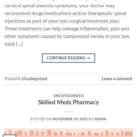
cervical spinal stenosis symptoms, your doctor may
recommend drugs/medications and/or therapeutic spinal
injections as part of your non-surgical treatment plan.
These treatments can help manage inflammation, pain and
other symptoms caused by compressed nerves in your low
back […]
CONTINUE READING
→
Posted in
Uncategorized
Leave a comment
UNCATEGORIZED
Skilled Meds Pharmacy
POSTED ON
NOVEMBER 18, 2022
BY
ADMIN