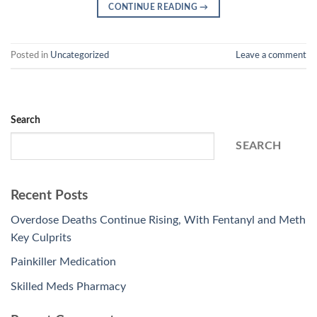
CONTINUE READING
→
Posted in
Uncategorized
Leave a comment
Search
SEARCH
Recent Posts
Overdose Deaths Continue Rising, With Fentanyl and Meth
Key Culprits
Painkiller Medication
Skilled Meds Pharmacy