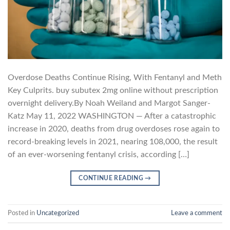
Overdose Deaths Continue Rising, With Fentanyl and Meth
Key Culprits. buy subutex 2mg online without prescription
overnight delivery.By Noah Weiland and Margot Sanger-
Katz May 11, 2022 WASHINGTON — After a catastrophic
increase in 2020, deaths from drug overdoses rose again to
record-breaking levels in 2021, nearing 108,000, the result
of an ever-worsening fentanyl crisis, according […]
CONTINUE READING
→
Posted in
Uncategorized
Leave a comment