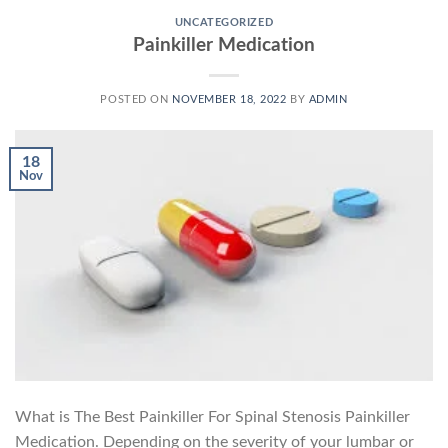
UNCATEGORIZED
Painkiller Medication
POSTED ON
NOVEMBER 18, 2022
BY
ADMIN
18
Nov
What is The Best Painkiller For Spinal Stenosis Painkiller
Medication. Depending on the severity of your lumbar or