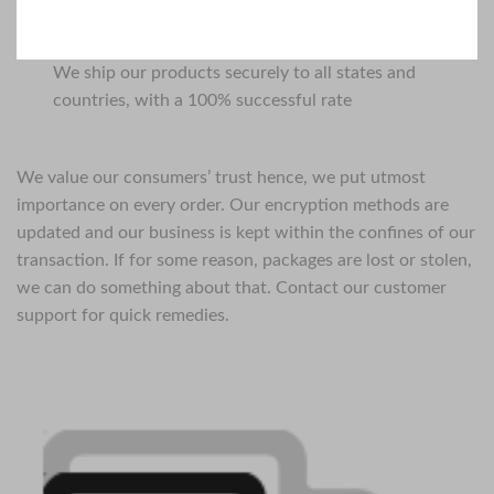
We ship our products securely to all states and
countries, with a 100% successful rate
We value our consumers’ trust hence, we put utmost
importance on every order. Our encryption methods are
updated and our business is kept within the confines of our
transaction. If for some reason, packages are lost or stolen,
we can do something about that. Contact our customer
support for quick remedies.