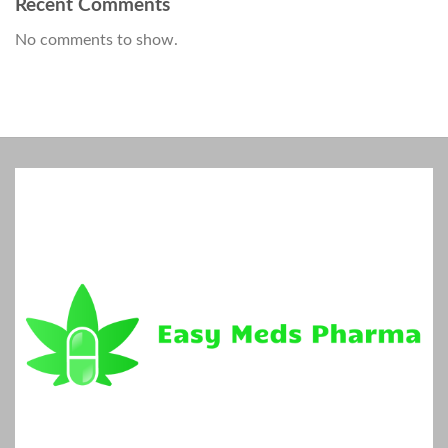
Recent Comments
No comments to show.