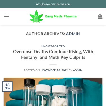
Skip
info@easymedspharma.com
to
content
AUTHOR ARCHIVES:
ADMIN
UNCATEGORIZED
Overdose Deaths Continue Rising, With
Fentanyl and Meth Key Culprits
POSTED ON
NOVEMBER 18, 2022
BY
ADMIN
18
Nov