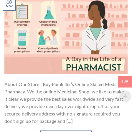
18
Nov
EUR
About Our Store | Buy Painkiller’s Online Skilled Meds
Pharmacy. We the online Medicinal Shop, we like to make
it clear we provide the best sales worldwide and very fast
delivery we provide next day over night drop off at your
secured delivery address with no signature required you
don’t sign up for package and […]