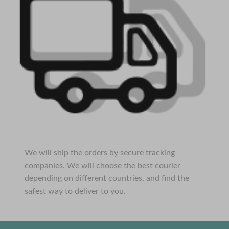
We will ship the orders by secure tracking
companies. We will choose the best courier
depending on different countries, and find the
safest way to deliver to you.