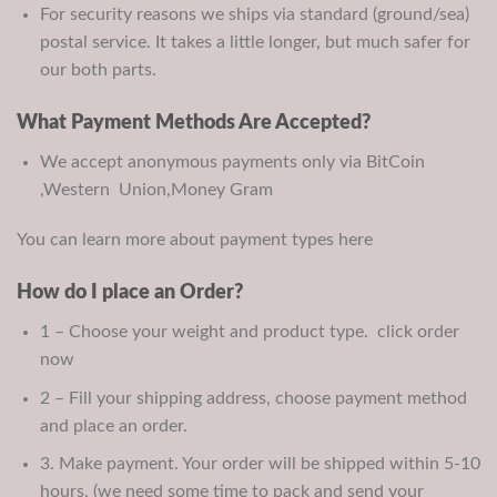
For security reasons we ships via standard (ground/sea)
postal service. It takes a little longer, but much safer for
our both parts.
What Payment Methods Are Accepted?
We accept anonymous payments only via BitCoin
,Western Union,Money Gram
You can learn more about payment types here
How do I place an Order?
1 – Choose your weight and product type. click order
now
2 – Fill your shipping address, choose payment method
and place an order.
3. Make payment. Your order will be shipped within 5-10
hours. (we need some time to pack and send your