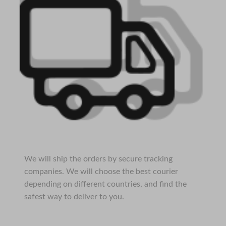
We will ship the orders by secure tracking
companies. We will choose the best courier
depending on different countries, and find the
safest way to deliver to you.