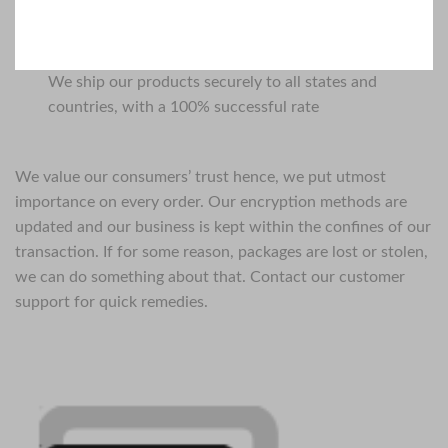
We ship our products securely to all states and
countries, with a 100% successful rate
We value our consumers’ trust hence, we put utmost
importance on every order. Our encryption methods are
updated and our business is kept within the confines of our
transaction. If for some reason, packages are lost or stolen,
we can do something about that. Contact our customer
support for quick remedies.