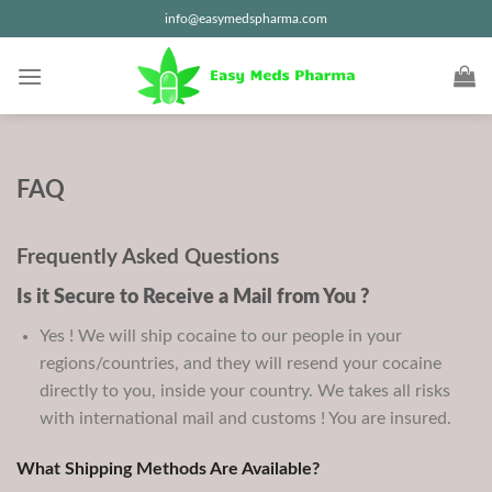
Skip
info@easymedspharma.com
to
content
FAQ
Frequently Asked Questions
Is it Secure to Receive a Mail from You ?
Yes ! We will ship cocaine to our people in your
regions/countries, and they will resend your cocaine
directly to you, inside your country. We takes all risks
with international mail and customs ! You are insured.
What Shipping Methods Are Available?