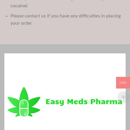
cocaine)
Please cantact us if you have any difficulties in placing
your order
USD