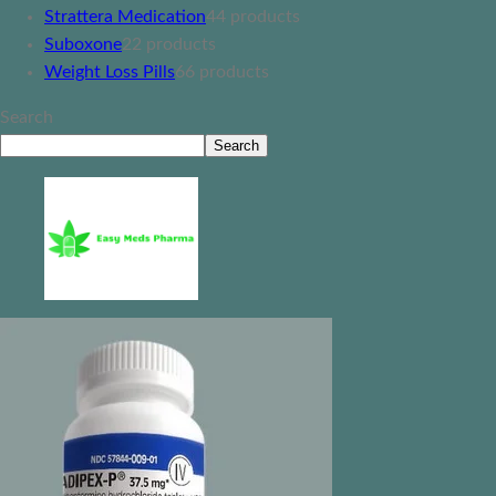
Strattera Medication
4
4 products
Suboxone
2
2 products
Weight Loss Pills
6
6 products
Search
Search