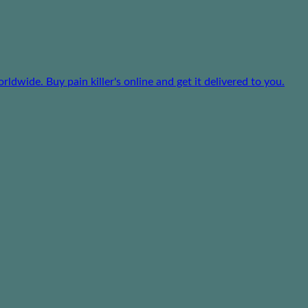
dwide. Buy pain killer's online and get it delivered to you.