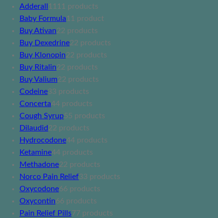
Adderall
11
11 products
Baby Formula
1
1 product
Buy Ativan
2
2 products
Buy Dexedrine
2
2 products
Buy Klonopin
2
2 products
Buy Ritalin
2
2 products
Buy Valium
2
2 products
Codeine
3
3 products
Concerta
4
4 products
Cough Syrup
5
5 products
Dilaudid
2
2 products
Hydrocodone
4
4 products
Ketamine
4
4 products
Methadone
2
2 products
Norco Pain Relief
3
3 products
Oxycodone
6
6 products
Oxycontin
6
6 products
Pain Relief Pills
7
7 products