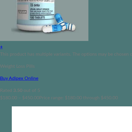
+
This product has multiple variants. The options may be chosen 
Weight Loss Pills
Buy Adipex Online
Rated
3.50
out of 5
$
180.00
–
$
450.00
Price range: $180.00 through $450.00