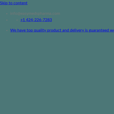
Skip to content
info@easymedspharma.com
+1 ‪424-226-7283
We have top quality product and delivery is guaranteed worl