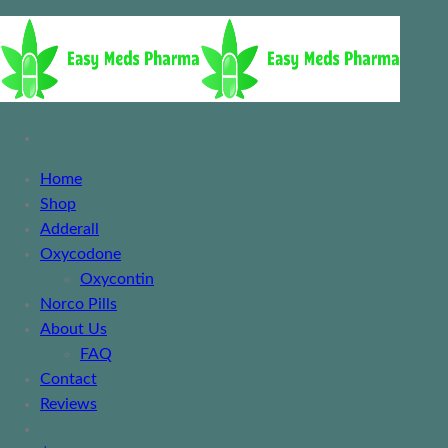
Home
Shop
Adderall
Oxycodone
Oxycontin
Norco Pills
About Us
FAQ
Contact
Reviews