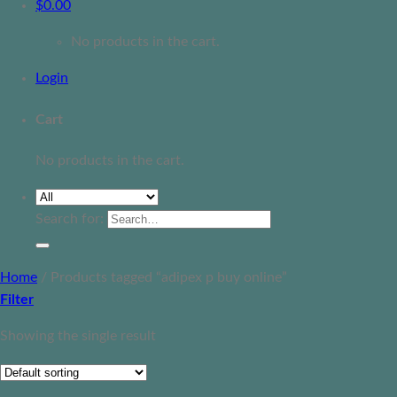
$
0.00
No products in the cart.
Login
Cart
No products in the cart.
Search for:
Home
/
Products tagged “adipex p buy online”
Filter
Showing the single result