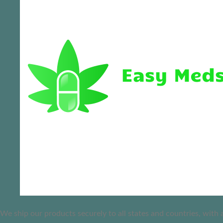
We ship our products securely to all states and countries, with