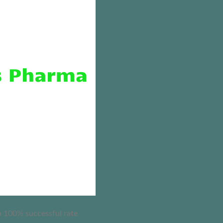
 a 100% successful rate