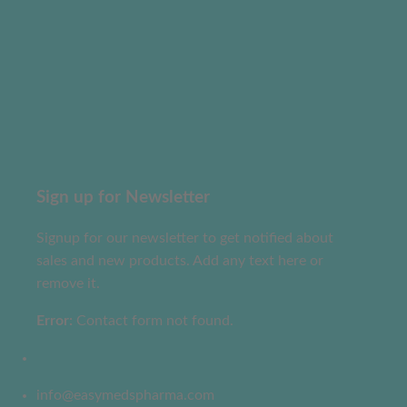
Sign up for Newsletter
Signup for our newsletter to get notified about
sales and new products. Add any text here or
remove it.
Error:
Contact form not found.
info@easymedspharma.com