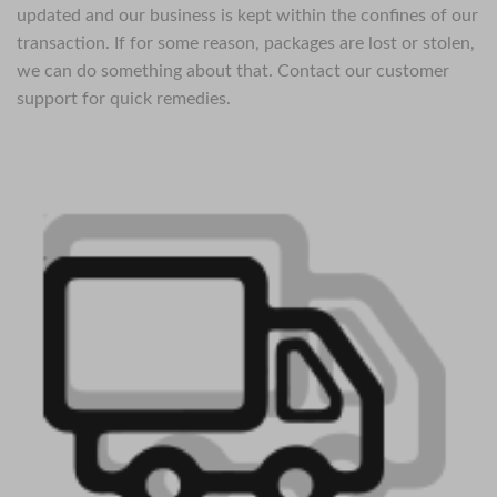
updated and our business is kept within the confines of our
transaction. If for some reason, packages are lost or stolen,
we can do something about that. Contact our customer
support for quick remedies.