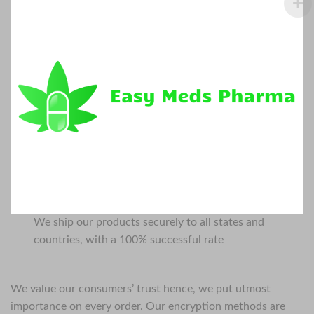
We ship our products securely to all states and
countries, with a 100% successful rate
We value our consumers’ trust hence, we put utmost
importance on every order. Our encryption methods are