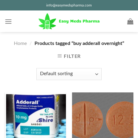
Skip
info@easymedspharma.com
to
content
Home
/
Products tagged “buy adderall overnight”
FILTER