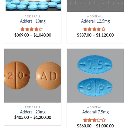
ADDERALL
ADDERALL
Adderall 10mg
Adderall 12.5mg
Price
Price
$
369.00
–
$
1,040.00
$
387.00
–
$
1,120.00
Rated
Rated
range:
range:
4.00
out
4.00
out
$369.00
$387.00
of 5
of 5
through
through
$1,040.00
$1,120.
ADDERALL
ADDERALL
Adderall 20mg
Adderall 7.5mg
Price
$
405.00
–
$
1,200.00
range:
$405.00
Price
$
360.00
–
$
1,000.00
Rated