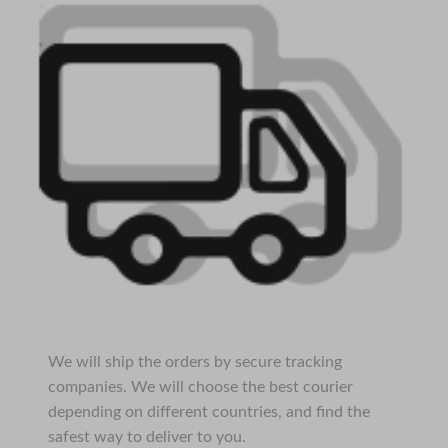
We will ship the orders by secure tracking
companies. We will choose the best courier
depending on different countries, and find the
safest way to deliver to you.