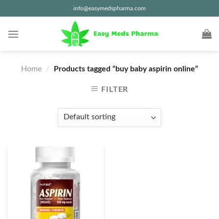
Skip
info@easymedspharma.com
to
content
Home
/
Products tagged “buy baby aspirin online”
FILTER