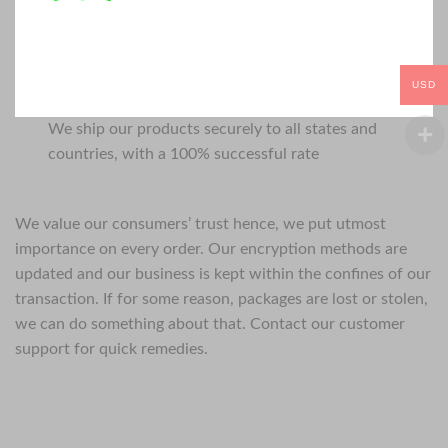
USD
We ship our products securely to all states and
countries, with a 100% successful rate
We value our consumers’ trust hence, we put utmost
importance on every order. Our encryption methods are
updated and our business is kept within the confines of our
transaction. If for some reason, packages are lost or stolen,
we can do something about that. Contact our customer
support for quick remedies.