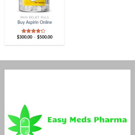
PAIN RELIEF PILLS
Buy Aspirin Online
Price
$
300.00
–
$
500.00
Rated
range:
4.00
out
$300.00
of 5
through
$500.00