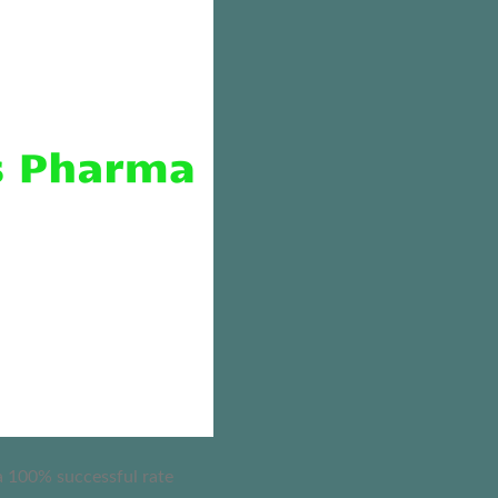
 a 100% successful rate