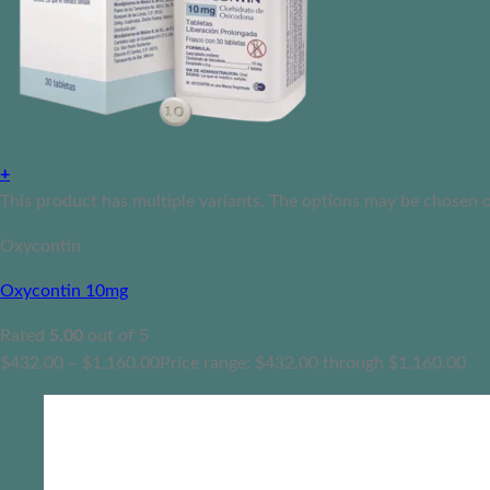
+
This product has multiple variants. The options may be chosen 
Oxycontin
Oxycontin 10mg
Rated
5.00
out of 5
$
432.00
–
$
1,160.00
Price range: $432.00 through $1,160.00