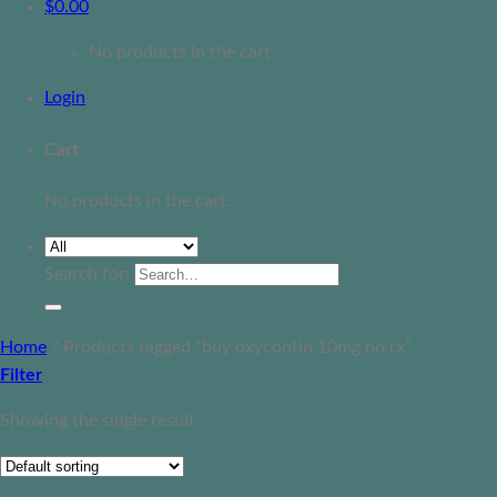
$
0.00
No products in the cart.
Login
Cart
No products in the cart.
Search for:
Home
/
Products tagged “buy oxycontin 10mg no rx”
Filter
Showing the single result