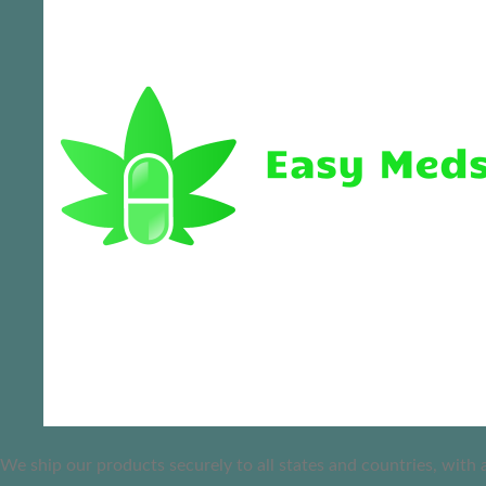
We ship our products securely to all states and countries, with