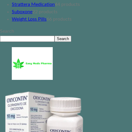
Strattera Medication
4
4 products
Suboxone
2
2 products
Weight Loss Pills
6
6 products
Search
Search