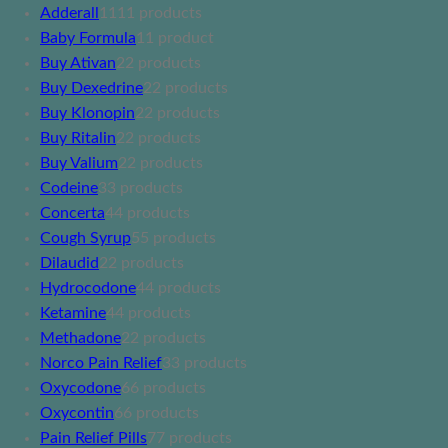
Adderall
11
11 products
Baby Formula
1
1 product
Buy Ativan
2
2 products
Buy Dexedrine
2
2 products
Buy Klonopin
2
2 products
Buy Ritalin
2
2 products
Buy Valium
2
2 products
Codeine
3
3 products
Concerta
4
4 products
Cough Syrup
5
5 products
Dilaudid
2
2 products
Hydrocodone
4
4 products
Ketamine
4
4 products
Methadone
2
2 products
Norco Pain Relief
3
3 products
Oxycodone
6
6 products
Oxycontin
6
6 products
Pain Relief Pills
7
7 products