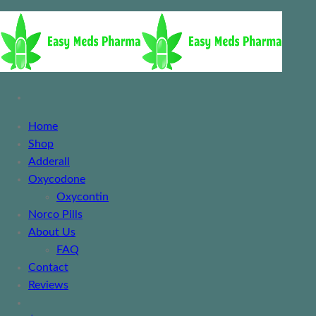
Home
Shop
Adderall
Oxycodone
Oxycontin
Norco Pills
About Us
FAQ
Contact
Reviews