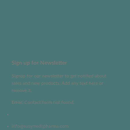
Sign up for Newsletter
Signup for our newsletter to get notified about
sales and new products. Add any text here or
remove it.
Error:
Contact form not found.
info@easymedspharma.com