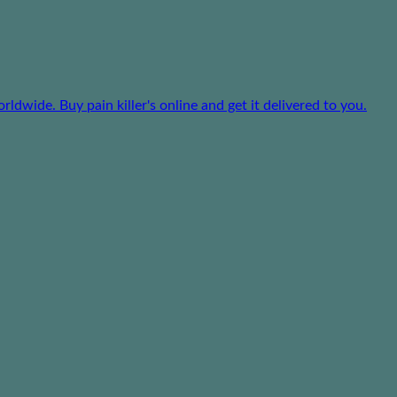
dwide. Buy pain killer's online and get it delivered to you.