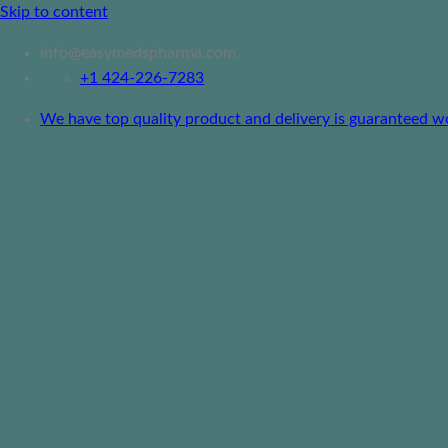
Skip to content
info@easymedspharma.com
+1 ‪424-226-7283
We have top quality product and delivery is guaranteed worl