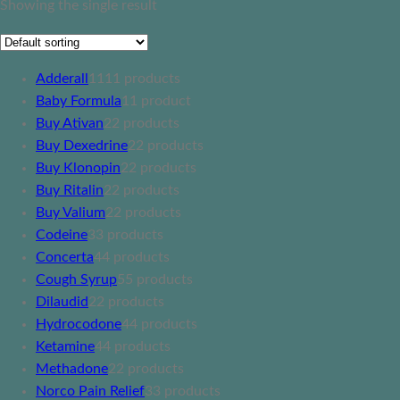
Showing the single result
Adderall
11
11 products
Baby Formula
1
1 product
Buy Ativan
2
2 products
Buy Dexedrine
2
2 products
Buy Klonopin
2
2 products
Buy Ritalin
2
2 products
Buy Valium
2
2 products
Codeine
3
3 products
Concerta
4
4 products
Cough Syrup
5
5 products
Dilaudid
2
2 products
Hydrocodone
4
4 products
Ketamine
4
4 products
Methadone
2
2 products
Norco Pain Relief
3
3 products