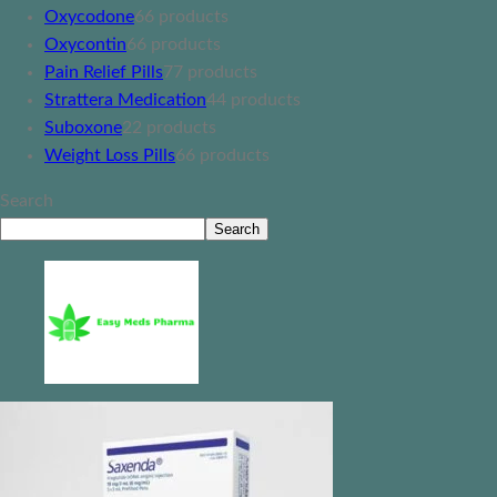
Oxycodone
6
6 products
Oxycontin
6
6 products
Pain Relief Pills
7
7 products
Strattera Medication
4
4 products
Suboxone
2
2 products
Weight Loss Pills
6
6 products
Search
Search