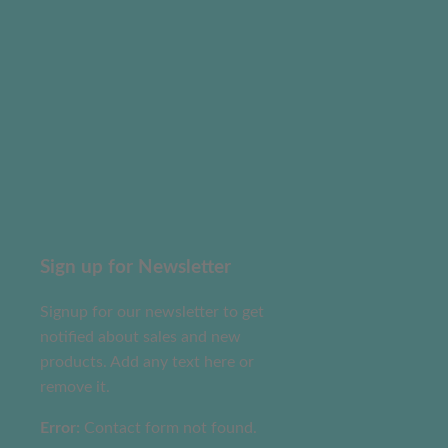
Sign up for Newsletter
Signup for our newsletter to get
notified about sales and new
products. Add any text here or
remove it.
Error:
Contact form not found.