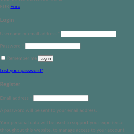
EUR
Euro
Login
Username or email address
*
Password
*
Remember me
Log in
Lost your password?
Register
Email address
*
A password will be sent to your email address.
Your personal data will be used to support your experience
throughout this website, to manage access to your account,