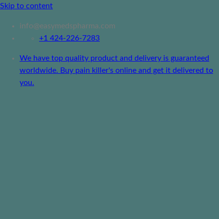
Skip to content
info@easymedspharma.com
+1 ‪424-226-7283
We have top quality product and delivery is guaranteed
worldwide. Buy pain killer's online and get it delivered to
you.