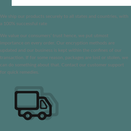
We ship our products securely to all states and countries, with
a 100% successful rate
We value our consumers’ trust hence, we put utmost
importance on every order. Our encryption methods are
updated and our business is kept within the confines of our
transaction. If for some reason, packages are lost or stolen, we
can do something about that. Contact our customer support
for quick remedies.