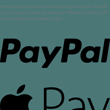
We will ship the orders by secure tracking companies. We will
choose the best courier depending on different countries, and
find the safest way to deliver to you.