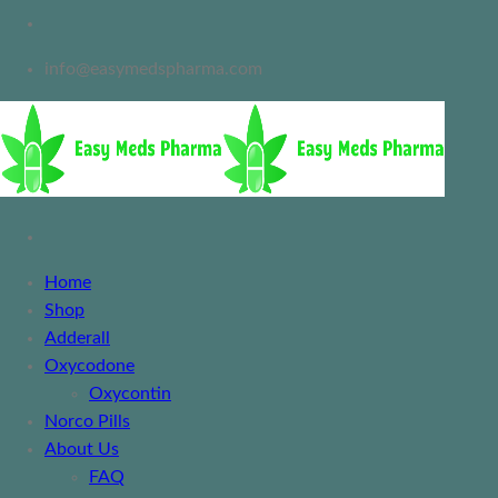
info@easymedspharma.com
Home
Shop
Adderall
Oxycodone
Oxycontin
Norco Pills
About Us
FAQ