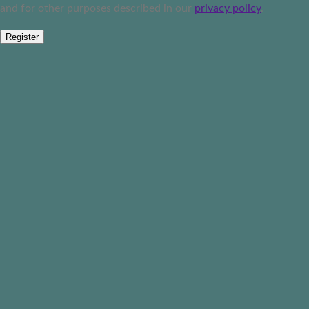
and for other purposes described in our
privacy policy
.
Register