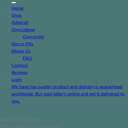
Home
Shop
Adderall
Oxycodone
Oxycontin
Norco Pills
About Us
FAQ
Contact
Reviews
Login
We have top quality product and delivery is guaranteed
worldwide. Buy pain killer's online and get it delivered to
you.
Select your currency
USD
United States (US) dollar