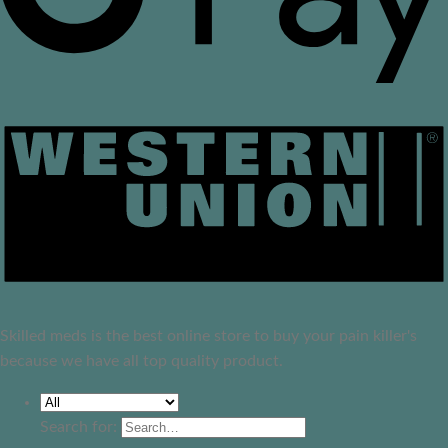
Skilled meds is the best online store to buy your pain killer's
because we have all top quality product.
Search for: