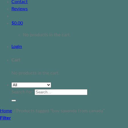
Contact
Reviews
$
0.00
No products in the cart.
Login
Cart
No products in the cart.
Search for:
Home
/
Products tagged “buy saxenda from canada”
Filter