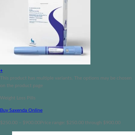
+
This product has multiple variants. The options may be chosen
on the product page
Weight Loss Pills
Buy Saxenda Online
$
250.00
–
$
900.00
Price range: $250.00 through $900.00