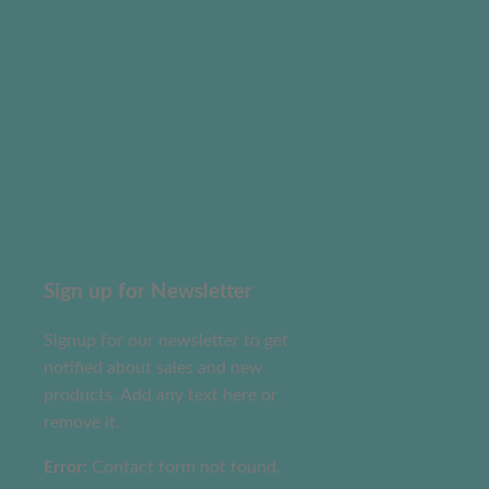
Sign up for Newsletter
Signup for our newsletter to get
notified about sales and new
products. Add any text here or
remove it.
Error:
Contact form not found.