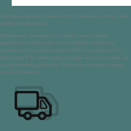
We ship our products securely to all states and countries, with
a 100% successful rate
We value our consumers’ trust hence, we put utmost
importance on every order. Our encryption methods are
updated and our business is kept within the confines of our
transaction. If for some reason, packages are lost or stolen, we
can do something about that. Contact our customer support
for quick remedies.