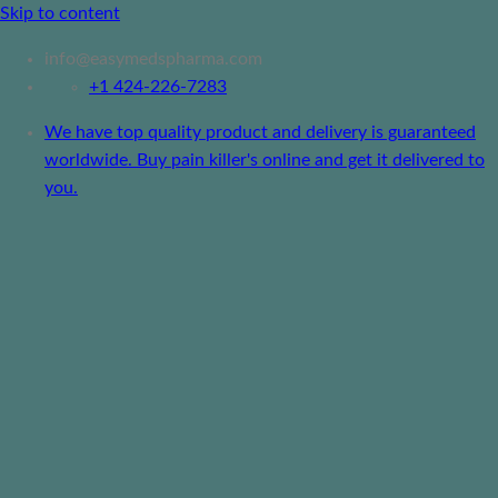
Skip to content
info@easymedspharma.com
+1 ‪424-226-7283
We have top quality product and delivery is guaranteed
worldwide. Buy pain killer's online and get it delivered to
you.