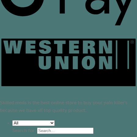
Skilled meds is the best online store to buy your pain killer's
because we have all top quality product.
Search for: