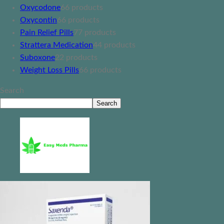
Oxycodone
6
6 products
Oxycontin
6
6 products
Pain Relief Pills
7
7 products
Strattera Medication
4
4 products
Suboxone
2
2 products
Weight Loss Pills
6
6 products
Search
Search