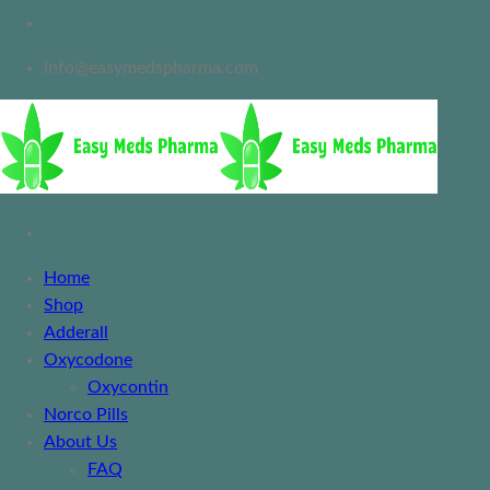
info@easymedspharma.com
Home
Shop
Adderall
Oxycodone
Oxycontin
Norco Pills
About Us
FAQ