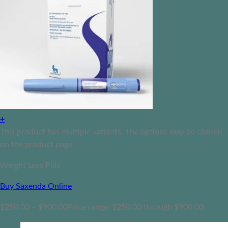
+
This product has multiple variants. The options may be chosen
on the product page
Weight Loss Pills
Buy Saxenda Online
$
250.00
–
$
900.00
Price range: $250.00 through $900.00