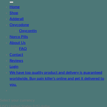
Home
Shop
Adderall
Oxycodone
Oxycontin
Norco Pills
About Us
FAQ
Contact
Reviews
Login
We have top quality product and delivery is guaranteed
worldwide. Buy pain killer's online and get it delivered to
you.
Select your currency
USD
United States (US) dollar