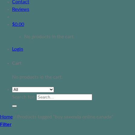
Contact
Reviews
$
0.00
No products in the cart.
Login
Cart
No products in the cart.
Search for:
Home
/
Products tagged “buy saxenda online canada”
Filter