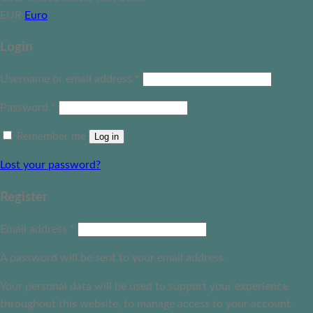
EUR
Euro
Login
Username or email address
*
Password
*
Remember me
Log in
Lost your password?
Register
Email address
*
A password will be sent to your email address.
Your personal data will be used to support your experience
throughout this website, to manage access to your account,