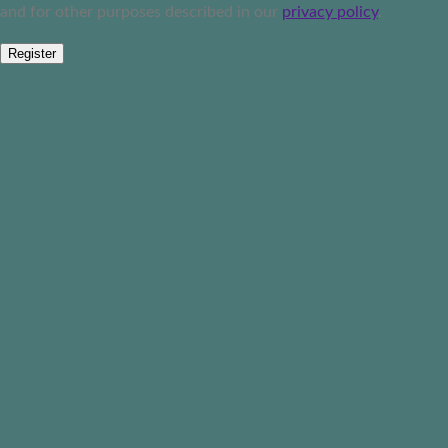
and for other purposes described in our
privacy policy
.
Register