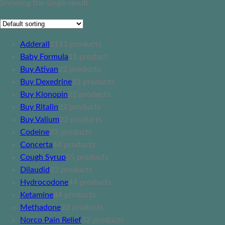
Showing the single result
Adderall
11
11 products
Baby Formula
1
1 product
Buy Ativan
2
2 products
Buy Dexedrine
2
2 products
Buy Klonopin
2
2 products
Buy Ritalin
2
2 products
Buy Valium
2
2 products
Codeine
3
3 products
Concerta
4
4 products
Cough Syrup
5
5 products
Dilaudid
2
2 products
Hydrocodone
4
4 products
Ketamine
4
4 products
Methadone
2
2 products
Norco Pain Relief
3
3 products