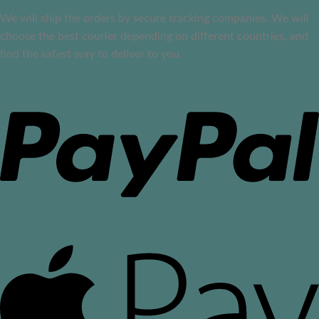
We will ship the orders by secure tracking companies. We will
choose the best courier depending on different countries, and
find the safest way to deliver to you.