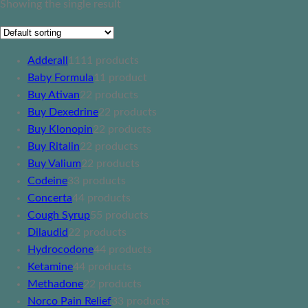
Showing the single result
Adderall
11
11 products
Baby Formula
1
1 product
Buy Ativan
2
2 products
Buy Dexedrine
2
2 products
Buy Klonopin
2
2 products
Buy Ritalin
2
2 products
Buy Valium
2
2 products
Codeine
3
3 products
Concerta
4
4 products
Cough Syrup
5
5 products
Dilaudid
2
2 products
Hydrocodone
4
4 products
Ketamine
4
4 products
Methadone
2
2 products
Norco Pain Relief
3
3 products