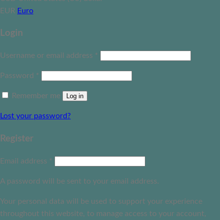
EUR
Euro
Login
Username or email address
*
Password
*
Remember me
Log in
Lost your password?
Register
Email address
*
A password will be sent to your email address.
Your personal data will be used to support your experience
throughout this website, to manage access to your account,