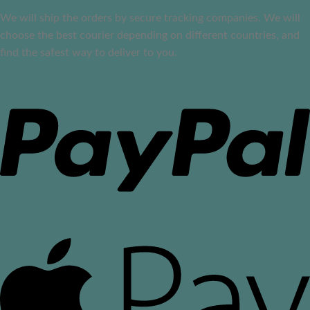
We will ship the orders by secure tracking companies. We will
choose the best courier depending on different countries, and
find the safest way to deliver to you.