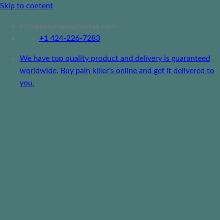
Skip to content
info@easymedspharma.com
+1 ‪424-226-7283
We have top quality product and delivery is guaranteed
worldwide. Buy pain killer's online and get it delivered to
you.