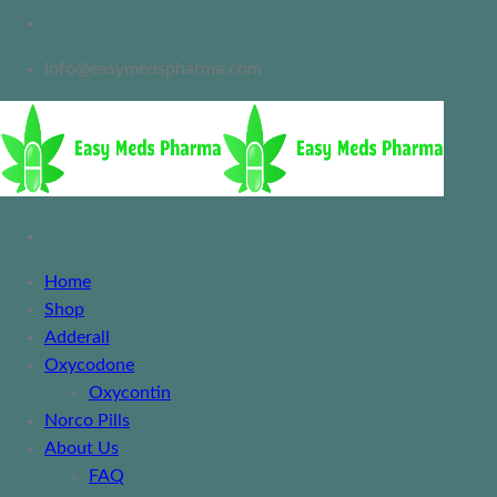
info@easymedspharma.com
Home
Shop
Adderall
Oxycodone
Oxycontin
Norco Pills
About Us
FAQ