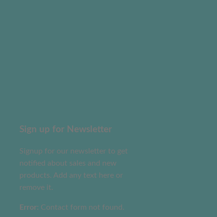
Sign up for Newsletter
Signup for our newsletter to get
notified about sales and new
products. Add any text here or
remove it.
Error:
Contact form not found.