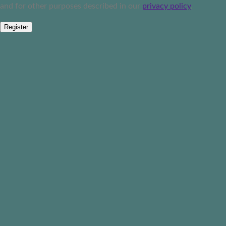
and for other purposes described in our
privacy policy
.
Register