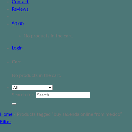
Contact
Reviews
$
0.00
No products in the cart.
Login
Cart
No products in the cart.
Search for:
Home
/
Products tagged “buy saxenda online from mexico”
Filter