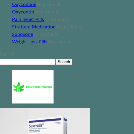
Oxycodone
6
6 products
Oxycontin
6
6 products
Pain Relief Pills
7
7 products
Strattera Medication
4
4 products
Suboxone
2
2 products
Weight Loss Pills
6
6 products
Search
Search