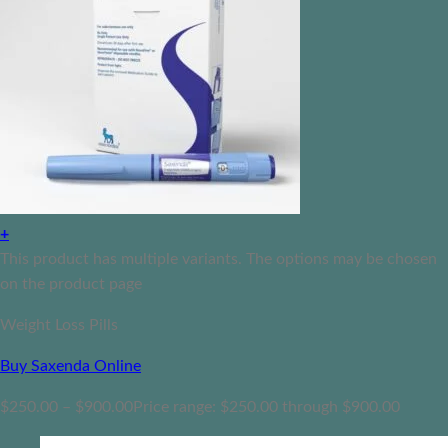
+
This product has multiple variants. The options may be chosen
on the product page
Weight Loss Pills
Buy Saxenda Online
$
250.00
–
$
900.00
Price range: $250.00 through $900.00