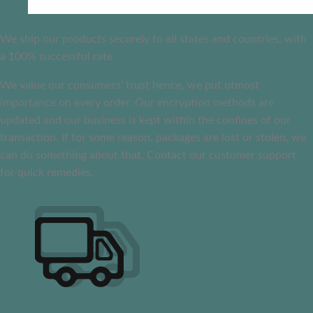
We ship our products securely to all states and countries, with
a 100% successful rate
We value our consumers’ trust hence, we put utmost
importance on every order. Our encryption methods are
updated and our business is kept within the confines of our
transaction. If for some reason, packages are lost or stolen, we
can do something about that. Contact our customer support
for quick remedies.