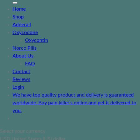
Home
Shop
Adderall
Oxycodone
Oxycontin
Norco Pills
About Us
FAQ
Contact
Reviews
Login
We have top quality product and delivery is guaranteed
worldwide. Buy pain killer's online and get it delivered to
you.
Select your currency
USD
United States (US) dollar