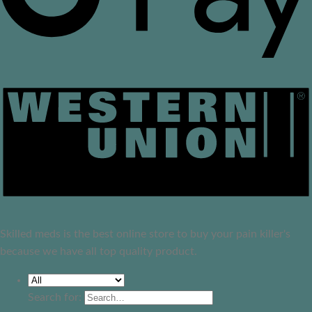
Skilled meds is the best online store to buy your pain killer's
because we have all top quality product.
Search for: