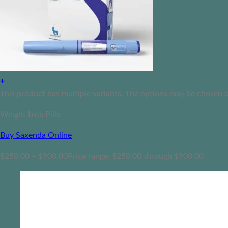
+
This product has multiple variants. The options may be chosen 
Weight Loss Pills
Buy Saxenda Online
$
250.00
–
$
900.00
Price range: $250.00 through $900.00