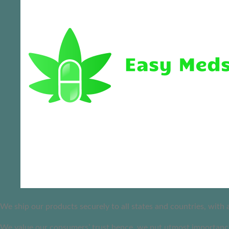
We ship our products securely to all states and countries, with
We value our consumers’ trust hence, we put utmost importance 