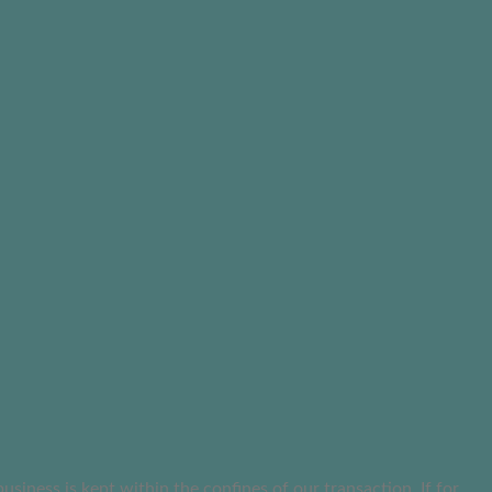
ness is kept within the confines of our transaction. If for