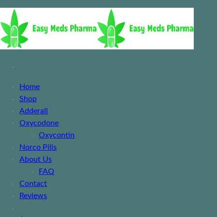
Home
Shop
Adderall
Oxycodone
Oxycontin
Norco Pills
About Us
FAQ
Contact
Reviews