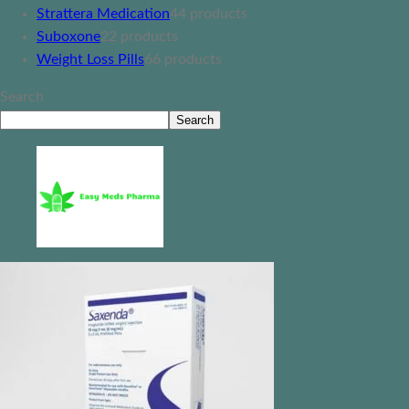
Strattera Medication
4
4 products
Suboxone
2
2 products
Weight Loss Pills
6
6 products
Search
Search