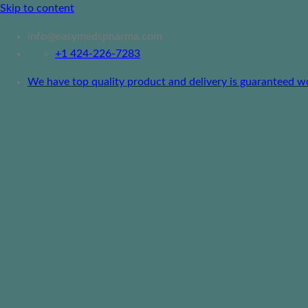
Skip to content
info@easymedspharma.com
+1 ‪424-226-7283
We have top quality product and delivery is guaranteed worl