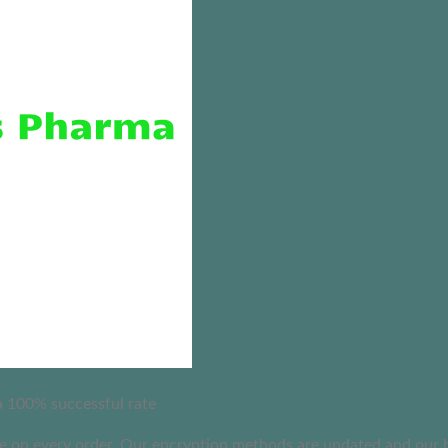
 a 100% successful rate
on every order. Our encryption methods are updated and our busi