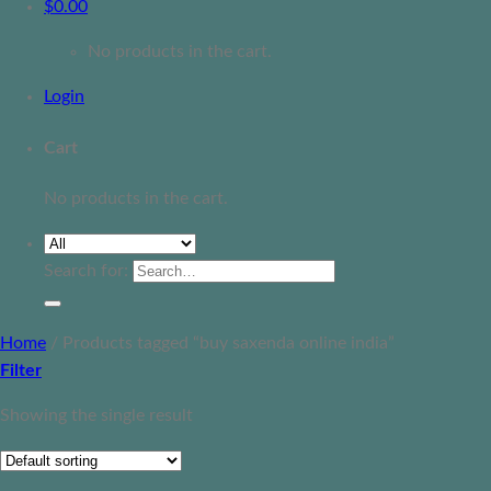
$
0.00
No products in the cart.
Login
Cart
No products in the cart.
Search for:
Home
/
Products tagged “buy saxenda online india”
Filter
Showing the single result