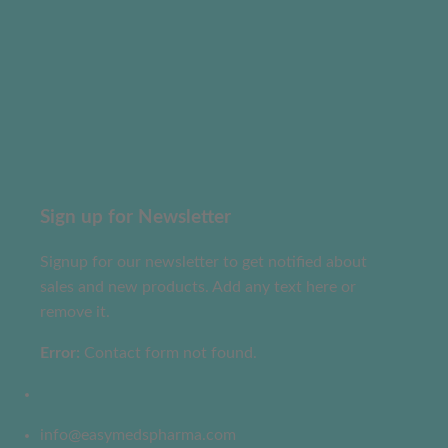
Sign up for Newsletter
Signup for our newsletter to get notified about
sales and new products. Add any text here or
remove it.
Error:
Contact form not found.
info@easymedspharma.com