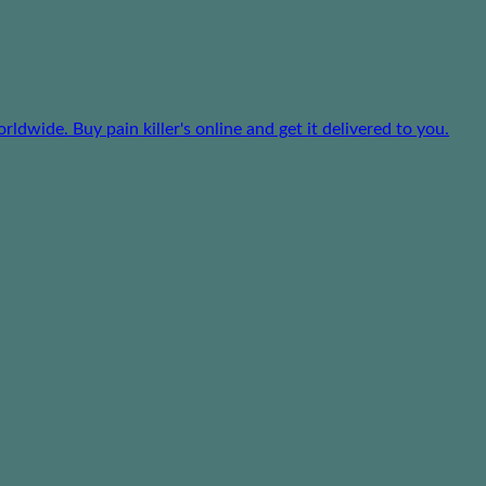
dwide. Buy pain killer's online and get it delivered to you.