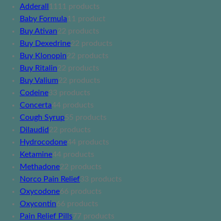
Adderall
11
11 products
Baby Formula
1
1 product
Buy Ativan
2
2 products
Buy Dexedrine
2
2 products
Buy Klonopin
2
2 products
Buy Ritalin
2
2 products
Buy Valium
2
2 products
Codeine
3
3 products
Concerta
4
4 products
Cough Syrup
5
5 products
Dilaudid
2
2 products
Hydrocodone
4
4 products
Ketamine
4
4 products
Methadone
2
2 products
Norco Pain Relief
3
3 products
Oxycodone
6
6 products
Oxycontin
6
6 products
Pain Relief Pills
7
7 products