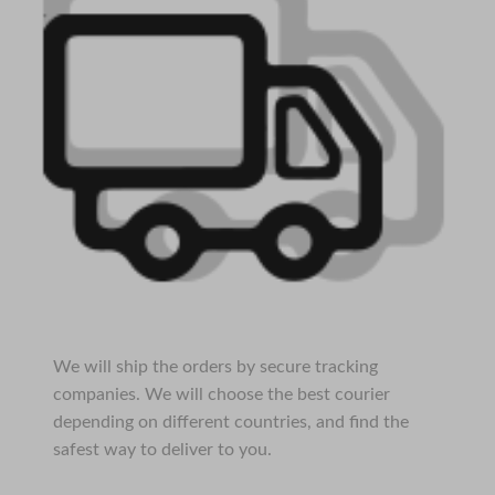
We will ship the orders by secure tracking
companies. We will choose the best courier
depending on different countries, and find the
safest way to deliver to you.