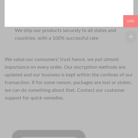
USD
We ship our products securely to all states and
countries, with a 100% successful rate
We value our consumers’ trust hence, we put utmost
importance on every order. Our encryption methods are
updated and our business is kept within the confines of our
transaction. If for some reason, packages are lost or stolen,
we can do something about that. Contact our customer
support for quick remedies.