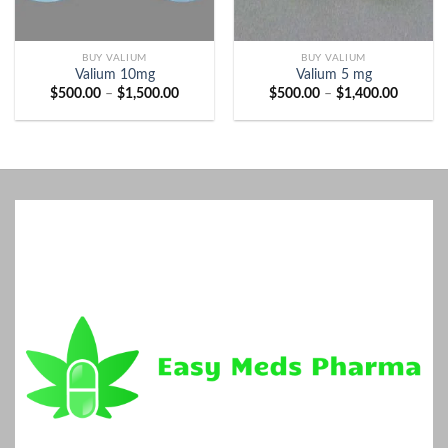
BUY VALIUM
BUY VALIUM
Valium 10mg
Valium 5 mg
Price
Price
$
500.00
–
$
1,500.00
$
500.00
–
$
1,400.00
range:
range:
$500.00
$500.00
through
through
$1,500.00
$1,400.