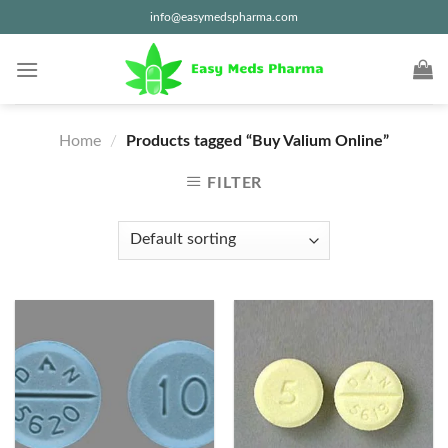
Skip
info@easymedspharma.com
to
content
Home
/
Products tagged “Buy Valium Online”
FILTER