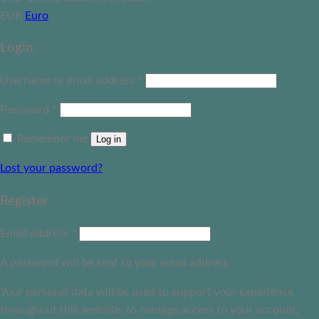
EUR
Euro
Login
Username or email address
*
Password
*
Remember me
Log in
Lost your password?
Register
Email address
*
A password will be sent to your email address.
Your personal data will be used to support your experience
throughout this website, to manage access to your account,