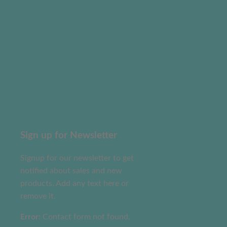
Sign up for Newsletter
Signup for our newsletter to get
notified about sales and new
products. Add any text here or
remove it.
Error:
Contact form not found.