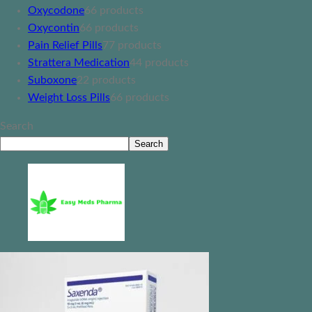
Oxycodone
6
6 products
Oxycontin
6
6 products
Pain Relief Pills
7
7 products
Strattera Medication
4
4 products
Suboxone
2
2 products
Weight Loss Pills
6
6 products
Search
Search