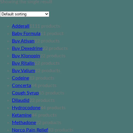
Showing the single result
Adderall
11
11 products
Baby Formula
1
1 product
Buy Ativan
2
2 products
Buy Dexedrine
2
2 products
Buy Klonopin
2
2 products
Buy Ritalin
2
2 products
Buy Valium
2
2 products
Codeine
3
3 products
Concerta
4
4 products
Cough Syrup
5
5 products
Dilaudid
2
2 products
Hydrocodone
4
4 products
Ketamine
4
4 products
Methadone
2
2 products
Norco Pain Relief
3
3 products