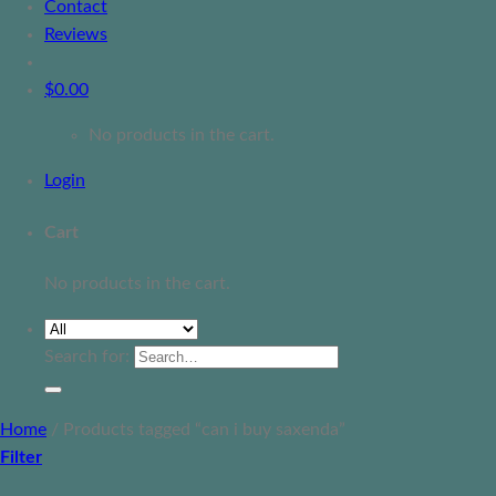
Contact
Reviews
$
0.00
No products in the cart.
Login
Cart
No products in the cart.
Search for:
Home
/
Products tagged “can i buy saxenda”
Filter