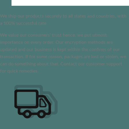
We ship our products securely to all states and countries, with
a 100% successful rate
We value our consumers’ trust hence, we put utmost
importance on every order. Our encryption methods are
updated and our business is kept within the confines of our
transaction. If for some reason, packages are lost or stolen, we
can do something about that. Contact our customer support
for quick remedies.