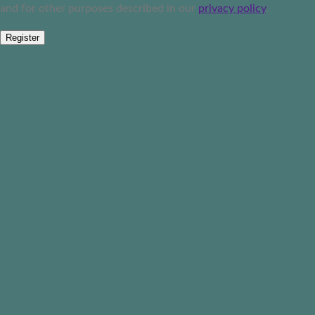
and for other purposes described in our
privacy policy
.
Register