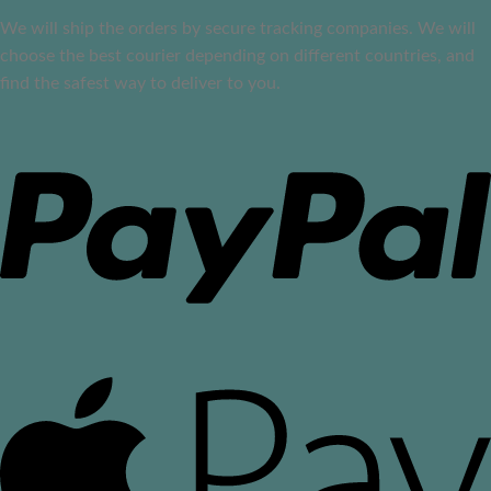
We will ship the orders by secure tracking companies. We will
choose the best courier depending on different countries, and
find the safest way to deliver to you.