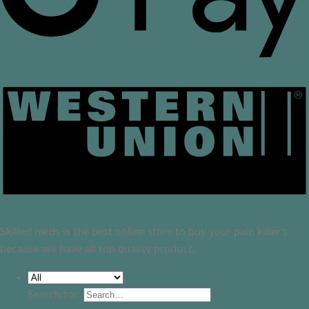
Skilled meds is the best online store to buy your pain killer's
because we have all top quality product.
Search for: