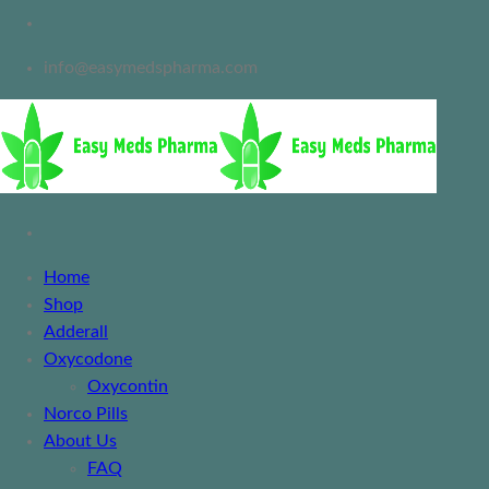
info@easymedspharma.com
Home
Shop
Adderall
Oxycodone
Oxycontin
Norco Pills
About Us
FAQ