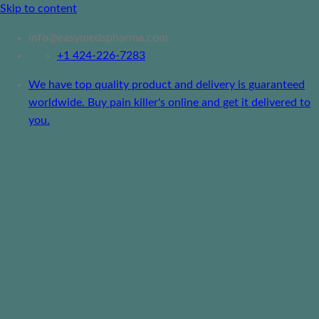
Skip to content
info@easymedspharma.com
+1 ‪424-226-7283
We have top quality product and delivery is guaranteed
worldwide. Buy pain killer's online and get it delivered to
you.