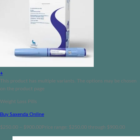
+
This product has multiple variants. The options may be chosen
on the product page
Weight Loss Pills
Buy Saxenda Online
$
250.00
–
$
900.00
Price range: $250.00 through $900.00