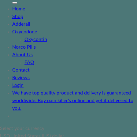
Home
Shop
Adderall
Oxycodone
Oxycontin
Norco Pills
About Us
FAQ
Contact
Reviews
Login
We have top quality product and delivery is guaranteed
worldwide. Buy pain killer's online and get it delivered to
you.
Select your currency
USD
United States (US) dollar