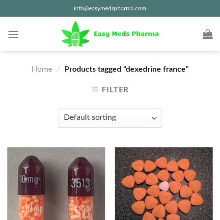
Skip
info@easymedspharma.com
to
content
Home
/
Products tagged “dexedrine france”
FILTER