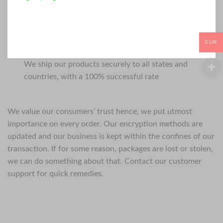
EUR
We ship our products securely to all states and
countries, with a 100% successful rate
We value our consumers’ trust hence, we put utmost
importance on every order. Our encryption methods are
updated and our business is kept within the confines of our
transaction. If for some reason, packages are lost or stolen,
we can do something about that. Contact our customer
support for quick remedies.