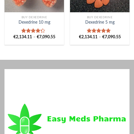
BUY DEXEDRINE
BUY DEXEDRINE
Dexedrine 10 mg
Dexedrine 5 mg
Price
Price
€
2,134.11
–
€
7,090.55
€
2,134.11
–
€
7,090.55
Rated
Rated
5.00
range:
range:
4.00
out
out of 5
€2,134.11
€2,134
of 5
through
throug
€7,090.55
€7,090