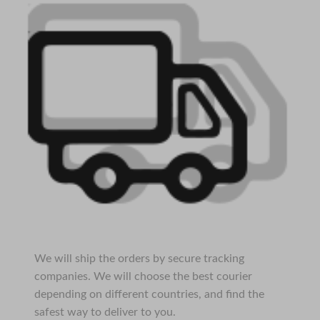
We will ship the orders by secure tracking
companies. We will choose the best courier
depending on different countries, and find the
safest way to deliver to you.