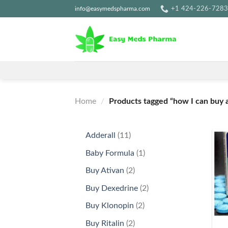
Skip
info@easymedspharma.com
+1 ‪424-226-728
to
content
Home
/
Products tagged “how I can buy a
11
Adderall
11
products
1
Baby Formula
1
product
2
Buy Ativan
2
products
2
Buy Dexedrine
2
products
2
Buy Klonopin
2
+
products
2
Buy Ritalin
2