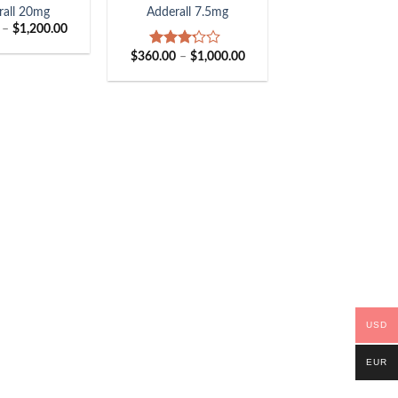
rall 20mg
Adderall 7.5mg
Price
–
$
1,200.00
range:
$405.00
Price
$
360.00
–
$
1,000.00
Rated
through
range:
3.00
$1,200.00
$360.00
out of
through
5
$1,000.00
USD
EUR