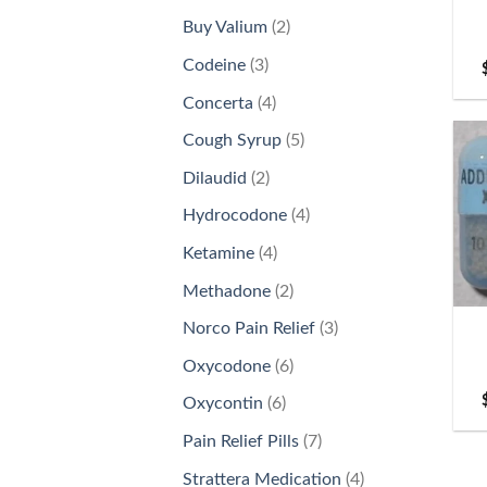
products
2
Buy Valium
2
products
3
Codeine
3
products
4
Concerta
4
products
5
Cough Syrup
5
products
2
Dilaudid
2
products
4
Hydrocodone
4
products
4
Ketamine
4
products
+
2
Methadone
2
products
3
Norco Pain Relief
3
products
6
Oxycodone
6
products
6
Oxycontin
6
products
7
Pain Relief Pills
7
products
4
Strattera Medication
4