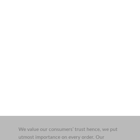
We value our consumers’ trust hence, we put
utmost importance on every order. Our