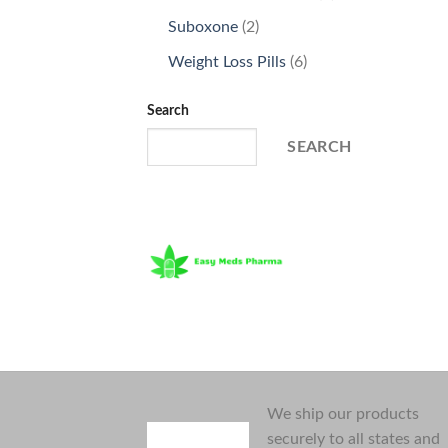
products
2
Suboxone
2
products
6
Weight Loss Pills
6
products
Search
SEARCH
We ship our products
securely to all states and