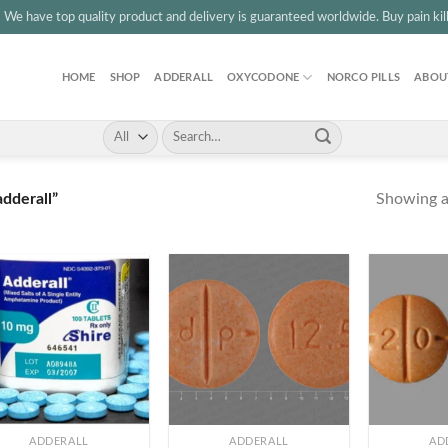
3
We have top quality product and delivery is guaranteed worldwide. Buy pain kille
HOME
SHOP
ADDERALL
OXYCODONE
NORCO PILLS
ABOU
Search
for:
Showing al
dderall”
+
+
ADDERALL
ADDERALL
AD