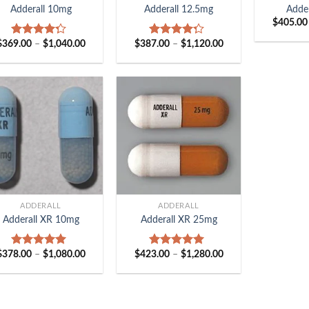
Adderall 10mg
Adderall 12.5mg
Adde
$
405.00
Price
Price
$
369.00
–
$
1,040.00
$
387.00
–
$
1,120.00
Rated
Rated
range:
range:
4.00
out
4.00
out
$369.00
$387.00
of 5
of 5
through
through
$1,040.00
$1,120.00
+
ADDERALL
ADDERALL
Adderall XR 10mg
Adderall XR 25mg
Price
Price
$
378.00
–
$
1,080.00
$
423.00
–
$
1,280.00
Rated
5.00
Rated
5.00
range:
range:
out of 5
out of 5
$378.00
$423.00
through
through
$1,080.00
$1,280.00