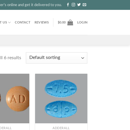
r's online and get it delivered to you.
T US
CONTACT
REVIEWS
$
0.00
LOGIN
l 6 results
+
DERALL
ADDERALL