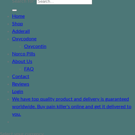
Search for:
Home
Shop
Adderall
Oxycodone
Oxycontin
Norco Pills
About Us
FAQ
Contact
Reviews
Login
We have top quality product and delivery is guaranteed
worldwide. Buy pain killer's online and get it delivered to
you.
Select your currency