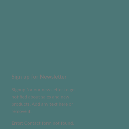
Sign up for Newsletter
Signup for our newsletter to get
notified about sales and new
products. Add any text here or
remove it.
Error:
Contact form not found.