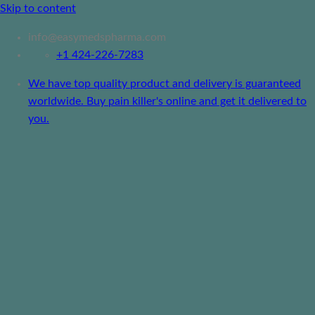
Skip to content
info@easymedspharma.com
+1 ‪424-226-7283
We have top quality product and delivery is guaranteed
worldwide. Buy pain killer's online and get it delivered to
you.