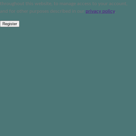
throughout this website, to manage access to your account,
and for other purposes described in our
privacy policy
.
Register