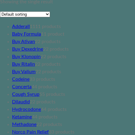
Showing the single result
Adderall
11
11 products
Baby Formula
1
1 product
Buy Ativan
2
2 products
Buy Dexedrine
2
2 products
Buy Klonopin
2
2 products
Buy Ritalin
2
2 products
Buy Valium
2
2 products
Codeine
3
3 products
Concerta
4
4 products
Cough Syrup
5
5 products
Dilaudid
2
2 products
Hydrocodone
4
4 products
Ketamine
4
4 products
Methadone
2
2 products
Norco Pain Relief
3
3 products