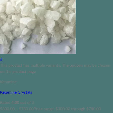
+
This product has multiple variants. The options may be chosen
on the product page
Ketamine
Ketamine Crystals
Rated
4.00
out of 5
$
300.00
–
$
780.00
Price range: $300.00 through $780.00