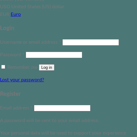
USD
United States (US) dollar
EUR
Euro
Login
Username or email address
*
Password
*
Remember me
Log in
Lost your password?
Register
Email address
*
A password will be sent to your email address.
Your personal data will be used to support your experience