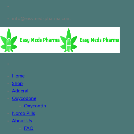
info@easymedspharma.com
Home
Shop
Adderall
Oxycodone
Oxycontin
Norco Pills
About Us
FAQ