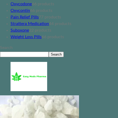
Oxycodone
6
6 products
Oxycontin
6
6 products
Pain Relief Pills
7
7 products
Strattera Medication
4
4 products
Suboxone
2
2 products
Weight Loss Pills
6
6 products
Search
Search