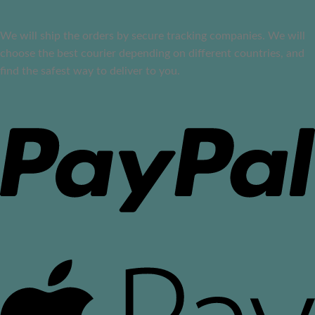
We will ship the orders by secure tracking companies. We will
choose the best courier depending on different countries, and
find the safest way to deliver to you.