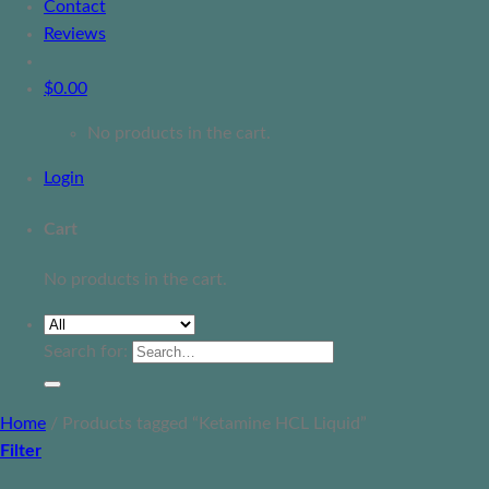
Contact
Reviews
$
0.00
No products in the cart.
Login
Cart
No products in the cart.
Search for:
Home
/
Products tagged “Ketamine HCL Liquid”
Filter