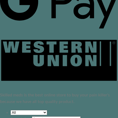
Skilled meds is the best online store to buy your pain killer's
because we have all top quality product.