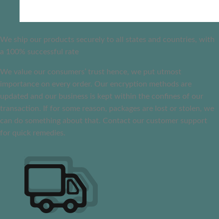
We ship our products securely to all states and countries, with
a 100% successful rate
We value our consumers’ trust hence, we put utmost
importance on every order. Our encryption methods are
updated and our business is kept within the confines of our
transaction. If for some reason, packages are lost or stolen, we
can do something about that. Contact our customer support
for quick remedies.