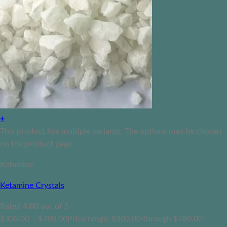
+
This product has multiple variants. The options may be chosen
on the product page
Ketamine
Ketamine Crystals
Rated
4.00
out of 5
$
300.00
–
$
780.00
Price range: $300.00 through $780.00