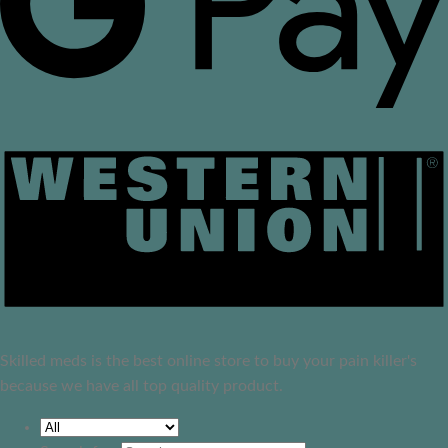
Skilled meds is the best online store to buy your pain killer's
because we have all top quality product.