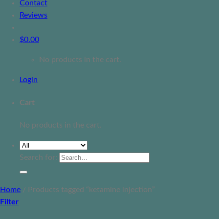
Contact
Reviews
$
0.00
No products in the cart.
Login
Cart
No products in the cart.
Search for:
Home
/
Products tagged “ketamine injection”
Filter