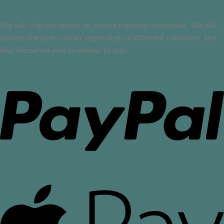
We will ship the orders by secure tracking companies. We will
choose the best courier depending on different countries, and
find the safest way to deliver to you.