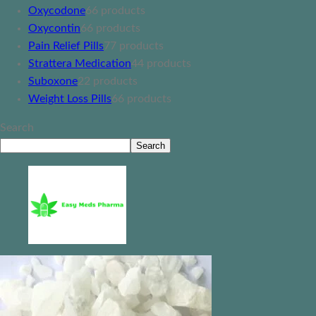
Oxycodone
6
6 products
Oxycontin
6
6 products
Pain Relief Pills
7
7 products
Strattera Medication
4
4 products
Suboxone
2
2 products
Weight Loss Pills
6
6 products
Search
Search