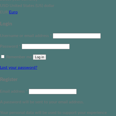
USD
United States (US) dollar
EUR
Euro
Login
Username or email address
*
Password
*
Remember me
Log in
Lost your password?
Register
Email address
*
A password will be sent to your email address.
Your personal data will be used to support your experience