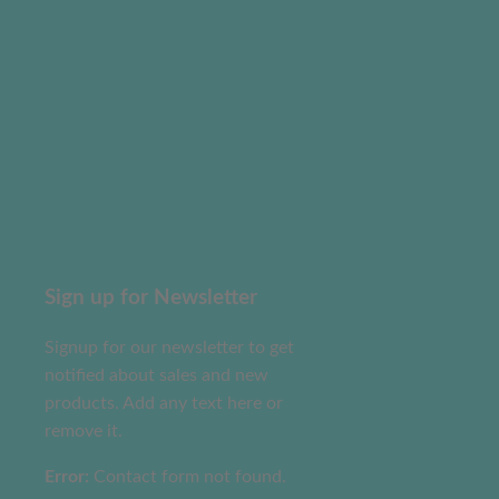
Sign up for Newsletter
Signup for our newsletter to get
notified about sales and new
products. Add any text here or
remove it.
Error:
Contact form not found.