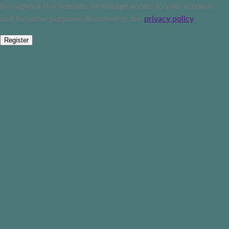
throughout this website, to manage access to your account,
and for other purposes described in our
privacy policy
.
Register