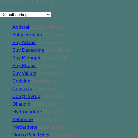
Showing the single result
Adderall
11
11 products
Baby Formula
1
1 product
Buy Ativan
2
2 products
Buy Dexedrine
2
2 products
Buy Klonopin
2
2 products
Buy Ritalin
2
2 products
Buy Valium
2
2 products
Codeine
3
3 products
Concerta
4
4 products
Cough Syrup
5
5 products
Dilaudid
2
2 products
Hydrocodone
4
4 products
Ketamine
4
4 products
Methadone
2
2 products
Norco Pain Relief
3
3 products