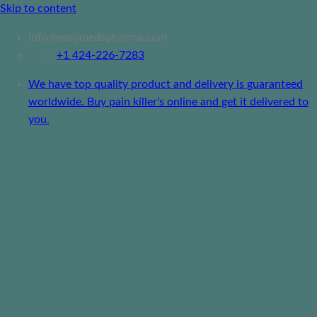
Skip to content
info@easymedspharma.com
+1 ‪424-226-7283
We have top quality product and delivery is guaranteed
worldwide. Buy pain killer's online and get it delivered to
you.