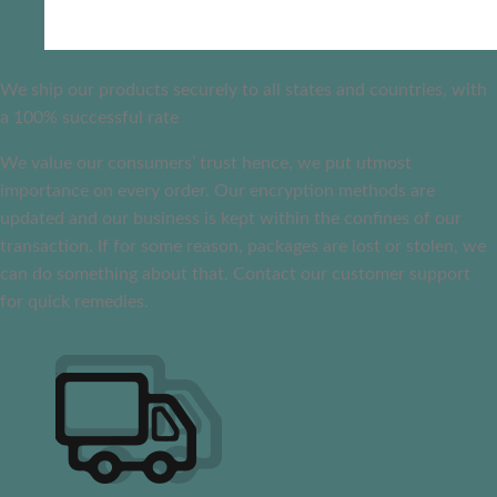
We ship our products securely to all states and countries, with
a 100% successful rate
We value our consumers’ trust hence, we put utmost
importance on every order. Our encryption methods are
updated and our business is kept within the confines of our
transaction. If for some reason, packages are lost or stolen, we
can do something about that. Contact our customer support
for quick remedies.