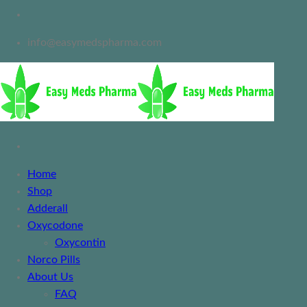
info@easymedspharma.com
Home
Shop
Adderall
Oxycodone
Oxycontin
Norco Pills
About Us
FAQ