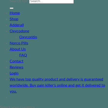
Search for:
Home
Shop
Adderall
Oxycodone
Oxycontin
Norco Pills
About Us
FAQ
Contact
Reviews
Login
We have top quality product and delivery is guaranteed
worldwide. Buy pain killer's online and get it delivered to
you.
Select your currency