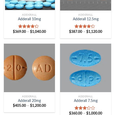
ADDERALL
ADDERALL
Adderall 10mg
Adderall 12.5mg
Price
Price
$
369.00
–
$
1,040.00
$
387.00
–
$
1,120.00
Rated
Rated
range:
range:
4.00
out
4.00
out
$369.00
$387.00
of 5
of 5
through
through
$1,040.00
$1,120.
ADDERALL
ADDERALL
Adderall 20mg
Adderall 7.5mg
Price
$
405.00
–
$
1,200.00
range:
$405.00
Price
$
360.00
–
$
1,000.00
Rated