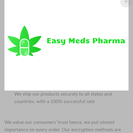
We ship our products securely to all states and
countries, with a 100% successful rate
We value our consumers’ trust hence, we put utmost
importance on every order. Our encryption methods are