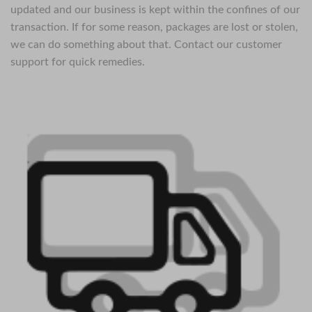
updated and our business is kept within the confines of our
transaction. If for some reason, packages are lost or stolen,
we can do something about that. Contact our customer
support for quick remedies.