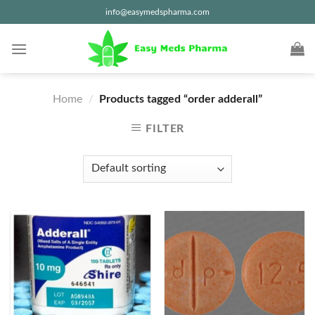
Skip
info@easymedspharma.com
to
content
Home
/
Products tagged “order adderall”
FILTER