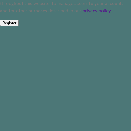
throughout this website, to manage access to your account,
and for other purposes described in our
privacy policy
.
Register