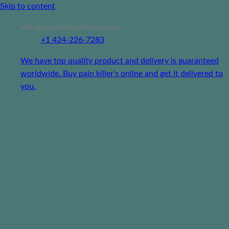
Skip to content
info@easymedspharma.com
+1 ‪424-226-7283
We have top quality product and delivery is guaranteed
worldwide. Buy pain killer's online and get it delivered to
you.