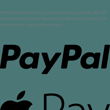
We will ship the orders by secure tracking companies. We will
choose the best courier depending on different countries, and
find the safest way to deliver to you.