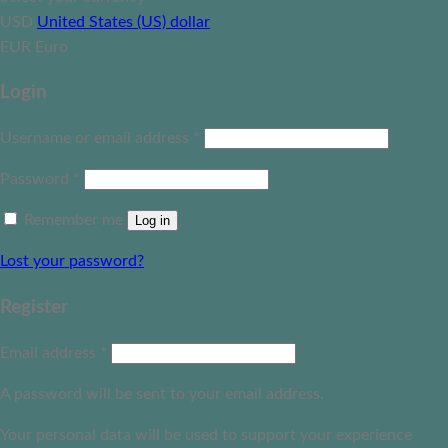
USD
United States (US) dollar
EUR
Euro
Login
Username or email address
*
Password
*
Remember me
Log in
Lost your password?
Register
Email address
*
A password will be sent to your email address.
Your personal data will be used to support your experience