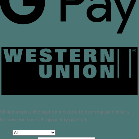
Skilled meds is the best online store to buy your pain killer's
because we have all top quality product.