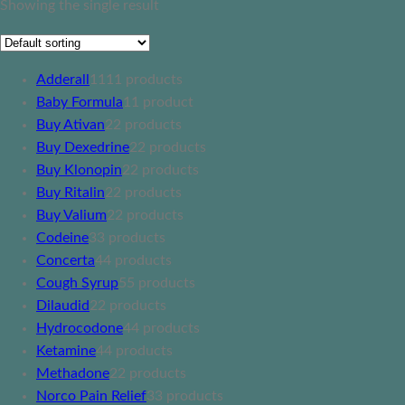
Showing the single result
Adderall
11
11 products
Baby Formula
1
1 product
Buy Ativan
2
2 products
Buy Dexedrine
2
2 products
Buy Klonopin
2
2 products
Buy Ritalin
2
2 products
Buy Valium
2
2 products
Codeine
3
3 products
Concerta
4
4 products
Cough Syrup
5
5 products
Dilaudid
2
2 products
Hydrocodone
4
4 products
Ketamine
4
4 products
Methadone
2
2 products
Norco Pain Relief
3
3 products