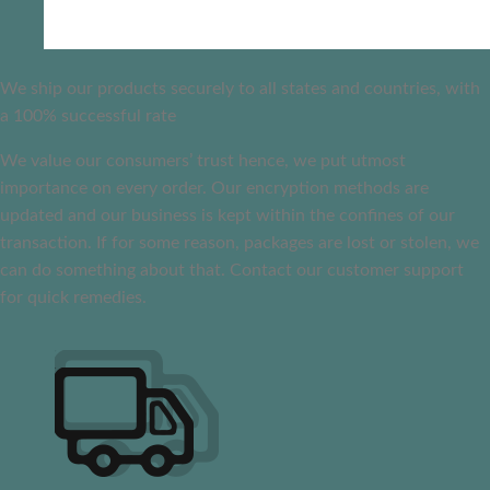
We ship our products securely to all states and countries, with
a 100% successful rate
We value our consumers’ trust hence, we put utmost
importance on every order. Our encryption methods are
updated and our business is kept within the confines of our
transaction. If for some reason, packages are lost or stolen, we
can do something about that. Contact our customer support
for quick remedies.