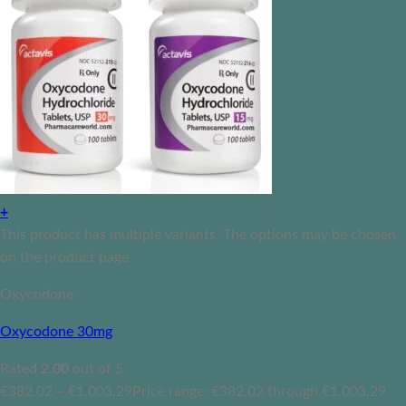
+
This product has multiple variants. The options may be chosen
on the product page
Oxycodone
Oxycodone 30mg
Rated
2.00
out of 5
€
382.02
–
€
1,003.29
Price range: €382.02 through €1,003.29