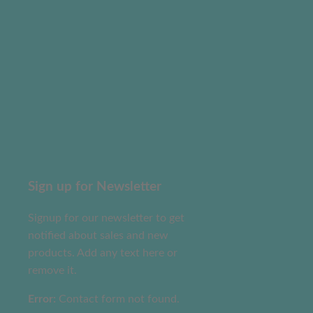
Sign up for Newsletter
Signup for our newsletter to get
notified about sales and new
products. Add any text here or
remove it.
Error:
Contact form not found.