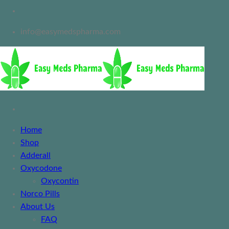
info@easymedspharma.com
Home
Shop
Adderall
Oxycodone
Oxycontin
Norco Pills
About Us
FAQ