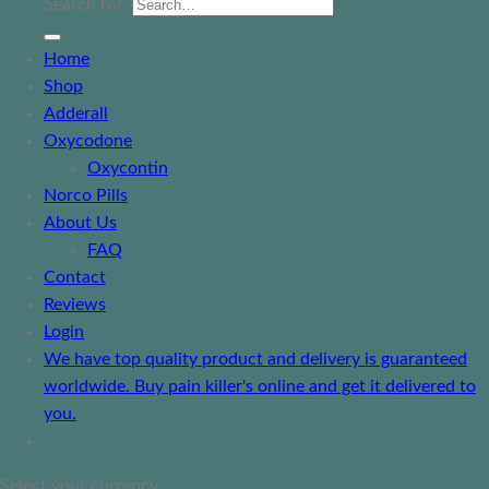
Search for:
Home
Shop
Adderall
Oxycodone
Oxycontin
Norco Pills
About Us
FAQ
Contact
Reviews
Login
We have top quality product and delivery is guaranteed
worldwide. Buy pain killer's online and get it delivered to
you.
Select your currency