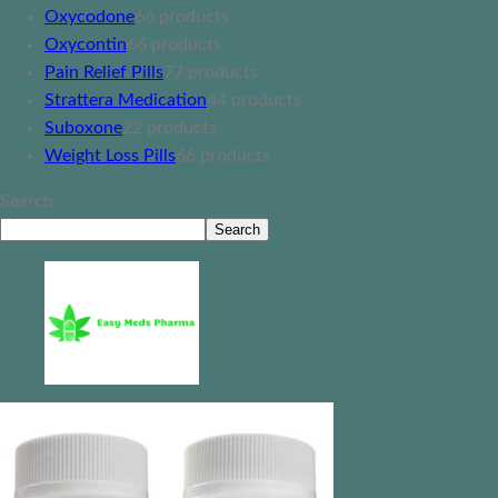
Oxycodone
6
6 products
Oxycontin
6
6 products
Pain Relief Pills
7
7 products
Strattera Medication
4
4 products
Suboxone
2
2 products
Weight Loss Pills
6
6 products
Search
Search