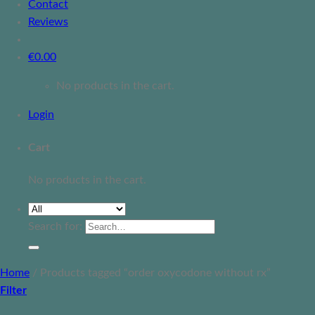
Contact
Reviews
€
0.00
No products in the cart.
Login
Cart
No products in the cart.
Search for:
Home
/
Products tagged “order oxycodone without rx”
Filter