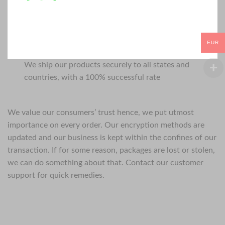
EUR
We ship our products securely to all states and
countries, with a 100% successful rate
We value our consumers’ trust hence, we put utmost
importance on every order. Our encryption methods are
updated and our business is kept within the confines of our
transaction. If for some reason, packages are lost or stolen,
we can do something about that. Contact our customer
support for quick remedies.