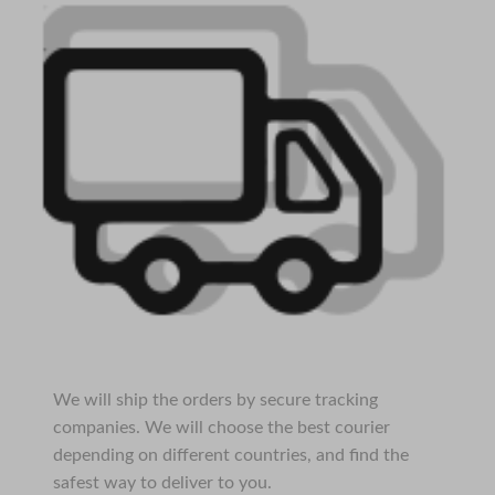
We will ship the orders by secure tracking
companies. We will choose the best courier
depending on different countries, and find the
safest way to deliver to you.