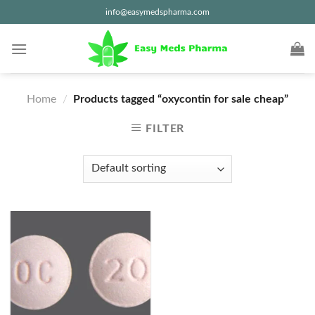
Skip
info@easymedspharma.com
to
content
Home
/
Products tagged “oxycontin for sale cheap”
FILTER