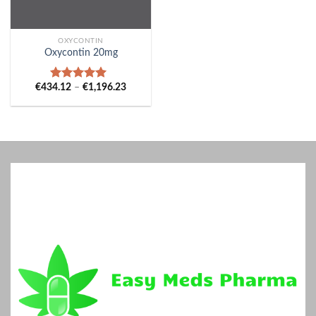
OXYCONTIN
Oxycontin 20mg
Price
€
434.12
–
€
1,196.23
Rated
5.00
range:
out of 5
€434.12
through
€1,196.23