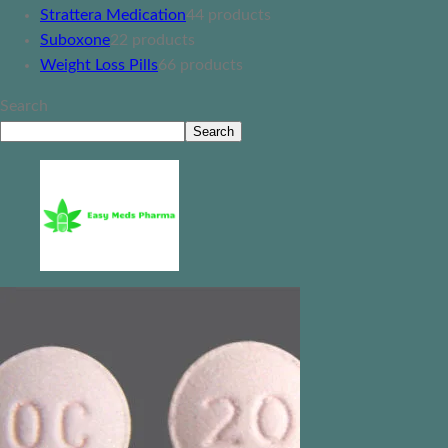
Strattera Medication
4
4 products
Suboxone
2
2 products
Weight Loss Pills
6
6 products
Search
Search