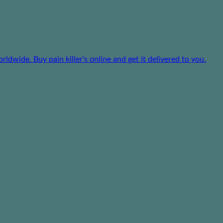
dwide. Buy pain killer's online and get it delivered to you.