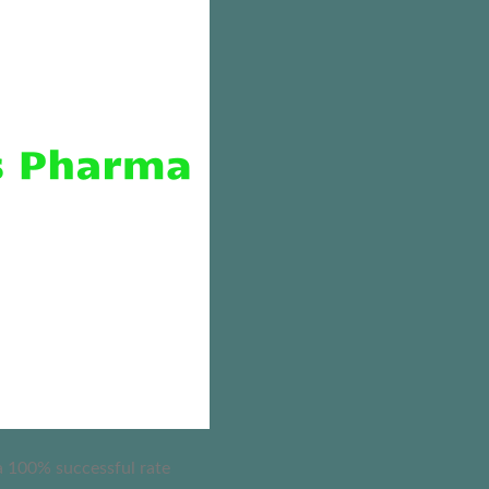
 a 100% successful rate