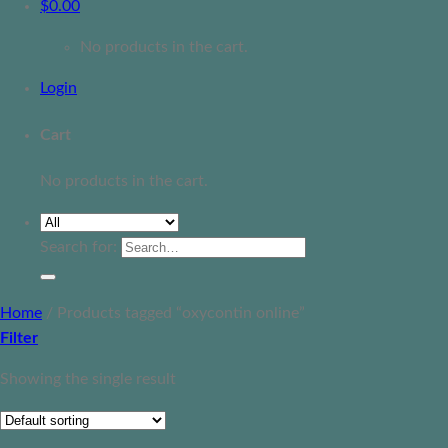
$
0.00
No products in the cart.
Login
Cart
No products in the cart.
Search for:
Home
/
Products tagged “oxycontin online”
Filter
Showing the single result