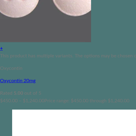
+
This product has multiple variants. The options may be chosen 
Oxycontin
Oxycontin 20mg
Rated
5.00
out of 5
$
450.00
–
$
1,240.00
Price range: $450.00 through $1,240.00