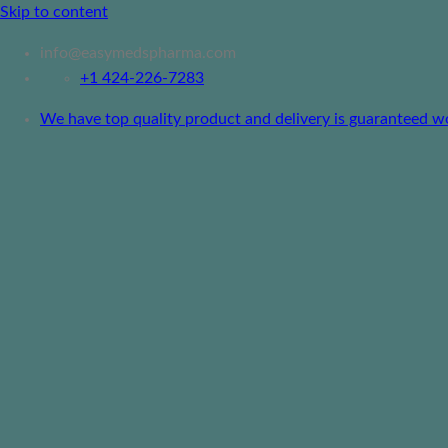
Skip to content
info@easymedspharma.com
+1 ‪424-226-7283
We have top quality product and delivery is guaranteed worl