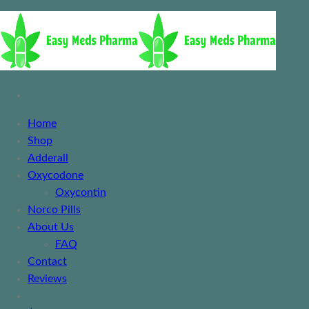
Home
Shop
Adderall
Oxycodone
Oxycontin
Norco Pills
About Us
FAQ
Contact
Reviews