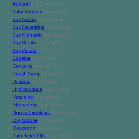
Adderall
11
11 products
Baby Formula
1
1 product
Buy Ativan
2
2 products
Buy Dexedrine
2
2 products
Buy Klonopin
2
2 products
Buy Ritalin
2
2 products
Buy Valium
2
2 products
Codeine
3
3 products
Concerta
4
4 products
Cough Syrup
5
5 products
Dilaudid
2
2 products
Hydrocodone
4
4 products
Ketamine
4
4 products
Methadone
2
2 products
Norco Pain Relief
3
3 products
Oxycodone
6
6 products
Oxycontin
6
6 products
Pain Relief Pills
7
7 products