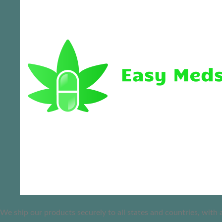
We ship our products securely to all states and countries, with