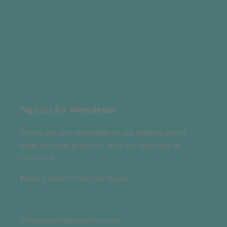
Sign up for Newsletter
Signup for our newsletter to get notified about
sales and new products. Add any text here or
remove it.
Error:
Contact form not found.
info@easymedspharma.com