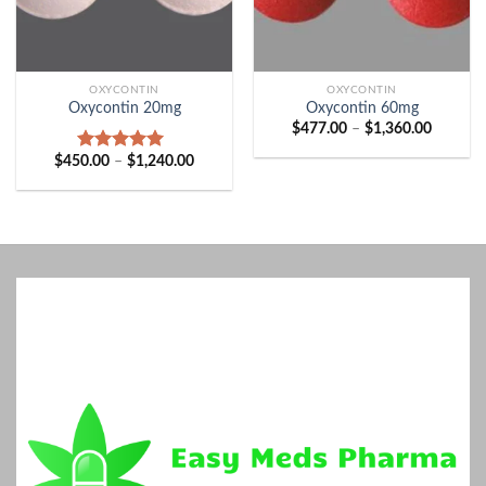
OXYCONTIN
OXYCONTIN
Oxycontin 20mg
Oxycontin 60mg
Price
$
477.00
–
$
1,360.00
range:
$477.00
Price
$
450.00
–
$
1,240.00
Rated
5.00
through
range:
out of 5
$1,360.
$450.00
through
$1,240.00