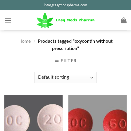
Skip
info@easymedspharma.com
to
content
Home
/
Products tagged “oxycontin without
prescription”
FILTER