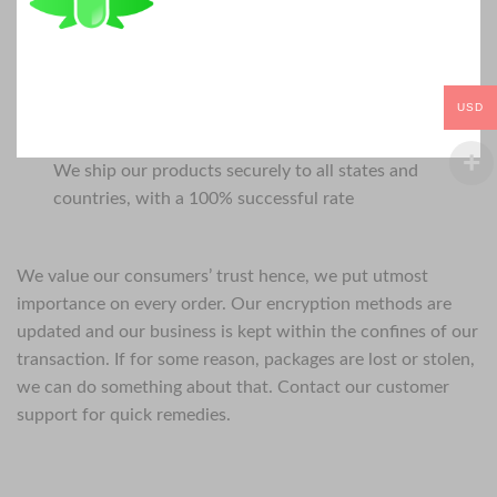
USD
We ship our products securely to all states and
countries, with a 100% successful rate
We value our consumers’ trust hence, we put utmost
importance on every order. Our encryption methods are
updated and our business is kept within the confines of our
transaction. If for some reason, packages are lost or stolen,
we can do something about that. Contact our customer
support for quick remedies.