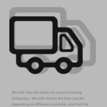
We will ship the orders by secure tracking
companies. We will choose the best courier
depending on different countries, and find the