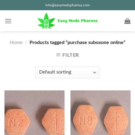
Skip
info@easymedspharma.com
to
content
Home
/
Products tagged “purchase suboxone online”
FILTER