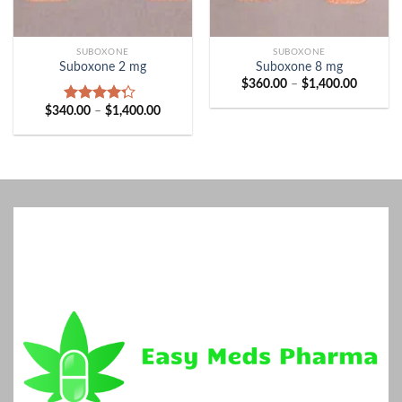
SUBOXONE
SUBOXONE
Suboxone 2 mg
Suboxone 8 mg
Price
$
360.00
–
$
1,400.00
range:
$360.00
Price
$
340.00
–
$
1,400.00
Rated
through
range:
4.00
out
$1,400.
$340.00
of 5
through
$1,400.00