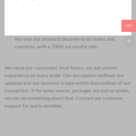
USD
We ship our products securely to all states and
countries, with a 100% successful rate
We value our consumers’ trust hence, we put utmost
importance on every order. Our encryption methods are
updated and our business is kept within the confines of our
transaction. If for some reason, packages are lost or stolen,
we can do something about that. Contact our customer
support for quick remedies.