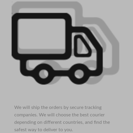
We will ship the orders by secure tracking
companies. We will choose the best courier
depending on different countries, and find the
safest way to deliver to you.