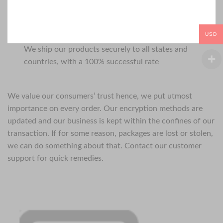
USD
We ship our products securely to all states and
countries, with a 100% successful rate
We value our consumers’ trust hence, we put utmost
importance on every order. Our encryption methods are
updated and our business is kept within the confines of our
transaction. If for some reason, packages are lost or stolen,
we can do something about that. Contact our customer
support for quick remedies.