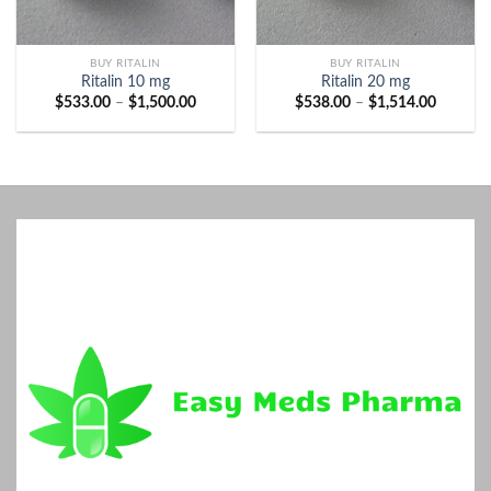
BUY RITALIN
BUY RITALIN
Ritalin 10 mg
Ritalin 20 mg
Price
Price
$
533.00
–
$
1,500.00
$
538.00
–
$
1,514.00
range:
range:
$533.00
$538.00
through
through
$1,500.00
$1,514.