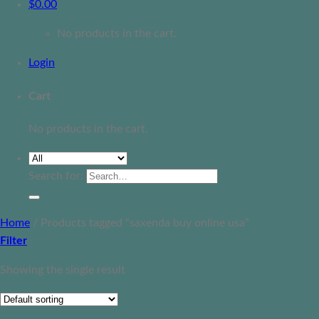
$
0.00
No products in the cart.
Login
Cart
No products in the cart.
Search for:
Home
/
Products tagged “saxenda buy online usa”
Filter
Showing the single result