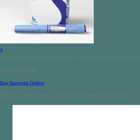
+
This product has multiple variants. The options may be chosen 
Weight Loss Pills
Buy Saxenda Online
$
250.00
–
$
900.00
Price range: $250.00 through $900.00