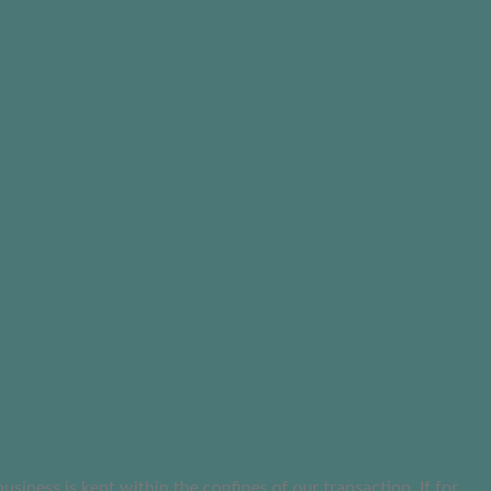
ness is kept within the confines of our transaction. If for