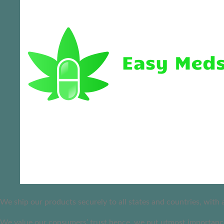
We ship our products securely to all states and countries, with
We value our consumers’ trust hence, we put utmost importance 