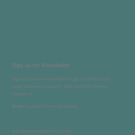
Sign up for Newsletter
Signup for our newsletter to get notified about
sales and new products. Add any text here or
remove it.
Error:
Contact form not found.
info@easymedspharma.com