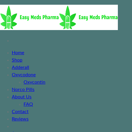
Home
Shop
Adderall
Oxycodone
Oxycontin
Norco Pills
About Us
FAQ
Contact
Reviews