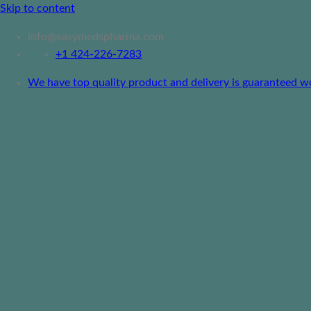
Skip to content
info@easymedspharma.com
+1 ‪424-226-7283
We have top quality product and delivery is guaranteed worl