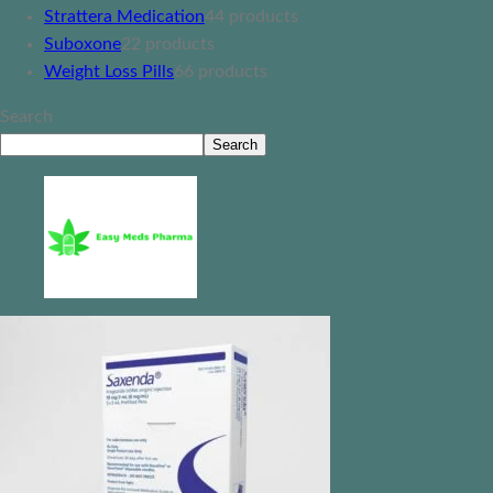
Strattera Medication
4
4 products
Suboxone
2
2 products
Weight Loss Pills
6
6 products
Search
Search