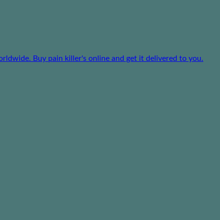
dwide. Buy pain killer's online and get it delivered to you.