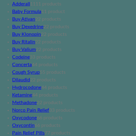
Adderall
11
11 products
Baby Formula
1
1 product
Buy Ativan
2
2 products
Buy Dexedrine
2
2 products
Buy Klonopin
2
2 products
Buy Ritalin
2
2 products
Buy Valium
2
2 products
Codeine
3
3 products
Concerta
4
4 products
Cough Syrup
5
5 products
Dilaudid
2
2 products
Hydrocodone
4
4 products
Ketamine
4
4 products
Methadone
2
2 products
Norco Pain Relief
3
3 products
Oxycodone
6
6 products
Oxycontin
6
6 products
Pain Relief Pills
7
7 products