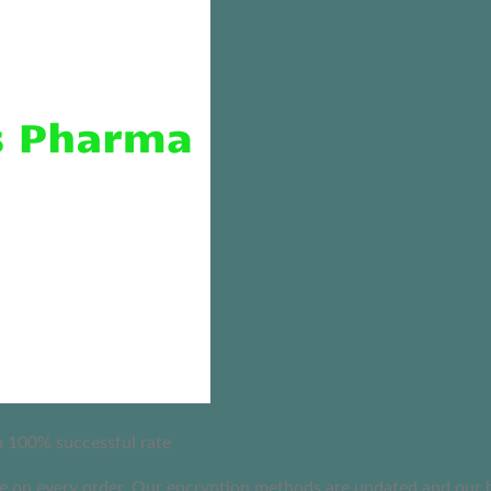
 a 100% successful rate
on every order. Our encryption methods are updated and our busi