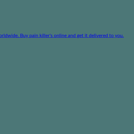
dwide. Buy pain killer's online and get it delivered to you.