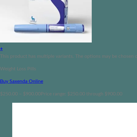
+
This product has multiple variants. The options may be chosen 
Weight Loss Pills
Buy Saxenda Online
$
250.00
–
$
900.00
Price range: $250.00 through $900.00