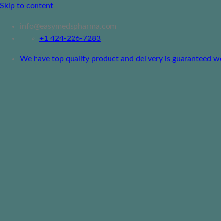
Skip to content
info@easymedspharma.com
+1 ‪424-226-7283
We have top quality product and delivery is guaranteed worl