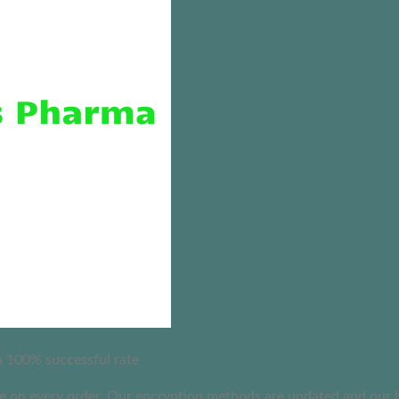
 a 100% successful rate
on every order. Our encryption methods are updated and our busi