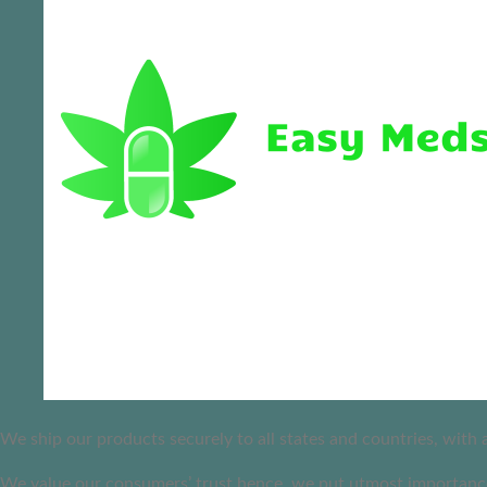
We ship our products securely to all states and countries, with
We value our consumers’ trust hence, we put utmost importance 