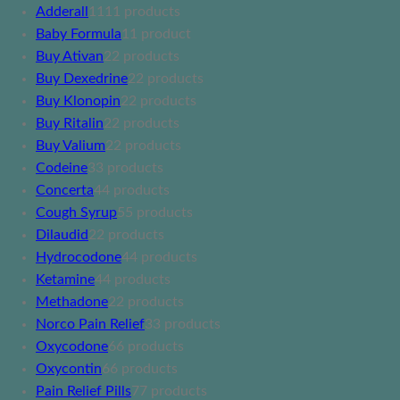
Adderall
11
11 products
Baby Formula
1
1 product
Buy Ativan
2
2 products
Buy Dexedrine
2
2 products
Buy Klonopin
2
2 products
Buy Ritalin
2
2 products
Buy Valium
2
2 products
Codeine
3
3 products
Concerta
4
4 products
Cough Syrup
5
5 products
Dilaudid
2
2 products
Hydrocodone
4
4 products
Ketamine
4
4 products
Methadone
2
2 products
Norco Pain Relief
3
3 products
Oxycodone
6
6 products
Oxycontin
6
6 products
Pain Relief Pills
7
7 products