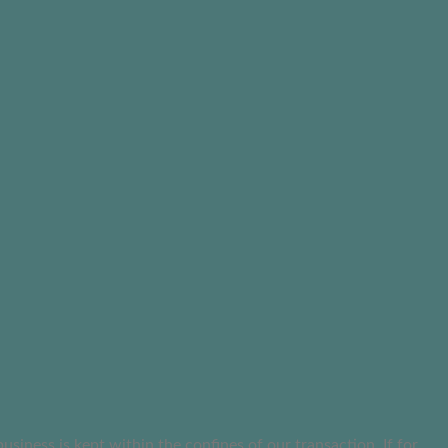
ness is kept within the confines of our transaction. If for