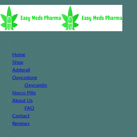
Home
Shop
Adderall
Oxycodone
Oxycontin
Norco Pills
About Us
FAQ
Contact
Reviews