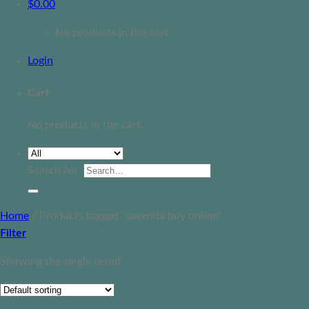
$
0.00
No products in the cart.
Login
Cart
No products in the cart.
Search for:
Home
/
Products tagged “saxenda buy online”
Filter
Showing the single result