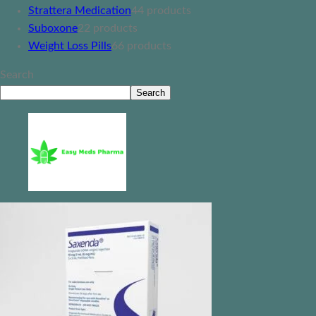
Strattera Medication
4
4 products
Suboxone
2
2 products
Weight Loss Pills
6
6 products
Search
Search