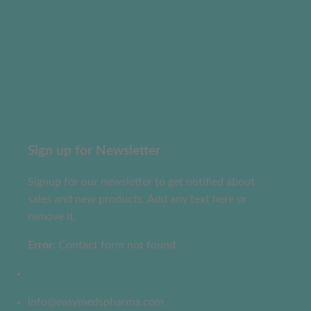
Sign up for Newsletter
Signup for our newsletter to get notified about
sales and new products. Add any text here or
remove it.
Error:
Contact form not found.
info@easymedspharma.com