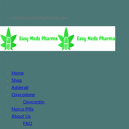
info@easymedspharma.com
Home
Shop
Adderall
Oxycodone
Oxycontin
Norco Pills
About Us
FAQ