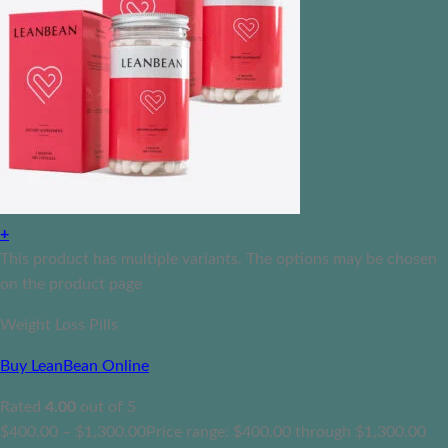
+
This product has multiple variants. The options may be chosen
on the product page
Weight Loss Pills
Buy LeanBean Online
Rated
4.00
out of 5
$
400.00
–
$
1,300.00
Price range: $400.00 through $1,300.00