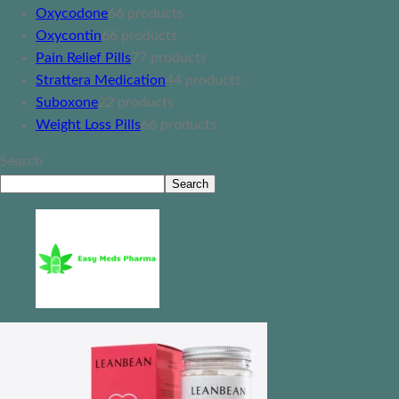
Oxycodone
6
6 products
Oxycontin
6
6 products
Pain Relief Pills
7
7 products
Strattera Medication
4
4 products
Suboxone
2
2 products
Weight Loss Pills
6
6 products
Search
Search