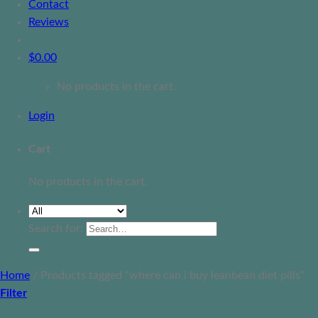
Contact
Reviews
$
0.00
No products in the cart.
Login
Cart
No products in the cart.
Search for:
Home
/
Products tagged “where can i buy leanbean diet pills”
Filter