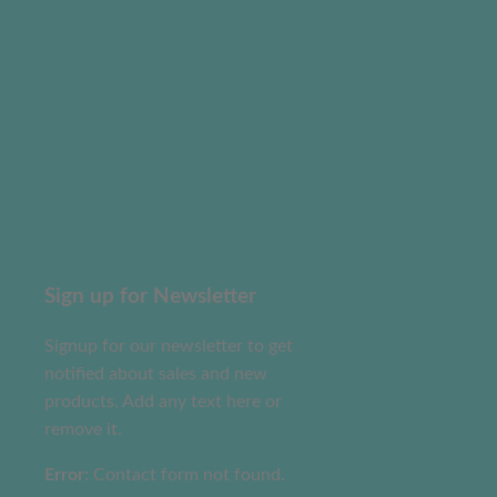
Sign up for Newsletter
Signup for our newsletter to get
notified about sales and new
products. Add any text here or
remove it.
Error:
Contact form not found.