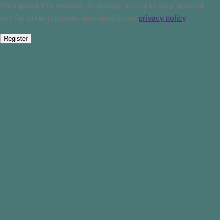
throughout this website, to manage access to your account,
and for other purposes described in our
privacy policy
.
Register