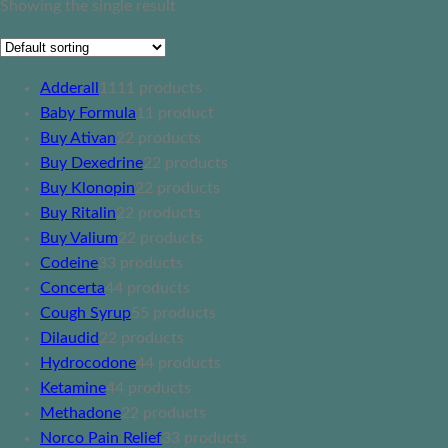
Showing the single result
Adderall
11
11 products
Baby Formula
1
1 product
Buy Ativan
2
2 products
Buy Dexedrine
2
2 products
Buy Klonopin
2
2 products
Buy Ritalin
2
2 products
Buy Valium
2
2 products
Codeine
3
3 products
Concerta
4
4 products
Cough Syrup
5
5 products
Dilaudid
2
2 products
Hydrocodone
4
4 products
Ketamine
4
4 products
Methadone
2
2 products
Norco Pain Relief
3
3 products