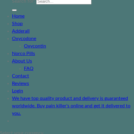
Search for:
Home
Shop
Adderall
Oxycodone
Oxycontin
Norco Pills
About Us
FAQ
Contact
Reviews
Login
We have top quality product and delivery is guaranteed
worldwide. Buy pain killer's online and get it delivered to
you.
Select your currency