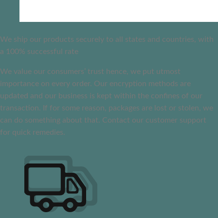
We ship our products securely to all states and countries, with
a 100% successful rate
We value our consumers’ trust hence, we put utmost
importance on every order. Our encryption methods are
updated and our business is kept within the confines of our
transaction. If for some reason, packages are lost or stolen, we
can do something about that. Contact our customer support
for quick remedies.