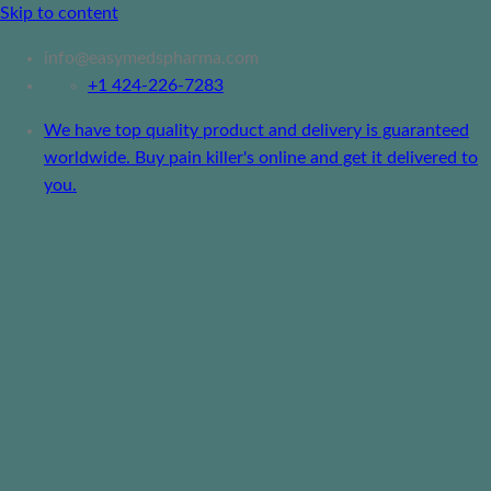
Skip to content
info@easymedspharma.com
+1 ‪424-226-7283
We have top quality product and delivery is guaranteed
worldwide. Buy pain killer's online and get it delivered to
you.