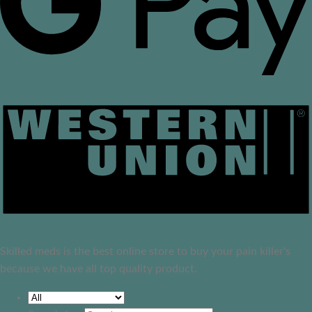
Skilled meds is the best online store to buy your pain killer's
because we have all top quality product.