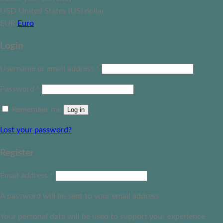
USD
United States (US) dollar
EUR
Euro
Login
Username or email address
*
Password
*
Remember me
Log in
Lost your password?
Register
Email address
*
A password will be sent to your email address.
Your personal data will be used to support your experience