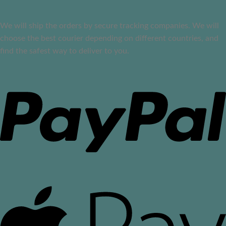
We will ship the orders by secure tracking companies. We will
choose the best courier depending on different countries, and
find the safest way to deliver to you.