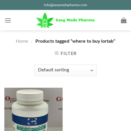
Skip
info@easymedspharma.com
to
content
Home
/
Products tagged “where to buy lortab”
FILTER