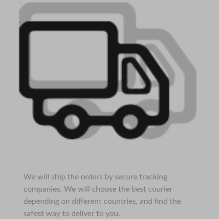
We will ship the orders by secure tracking
companies. We will choose the best courier
depending on different countries, and find the
safest way to deliver to you.