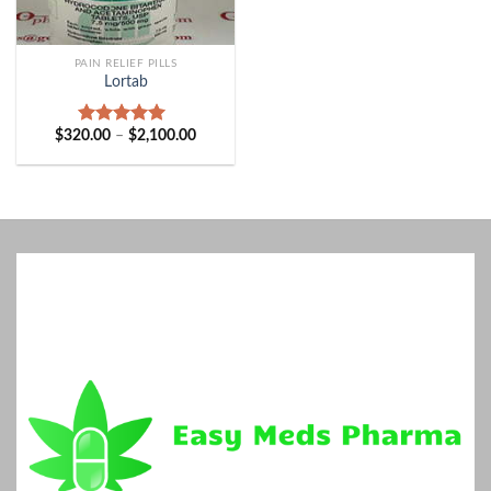
PAIN RELIEF PILLS
Lortab
Price
$
320.00
–
$
2,100.00
Rated
5.00
range:
out of 5
$320.00
through
$2,100.00