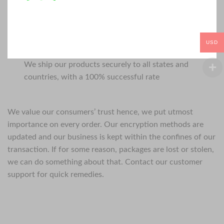
USD
We ship our products securely to all states and
countries, with a 100% successful rate
We value our consumers’ trust hence, we put utmost
importance on every order. Our encryption methods are
updated and our business is kept within the confines of our
transaction. If for some reason, packages are lost or stolen,
we can do something about that. Contact our customer
support for quick remedies.