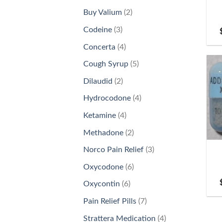
products
2
Buy Valium
2
products
3
Codeine
3
products
4
Concerta
4
products
5
Cough Syrup
5
products
2
Dilaudid
2
products
4
Hydrocodone
4
products
4
Ketamine
4
products
+
2
Methadone
2
products
3
Norco Pain Relief
3
products
6
Oxycodone
6
products
6
Oxycontin
6
products
7
Pain Relief Pills
7
products
4
Strattera Medication
4