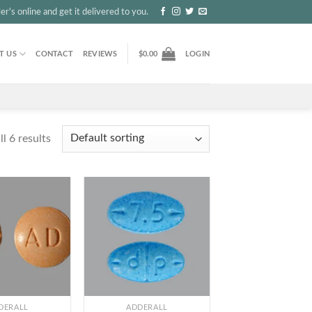
r's online and get it delivered to you.
T US
CONTACT
REVIEWS
$
0.00
LOGIN
l 6 results
+
DERALL
ADDERALL