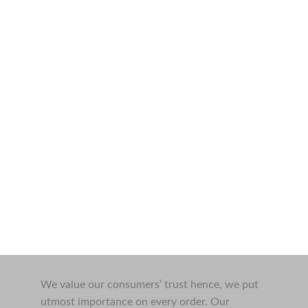
We value our consumers’ trust hence, we put
utmost importance on every order. Our