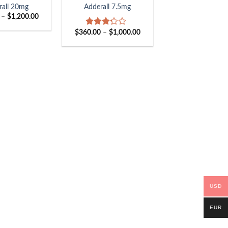
rall 20mg
Adderall 7.5mg
Price
–
$
1,200.00
range:
$405.00
Price
$
360.00
–
$
1,000.00
Rated
through
range:
3.00
$1,200.00
$360.00
out of
through
5
$1,000.00
USD
EUR