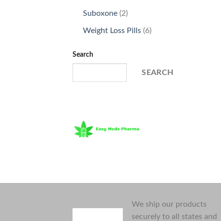
products
2
Suboxone
2
products
6
Weight Loss Pills
6
products
Search
SEARCH
We ship our products
securely to all states and