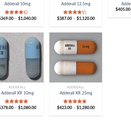
Adderall 10mg
Adderall 12.5mg
Adde
$
405.00
Price
Price
$
369.00
–
$
1,040.00
$
387.00
–
$
1,120.00
Rated
Rated
range:
range:
4.00
out
4.00
out
$369.00
$387.00
of 5
of 5
through
through
$1,040.00
$1,120.00
+
ADDERALL
ADDERALL
Adderall XR 10mg
Adderall XR 25mg
Price
Price
$
378.00
–
$
1,080.00
$
423.00
–
$
1,280.00
Rated
5.00
Rated
5.00
range:
range:
out of 5
out of 5
$378.00
$423.00
through
through
$1,080.00
$1,280.00