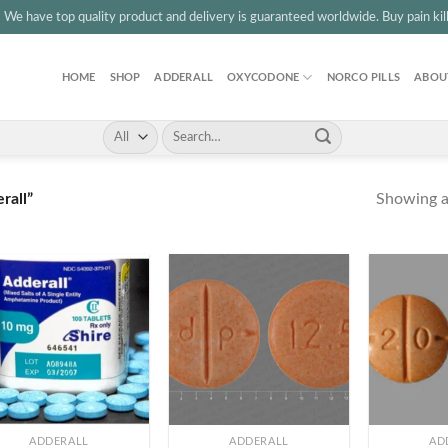
3
We have top quality product and delivery is guaranteed worldwide. Buy pain kille
HOME
SHOP
ADDERALL
OXYCODONE
NORCO PILLS
ABOU
Search
for:
Showing al
rall”
+
+
ADDERALL
ADDERALL
AD