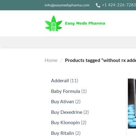
Skip
info@easymedspharma.com
+1 ‪424-226-728
to
content
Home
/
Products tagged “without rx adde
11
Adderall
11
products
1
Baby Formula
1
product
2
Buy Ativan
2
products
2
Buy Dexedrine
2
products
2
Buy Klonopin
2
+
products
2
Buy Ritalin
2