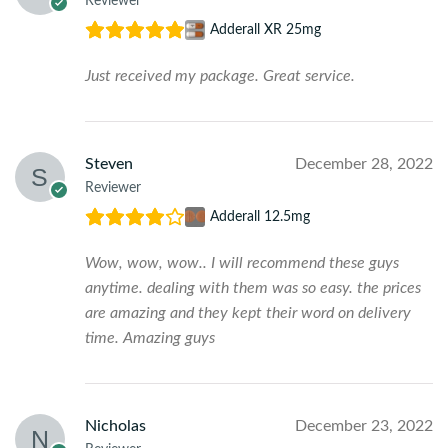
Reviewer
Adderall XR 25mg
Just received my package. Great service.
Steven
December 28, 2022
Reviewer
Adderall 12.5mg
Wow, wow, wow.. I will recommend these guys
anytime. dealing with them was so easy. the prices
are amazing and they kept their word on delivery
time. Amazing guys
Nicholas
December 23, 2022