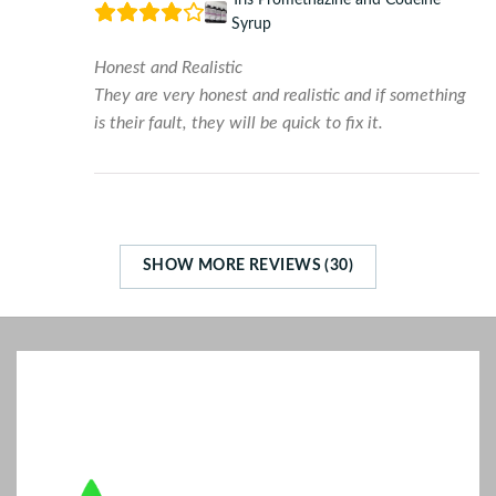
Syrup
Honest and Realistic
They are very honest and realistic and if something
is their fault, they will be quick to fix it.
SHOW MORE REVIEWS (30)