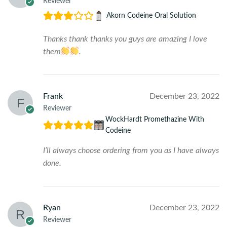
Reviewer
Akorn Codeine Oral Solution
Thanks thank thanks you guys are amazing I love
them
.
Frank
December 23, 2022
Reviewer
WockHardt Promethazine With
Codeine
I’ll always choose ordering from you as I have always
done.
Ryan
December 23, 2022
Reviewer