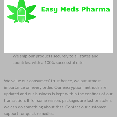
We ship our products securely to all states and
countries, with a 100% successful rate
We value our consumers’ trust hence, we put utmost
importance on every order. Our encryption methods are
updated and our business is kept within the confines of our
transaction. If for some reason, packages are lost or stolen,
we can do something about that. Contact our customer
support for quick remedies.