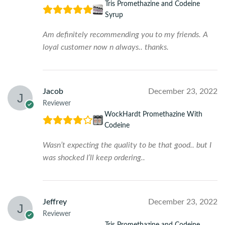
Tris Promethazine and Codeine
Syrup
Am definitely recommending you to my friends. A
loyal customer now n always.. thanks.
Jacob
December 23, 2022
Reviewer
WockHardt Promethazine With
Codeine
Wasn’t expecting the quality to be that good.. but I
was shocked I’ll keep ordering..
Jeffrey
December 23, 2022
Reviewer
Tris Promethazine and Codeine