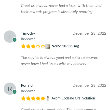
Great as always, never had a issue with them and
their rewards program is absolutely amazing.
Timothy
December 28, 2022
Reviewer
Norco 10-325 mg
The service is always good and quick to answer,
never have I had issues with my delivery
Ronald
December 28, 2022
Reviewer
Akorn Codeine Oral Solution
Great products, great price! The parcel came a