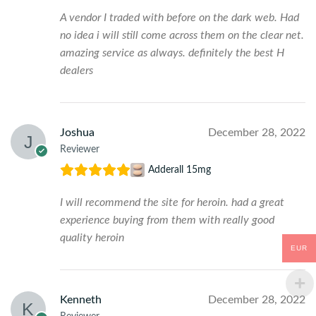
A vendor I traded with before on the dark web. Had
no idea i will still come across them on the clear net.
amazing service as always. definitely the best H
dealers
Joshua
December 28, 2022
Reviewer
Adderall 15mg
I will recommend the site for heroin. had a great
experience buying from them with really good
quality heroin
EUR
Kenneth
December 28, 2022