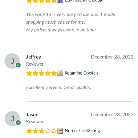
Buy Ketamine Liquid
The website is very easy to use and it made
shopping much easier for me.
My orders always come in on time
Jeffrey
December 28, 2022
Reviewer
Ketamine Crystals
Excellent Service. Great quality.
Jason
December 28, 2022
Reviewer
Norco 7.5-325 mg