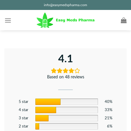
Skip
info@easymedspharma.com
to
content
4.1
Based on 48 reviews
5 star
40%
4 star
33%
3 star
21%
2 star
6%