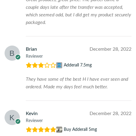
couple days late after the transfer was accepted,
which seemed odd, but I did get my product securely
packaged.
Brian
December 28, 2022
Reviewer
Adderall 7.5mg
They have some of the best H I have ever seen and
ordered. Made my days feel much better.
Kevin
December 28, 2022
Reviewer
Buy Adderall 5mg