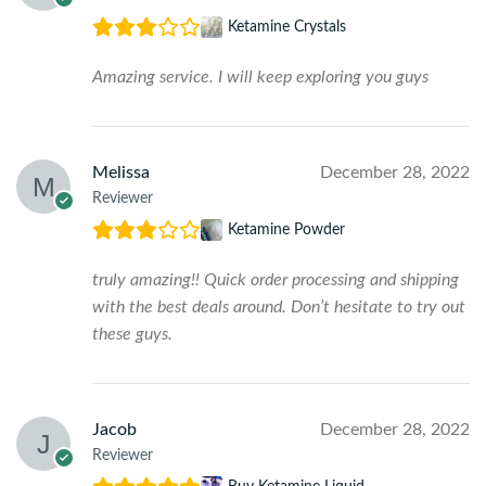
Ketamine Crystals
Amazing service. I will keep exploring you guys
Melissa
December 28, 2022
Reviewer
Ketamine Powder
truly amazing!! Quick order processing and shipping
with the best deals around. Don’t hesitate to try out
these guys.
Jacob
December 28, 2022
Reviewer