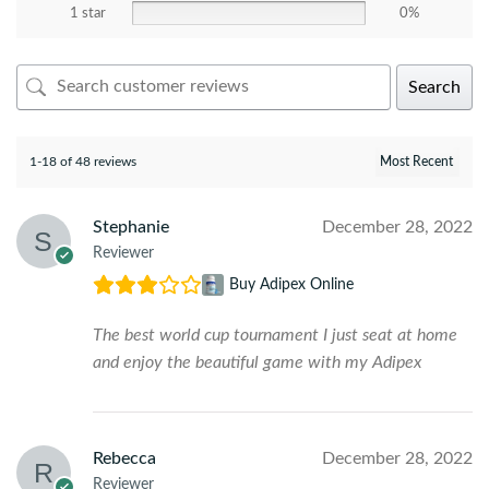
1 star
0%
Search
1-18 of 48 reviews
Stephanie
December 28, 2022
Reviewer
Buy Adipex Online
The best world cup tournament I just seat at home
and enjoy the beautiful game with my Adipex
Rebecca
December 28, 2022
Reviewer