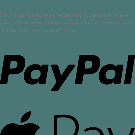
We will ship the orders by secure tracking companies. We will
choose the best courier depending on different countries, and
find the safest way to deliver to you.