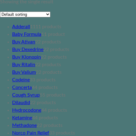
Showing the single result
Adderall
11
11 products
Baby Formula
1
1 product
Buy Ativan
2
2 products
Buy Dexedrine
2
2 products
Buy Klonopin
2
2 products
Buy Ritalin
2
2 products
Buy Valium
2
2 products
Codeine
3
3 products
Concerta
4
4 products
Cough Syrup
5
5 products
Dilaudid
2
2 products
Hydrocodone
4
4 products
Ketamine
4
4 products
Methadone
2
2 products
Norco Pain Relief
3
3 products