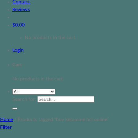
Contact
Reviews
$
0.00
No products in the cart.
Login
Cart
No products in the cart.
Search for:
Home
/
Products tagged “buy ketamine hcl online”
Filter