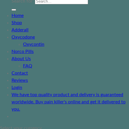
Search for:
Home
Shop
Adderall
Oxycodone
Oxycontin
Norco Pills
About Us
FAQ
Contact
Reviews
Login
We have top quality product and delivery is guaranteed
worldwide. Buy pain killer's online and get it delivered to
you.
Select your currency