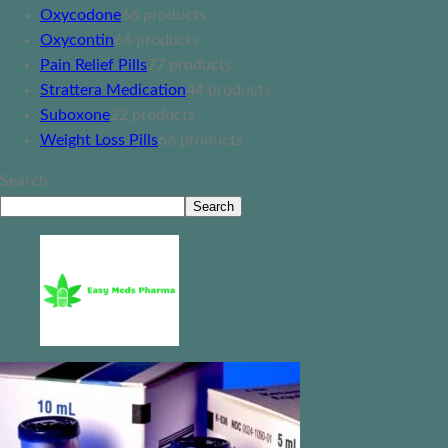
Oxycodone
6
6 products
Oxycontin
6
6 products
Pain Relief Pills
7
7 products
Strattera Medication
4
4 products
Suboxone
2
2 products
Weight Loss Pills
6
6 products
Search
Search