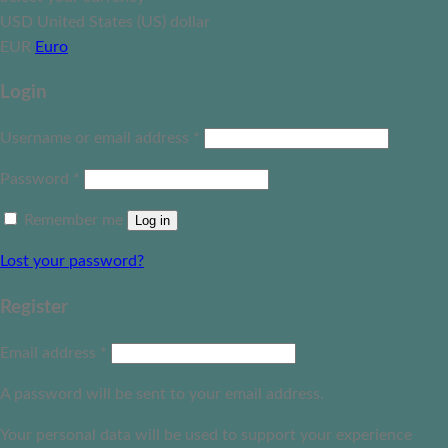
USD
United States (US) dollar
EUR
Euro
Login
Username or email address
*
Password
*
Remember me
Log in
Lost your password?
Register
Email address
*
A password will be sent to your email address.
Your personal data will be used to support your experience