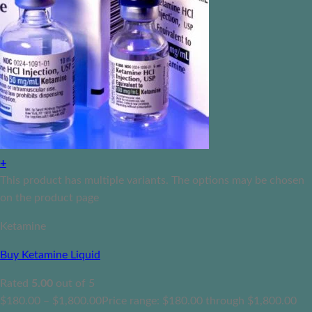
+
This product has multiple variants. The options may be chosen
on the product page
Ketamine
Buy Ketamine Liquid
Rated
5.00
out of 5
$
180.00
–
$
1,800.00
Price range: $180.00 through $1,800.00