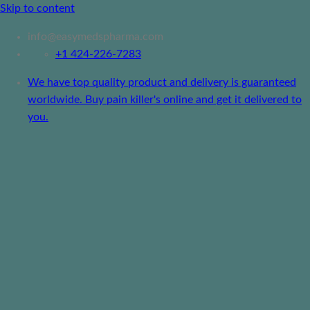
Skip to content
info@easymedspharma.com
+1 ‪424-226-7283
We have top quality product and delivery is guaranteed
worldwide. Buy pain killer's online and get it delivered to
you.