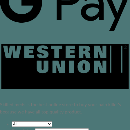
Skilled meds is the best online store to buy your pain killer's
because we have all top quality product.