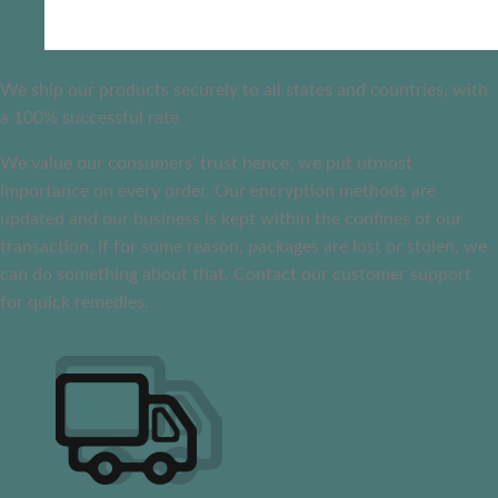
We ship our products securely to all states and countries, with
a 100% successful rate
We value our consumers’ trust hence, we put utmost
importance on every order. Our encryption methods are
updated and our business is kept within the confines of our
transaction. If for some reason, packages are lost or stolen, we
can do something about that. Contact our customer support
for quick remedies.