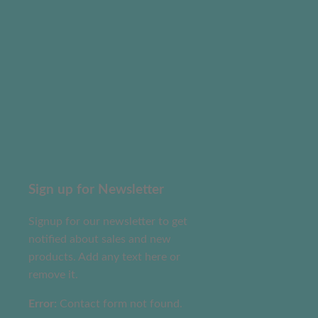
Sign up for Newsletter
Signup for our newsletter to get
notified about sales and new
products. Add any text here or
remove it.
Error:
Contact form not found.