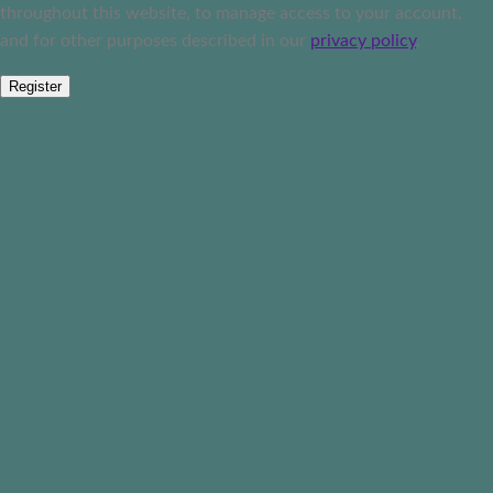
throughout this website, to manage access to your account,
and for other purposes described in our
privacy policy
.
Register