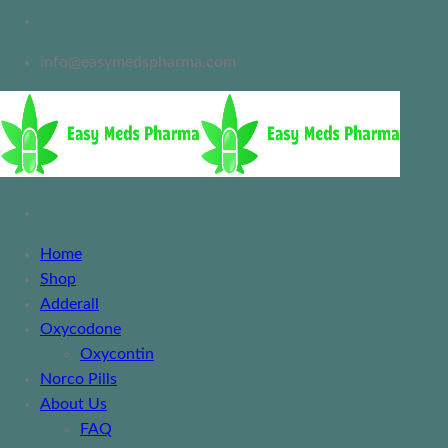
info@easymedspharma.com
Home
Shop
Adderall
Oxycodone
Oxycontin
Norco Pills
About Us
FAQ