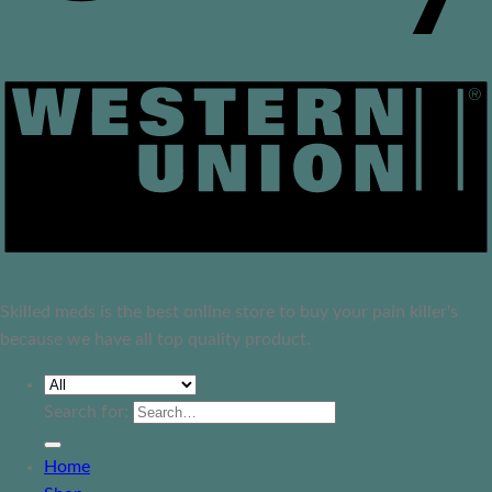
Skilled meds is the best online store to buy your pain killer's
because we have all top quality product.
Search for:
Home