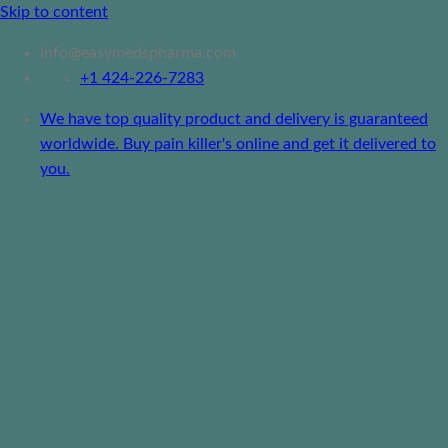
Skip to content
info@easymedspharma.com
+1 ‪424-226-7283
We have top quality product and delivery is guaranteed
worldwide. Buy pain killer's online and get it delivered to
you.