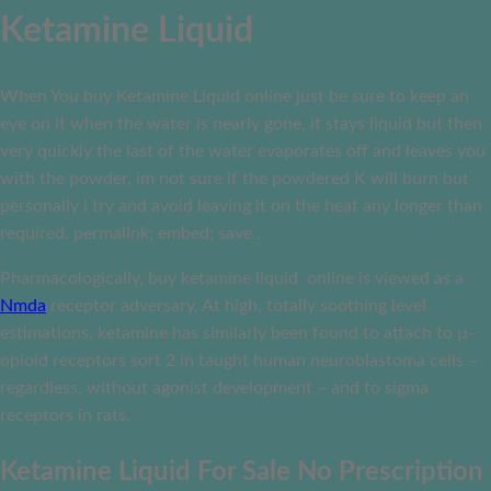
Ketamine Liquid
When You buy Ketamine Liquid online just be sure to keep an
eye on it when the water is nearly gone, it stays liquid but then
very quickly the last of the water evaporates off and leaves you
with the powder, im not sure if the powdered K will burn but
personally i try and avoid leaving it on the heat any longer than
required. permalink; embed; save .
Pharmacologically, buy ketamine liquid online is viewed as a
Nmda
receptor adversary. At high, totally soothing level
estimations, ketamine has similarly been found to attach to µ-
opioid receptors sort 2 in taught human neuroblastoma cells –
regardless, without agonist development – and to sigma
receptors in rats.
Ketamine Liquid For Sale No Prescription