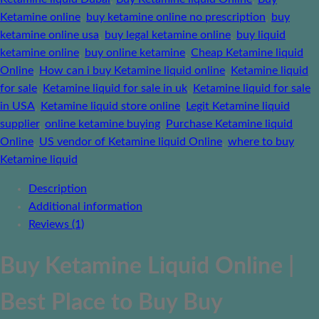
Ketamine online
,
buy ketamine online no prescription
,
buy
ketamine online usa
,
buy legal ketamine online
,
buy liquid
ketamine online
,
buy online ketamine
,
Cheap Ketamine liquid
Online
,
How can i buy Ketamine liquid online
,
Ketamine liquid
for sale
,
Ketamine liquid for sale in uk
,
Ketamine liquid for sale
in USA
,
Ketamine liquid store online
,
Legit Ketamine liquid
supplier
,
online ketamine buying
,
Purchase Ketamine liquid
Online
,
US vendor of Ketamine liquid Online
,
where to buy
Ketamine liquid
Description
Additional information
Reviews (1)
Buy Ketamine Liquid Online |
Best Place to Buy Buy