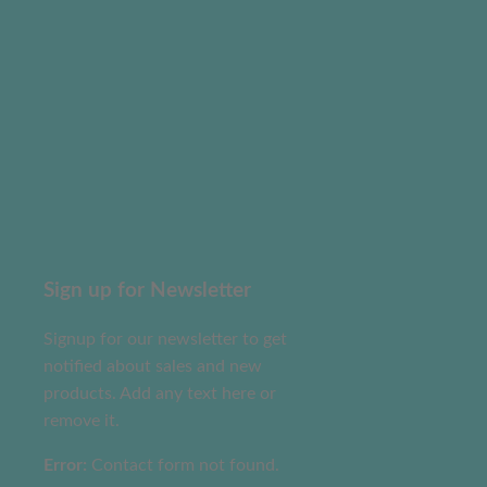
Sign up for Newsletter
Signup for our newsletter to get
notified about sales and new
products. Add any text here or
remove it.
Error:
Contact form not found.