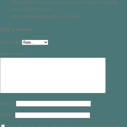
The website is very easy to use and it made shopping
much easier for me.
My orders always come in on time
Add a review
Your rating
Your review
*
Name
*
Email
*
Save my name, email, and website in this browser for the