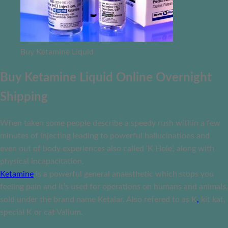
Buy Ketamine Liquid
Buy Ketamine Liquid Online Overnight
Shipping
When taken some people describe a speedy rush within a few
minutes of injecting leading to powerful hallucinations and
even out of body experiences also called ‘K Hole’, along with
physical incapacitation.
Ketamine
is a powerful general anaesthetic which stops you
feeling pain and it’s used for operations on humans and animals,
sold under the brand name Ketalar. Also refered to as K
,
kit kat,
special K or cat Valium.