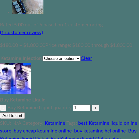
Rated
5.00
out of 5 based on
1
customer rating
(
1
customer review)
$
180.00
–
$
1,800.00
Price range: $180.00 through $1,800.00
Ketamine injection
Clear
Buy Ketamine Liquid
Buy Ketamine Liquid quantity
Add to cart
SKU:
N/A
Category:
Ketamine
Tags:
best Ketamine liquid online
store
,
buy cheap ketamine online
,
buy ketamine hcl online
,
Buy
Ketamine liquid Dubai
,
Buy Ketamine liquid Online
,
Buy