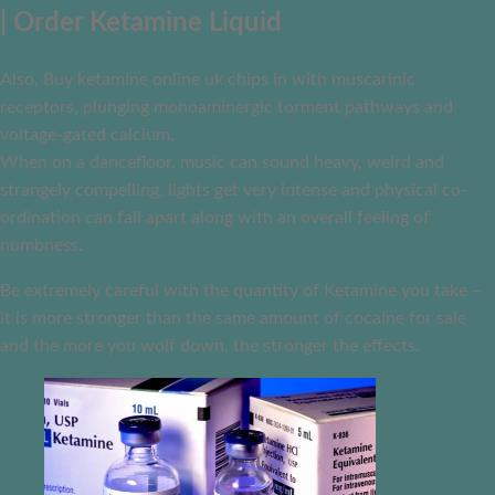
| Order Ketamine Liquid
Also, Buy ketamine online uk chips in with muscarinic
receptors, plunging monoaminergic torment pathways and
voltage-gated calcium.
When on a dancefloor, music can sound heavy, weird and
strangely compelling, lights get very intense and physical co-
ordination can fall apart along with an overall feeling of
numbness.
Be extremely careful with the quantity of Ketamine you take –
it is more stronger than the same amount of cocaine for sale
and the more you wolf down, the stronger the effects.