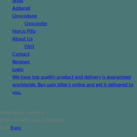
Shop
Adderall
Oxycodone
Oxycontin
Norco Pills
About Us
FAQ
Contact
Reviews
Login
We have top quality product and delivery is guaranteed
worldwide. Buy pain killer's online and get it delivered to
you.
Select your currency
USD
United States (US) dollar
EUR
Euro