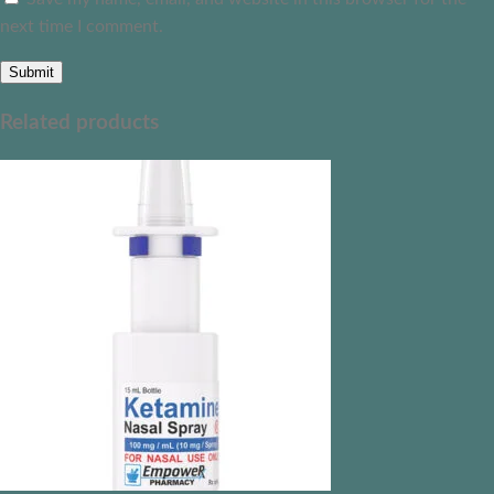
next time I comment.
Related products