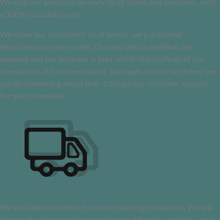
We ship our products securely to all states and countries, with
a 100% successful rate
We value our consumers’ trust hence, we put utmost
importance on every order. Our encryption methods are
updated and our business is kept within the confines of our
transaction. If for some reason, packages are lost or stolen, we
can do something about that. Contact our customer support
for quick remedies.
We will ship the orders by secure tracking companies. We will
choose the best courier depending on different countries, and