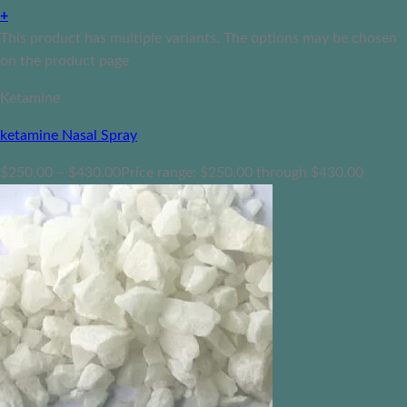
+
This product has multiple variants. The options may be chosen
on the product page
Ketamine
ketamine Nasal Spray
$
250.00
–
$
430.00
Price range: $250.00 through $430.00