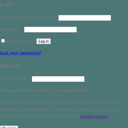
Login
Username or email address
*
Password
*
Remember me
Log in
Lost your password?
Register
Email address
*
A password will be sent to your email address.
Your personal data will be used to support your experience
throughout this website, to manage access to your account,
and for other purposes described in our
privacy policy
.