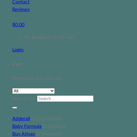
Contact
Reviews
$
0.00
No products in the cart.
Login
Cart
No products in the cart.
Search for:
Adderall
11
11 products
Baby Formula
1
1 product
Buy Ativan
2
2 products