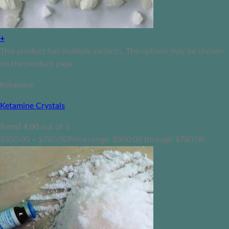
+
This product has multiple variants. The options may be chosen
on the product page
Ketamine
Ketamine Crystals
Rated
4.00
out of 5
$
300.00
–
$
780.00
Price range: $300.00 through $780.00