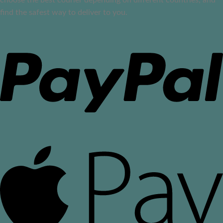
find the safest way to deliver to you.