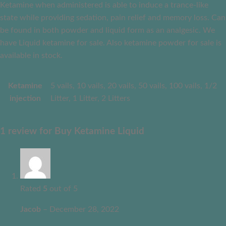
Ketamine when administered is able to induce a trance-like
state while providing sedation, pain relief and memory loss. Can
be found in both powder and liquid form as an analgesic. We
have Liquid ketamine for sale. Also ketamine powder for sale is
available in stock.
Ketamine
5 vails, 10 vails, 20 vails, 50 vails, 100 vails, 1/2
injection
Litter, 1 Litter, 2 Litters
1 review for
Buy Ketamine Liquid
Rated
5
out of 5
Jacob
–
December 28, 2022