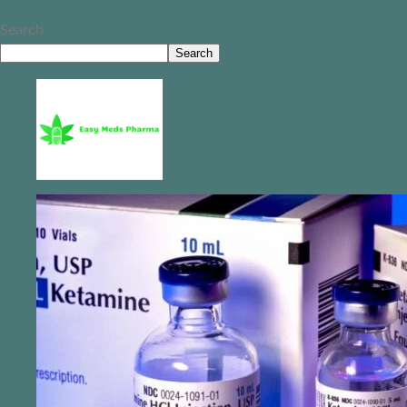
Search
Search