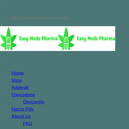
info@easymedspharma.com
Home
Shop
Adderall
Oxycodone
Oxycontin
Norco Pills
About Us
FAQ