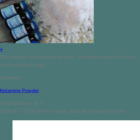
+
This product has multiple variants. The options may be chosen
on the product page
Ketamine
Ketamine Powder
Rated
3.00
out of 5
$
300.00
–
$
550.00
Price range: $300.00 through $550.00