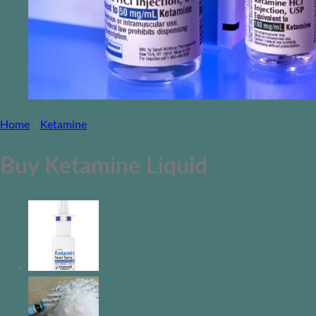
Home
/
Ketamine
Buy Ketamine Liquid