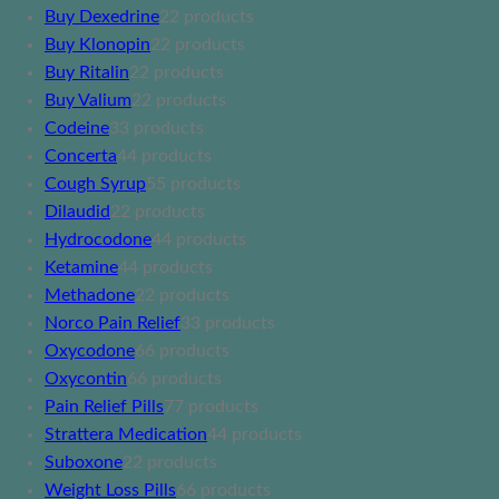
Buy Dexedrine
2
2 products
Buy Klonopin
2
2 products
Buy Ritalin
2
2 products
Buy Valium
2
2 products
Codeine
3
3 products
Concerta
4
4 products
Cough Syrup
5
5 products
Dilaudid
2
2 products
Hydrocodone
4
4 products
Ketamine
4
4 products
Methadone
2
2 products
Norco Pain Relief
3
3 products
Oxycodone
6
6 products
Oxycontin
6
6 products
Pain Relief Pills
7
7 products
Strattera Medication
4
4 products
Suboxone
2
2 products
Weight Loss Pills
6
6 products