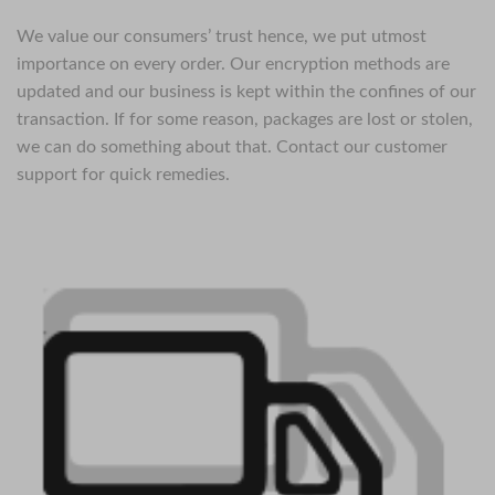
We value our consumers’ trust hence, we put utmost
importance on every order. Our encryption methods are
updated and our business is kept within the confines of our
transaction. If for some reason, packages are lost or stolen,
we can do something about that. Contact our customer
support for quick remedies.