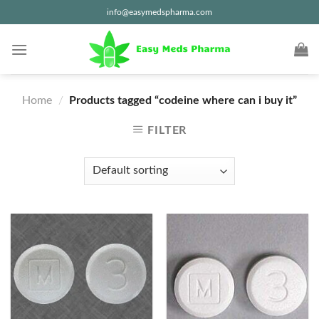
Skip
info@easymedspharma.com
to
content
Home
/
Products tagged “codeine where can i buy it”
FILTER