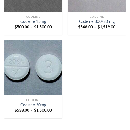
CODEINE
CODEINE
Codeine 15mg
Codeine 300/30 mg
Price
Price
$
500.00
–
$
1,500.00
$
548.00
–
$
1,519.00
range:
range:
$500.00
$548.00
through
through
$1,500.00
$1,519.
CODEINE
Codeine 30mg
Price
$
538.00
–
$
1,500.00
range:
$538.00
through
$1,500.00