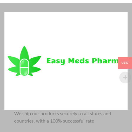
USD
We ship our products securely to all states and
countries, with a 100% successful rate