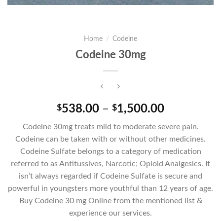
Home
/
Codeine
Codeine 30mg
Price
538.00
–
1,500.00
$
$
range:
Codeine 30mg treats mild to moderate severe pain.
$538.00
Codeine can be taken with or without other medicines.
through
Codeine Sulfate belongs to a category of medication
$1,500.00
referred to as Antitussives, Narcotic; Opioid Analgesics. It
isn’t always regarded if Codeine Sulfate is secure and
powerful in youngsters more youthful than 12 years of age.
Buy Codeine 30 mg Online from the mentioned list &
experience our services.