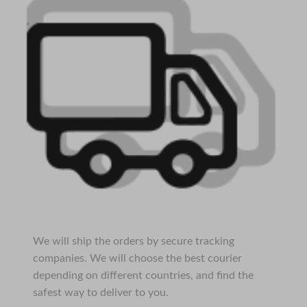
We will ship the orders by secure tracking
companies. We will choose the best courier
depending on different countries, and find the
safest way to deliver to you.