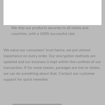
We ship our products securely to all states and
countries, with a 100% successful rate
We value our consumers’ trust hence, we put utmost
importance on every order. Our encryption methods are
updated and our business is kept within the confines of our
transaction. If for some reason, packages are lost or stolen,
we can do something about that. Contact our customer
support for quick remedies.