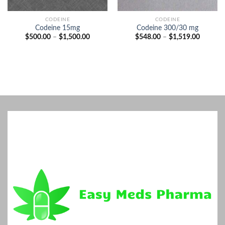
CODEINE
CODEINE
Codeine 15mg
Codeine 300/30 mg
Price
Price
$
500.00
–
$
1,500.00
$
548.00
–
$
1,519.00
range:
range:
$500.00
$548.00
through
through
$1,500.00
$1,519.