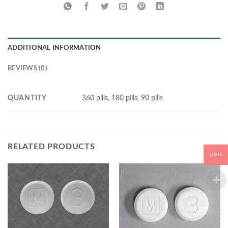
ADDITIONAL INFORMATION
REVIEWS (0)
QUANTITY
360 pills, 180 pills, 90 pills
RELATED PRODUCTS
USD