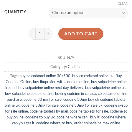
CLEAR
QUANTITY
Codeine 30mg quantity
ADD TO CART
SKU:
N/A
Category:
Codeine
Tags:
buy co codamol online 30/500
,
buy co codamol online uk
,
Buy
Codeine Online
,
buy ibuprofen with codeine online
,
buy solpadeine online
ireland
,
buy solpadeine online next day delivery
,
buy solpadeine online uk
,
buy solpadeine soluble online
,
buying codeine in canada
,
co codamol online
purchase
,
codeine 30 mg for sale
,
codeine 30mg buy uk codeine tablets
online uk
,
codeine 30mg for sale
,
codeine 30mg for sale uk
,
codeine syrup
for sale online
,
codeine tablets by mail
,
codeine tablets for sale
,
codeine to
buy online
,
codeine to buy uk
,
codeine where can i buy it
,
codeine where
can you get it
,
codeine where to buy
,
order solpadeine max online