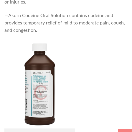
or injuries.
—Akorn Codeine Oral Solution contains codeine and
provides temporary relief of mild to moderate pain, cough,
and congestion.