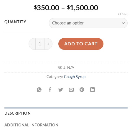
Rated
2
Price
350.00
–
1,500.00
$
$
4.00
out
of 5
range:
CLEAR
based on
$350.00
customer
QUANTITY
ratings
through
$1,500.00
Akorn Codeine Oral Solution quantity
ADD TO CART
SKU:
N/A
Category:
Cough Syrup
DESCRIPTION
ADDITIONAL INFORMATION