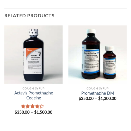
RELATED PRODUCTS
COUGH SYRUP
COUGH SYRUP
Actavis Promethazine
Promethazine DM
Codeine
Price
$
350.00
–
$
1,300.00
range:
$350.00
through
Price
$
350.00
–
$
1,500.00
Rated
$1,300.
range:
4.00
out
$350.00
of 5
through
$1,500.00