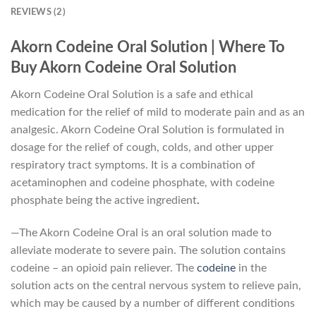
REVIEWS (2)
Akorn Codeine Oral Solution | Where To
Buy Akorn Codeine Oral Solution
Akorn Codeine Oral Solution is a safe and ethical
medication for the relief of mild to moderate pain and as an
analgesic. Akorn Codeine Oral Solution is formulated in
dosage for the relief of cough, colds, and other upper
respiratory tract symptoms. It is a combination of
acetaminophen and codeine phosphate, with codeine
phosphate being the active ingredient
.
—The Akorn Codeine Oral is an oral solution made to
alleviate moderate to severe pain. The solution contains
codeine – an opioid pain reliever. The
codeine
in the
solution acts on the central nervous system to relieve pain,
which may be caused by a number of different conditions