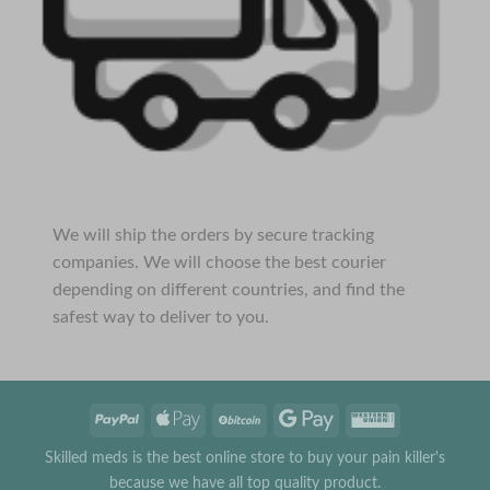
We will ship the orders by secure tracking
companies. We will choose the best courier
depending on different countries, and find the
safest way to deliver to you.
Skilled meds is the best online store to buy your pain killer's
because we have all top quality product.