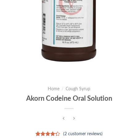
Home
/
Cough Syrup
Akorn Codeine Oral Solution
(
2
customer reviews)