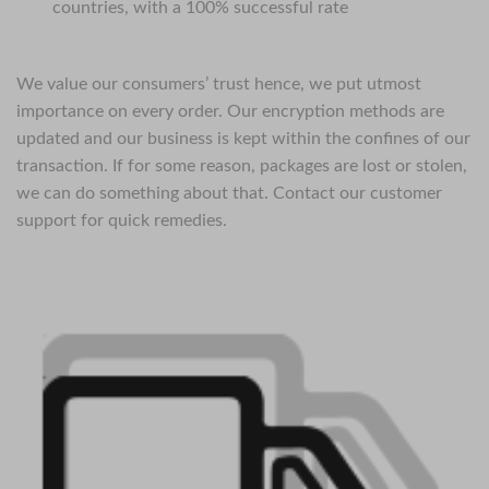
countries, with a 100% successful rate
We value our consumers’ trust hence, we put utmost
importance on every order. Our encryption methods are
updated and our business is kept within the confines of our
transaction. If for some reason, packages are lost or stolen,
we can do something about that. Contact our customer
support for quick remedies.