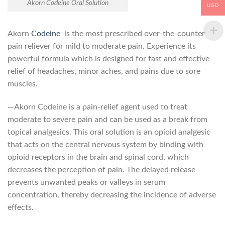
Akorn Codeine Oral Solution
USD
Akorn
Codeine
is the most prescribed over-the-counter
pain reliever for mild to moderate pain. Experience its
powerful formula which is designed for fast and effective
relief of headaches, minor aches, and pains due to sore
muscles.
—Akorn Codeine is a pain-relief agent used to treat
moderate to severe pain and can be used as a break from
topical analgesics. This oral solution is an opioid analgesic
that acts on the central nervous system by binding with
opioid receptors in the brain and spinal cord, which
decreases the perception of pain. The delayed release
prevents unwanted peaks or valleys in serum
concentration, thereby decreasing the incidence of adverse
effects.