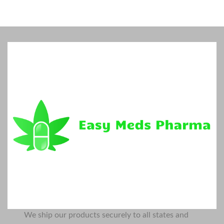
We ship our products securely to all states and