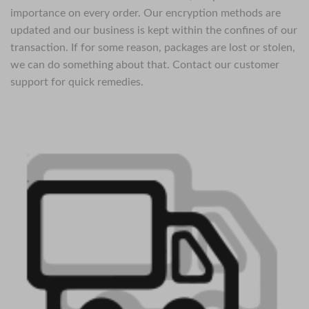
importance on every order. Our encryption methods are
updated and our business is kept within the confines of our
transaction. If for some reason, packages are lost or stolen,
we can do something about that. Contact our customer
support for quick remedies.