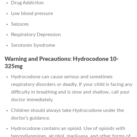
Drug Addiction
Low blood pressure
Seizures
Respiratory Depression
Serotonin Syndrome
Warning and Precautions: Hydrocodone 10-
325mg
Hydrocodone can cause serious and sometimes
respiratory disorders or deadly. If your child is facing any
difficulty in breathing and is slow and shallow, call your
doctor immediately.
Children should always take Hydrocodone under the
doctor’s guidance.
Hydrocodone contains an opioid. Use of opioids with
benzodiazepines, alcohol, marijuana, and other forms of