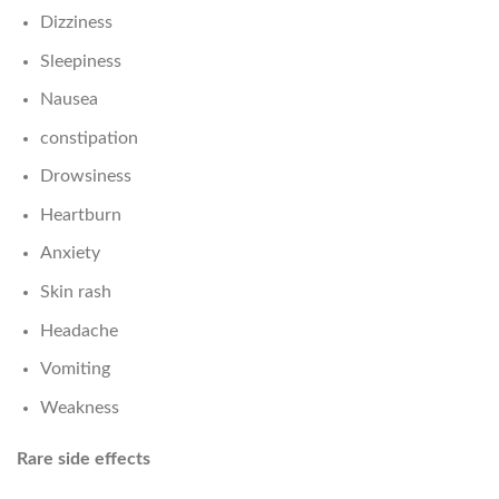
Dizziness
Sleepiness
Nausea
constipation
Drowsiness
Heartburn
Anxiety
Skin rash
Headache
Vomiting
Weakness
Rare side effects