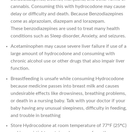
cannabis. Consuming this with hydrocodone may cause
delay or difficulty and death. Because Benzodiazepines
come as alprazolam, diazepam and lorazepam.
These benzodiazepines are used to treat many health
conditions such as Sleep disorder, Anxiety, and seizures.
Acetaminophen may cause severe liver failure if use of a
large amount of hydrocodone and consuming with
chronic alcohol use or other drugs that also impair liver
function.
Breastfeeding is unsafe while consuming Hydrocodone
because medicine passes into breast milk and causes
undesirable effects like drowsiness, breathing problems,
or death in a nursing baby. Talk with your doctor if your
baby having any unusual sleepiness, difficulty in feeding,
and trouble in breathing
Store Hydrocodone at room temperature of 77°F (25
°
C)