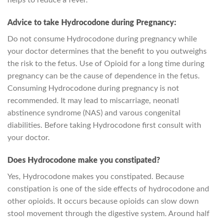
helps to reduce a fever.
Advice to take Hydrocodone during Pregnancy:
Do not consume Hydrocodone during pregnancy while
your doctor determines that the benefit to you outweighs
the risk to the fetus. Use of Opioid for a long time during
pregnancy can be the cause of dependence in the fetus.
Consuming Hydrocodone during pregnancy is not
recommended. It may lead to miscarriage, neonatl
abstinence syndrome (NAS) and varous congenital
diabilities. Before taking Hydrocodone first consult with
your doctor.
Does Hydrocodone make you constipated?
Yes, Hydrocodone makes you constipated. Because
constipation is one of the side effects of hydrocodone and
other opioids. It occurs because opioids can slow down
stool movement through the digestive system. Around half