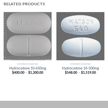
RELATED PRODUCTS
HYDROCODONE
HYDROCODONE
Hydrocodone 10-650mg
Hydrocodone 10-500mg
Price
Price
$
400.00
–
$
1,300.00
$
548.00
–
$
1,519.00
range:
range:
$400.00
$548.00
through
through
$1,300.00
$1,519.