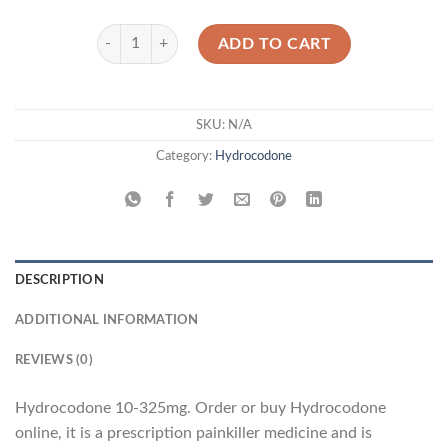
Hydrocodone 10-325mg quantity
ADD TO CART
SKU:
N/A
Category:
Hydrocodone
DESCRIPTION
ADDITIONAL INFORMATION
REVIEWS (0)
Hydrocodone 10-325mg. Order or buy Hydrocodone
online, it is a prescription painkiller medicine and is