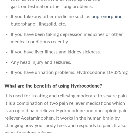
gastrointestinal or other lung problems.
If you take any other medicine such as
buprenorphine
,
butorphanol, linezolid, etc.
If you have been taking depression medicines or other
medical conditions recently.
If you have liver illness and kidney sickness.
Any head injury and seizures.
If you have urination problems. Hydrocodone 10-325mg
What are the benefits of using Hydrocodone?
It is used for treating and relieving moderate to severe pain.
It is a combination of two pain reliever medications which
is an opioid pain reliever Hydrocodone and non-opioid pain
reliever Acetaminophen. It works in the human brain by
changing how your body feels and responds to pain. It also