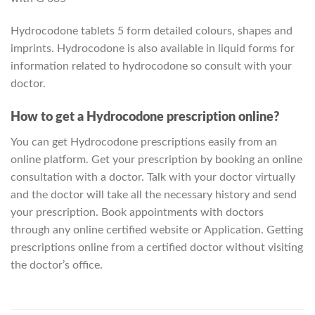
Hydrocodone tablets 5 form detailed colours, shapes and
imprints. Hydrocodone is also available in liquid forms for
information related to hydrocodone so consult with your
doctor.
How to get a Hydrocodone prescription online?
You can get Hydrocodone prescriptions easily from an
online platform. Get your prescription by booking an online
consultation with a doctor. Talk with your doctor virtually
and the doctor will take all the necessary history and send
your prescription. Book appointments with doctors
through any online certified website or Application. Getting
prescriptions online from a certified doctor without visiting
the doctor’s office.