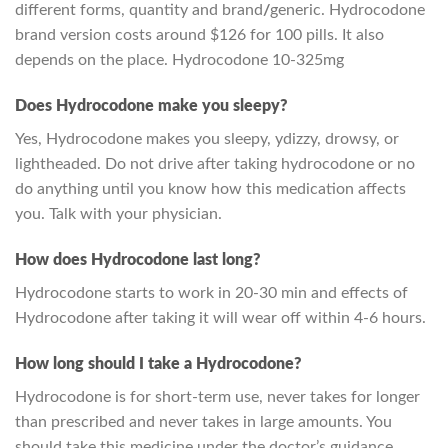
different forms, quantity and brand
/
generic. Hydrocodone
brand version costs around $126 for 100 pills. It also
depends on the place. Hydrocodone 10-325mg
Does Hydrocodone make you sleepy?
Yes, Hydrocodone makes you sleepy, ydizzy, drowsy, or
lightheaded. Do not drive after taking hydrocodone or no
do anything until you know how this medication affects
you. Talk with your physician.
How does Hydrocodone last long?
Hydrocodone starts to work in 20-30 min and effects of
Hydrocodone after taking it will wear off within 4-6 hours.
How long should I take a Hydrocodone?
Hydrocodone is for short-term use, never takes for longer
than prescribed and never takes in large amounts. You
should take this medicine under the doctor’s guidance.