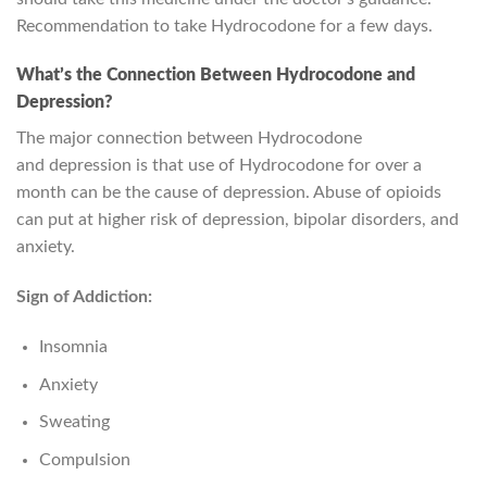
Recommendation to take Hydrocodone for a few days.
What’s the Connection Between Hydrocodone and
Depression?
The major connection between Hydrocodone
and depression is that use of Hydrocodone for over a
month can be the cause of depression. Abuse of opioids
can put at higher risk of depression, bipolar disorders, and
anxiety.
Sign of Addiction:
Insomnia
Anxiety
Sweating
Compulsion