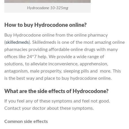
Hydrocodone 10-325mg
How to buy Hydrocodone online?
Buy Hydrocodone online from the online pharmacy
(
skilledmeds
). Skilledmeds is one of the most amazing online
pharmacies providing affordable online drugs with many
offices like 24*7 help. We provide a wide range of
solutions, to alleviate inconvenience, apprehension,
antagonism, male prosperity, sleeping pills and more. This
is the best way and place to buy hydrocodone online.
What are the side effects of Hydrocodone?
If you feel any of these symptoms and feel not good.
Contact your doctor about these symptoms.
Common side effects