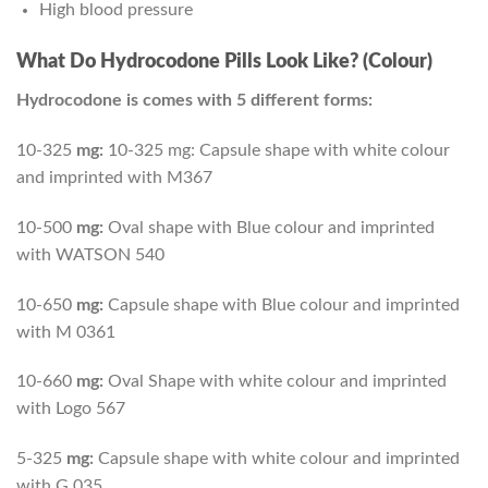
High blood pressure
What Do Hydrocodone Pills Look Like? (Colour)
Hydrocodone is comes with 5 different forms:
10-325
mg:
10-325 mg: Capsule shape with white colour
and imprinted with M367
10-500
mg:
Oval shape with Blue colour and imprinted
with WATSON 540
10-650
mg:
Capsule shape with Blue colour and imprinted
with M 0361
10-660
mg:
Oval Shape with white colour and imprinted
with Logo 567
5-325
mg:
Capsule shape with white colour and imprinted
with G 035