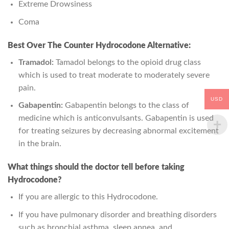
Extreme Drowsiness
Coma
Best Over The Counter Hydrocodone Alternative:
Tramadol:
Tamadol belongs to the opioid drug class
which is used to treat moderate to moderately severe
pain.
USD
Gabapentin:
Gabapentin belongs to the class of
medicine which is anticonvulsants. Gabapentin is used
for treating seizures by decreasing abnormal excitement
in the brain.
What things should the doctor tell before taking
Hydrocodone?
If you are allergic to this Hydrocodone.
If you have pulmonary disorder and breathing disorders
such as bronchial asthma, sleep apnea, and