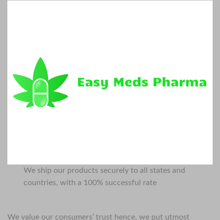
We ship our products securely to all states and
countries, with a 100% successful rate
We value our consumers’ trust hence, we put utmost