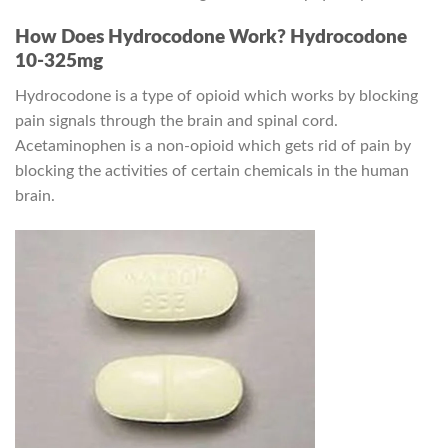
How Does Hydrocodone Work? Hydrocodone
10-325mg
Hydrocodone is a type of opioid which works by blocking
pain signals through the brain and spinal cord.
Acetaminophen is a non-opioid which gets rid of pain by
blocking the activities of certain chemicals in the human
brain.