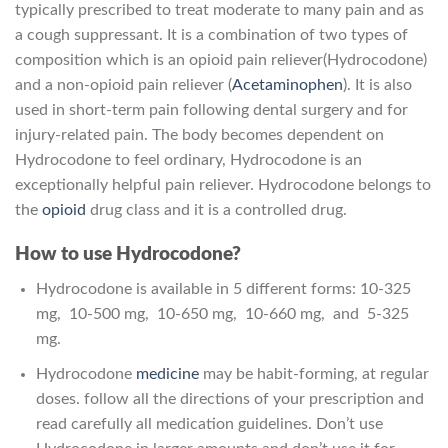
typically prescribed to treat moderate to many pain and as
a cough suppressant. It is a combination of two types of
composition which is an opioid pain reliever(Hydrocodone)
and a non-opioid pain reliever (
Acetaminophen
). It is also
used in short-term pain following dental surgery and for
injury-related pain. The body becomes dependent on
Hydrocodone to feel ordinary, Hydrocodone is an
exceptionally helpful pain reliever. Hydrocodone belongs to
the
opioid
drug class and it is a controlled drug.
How to use Hydrocodone?
Hydrocodone is available in 5 different forms: 10-325
mg, 10-500 mg, 10-650 mg, 10-660 mg, and 5-325
mg.
Hydrocodone
medicine
may be habit-forming, at regular
doses. follow all the directions of your prescription and
read carefully all medication guidelines. Don’t use