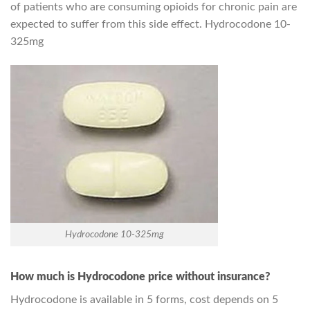
of patients who are consuming opioids for chronic pain are
expected to suffer from this side effect. Hydrocodone 10-
325mg
Hydrocodone 10-325mg
How much is Hydrocodone price without insurance?
Hydrocodone is available in 5 forms, cost depends on 5