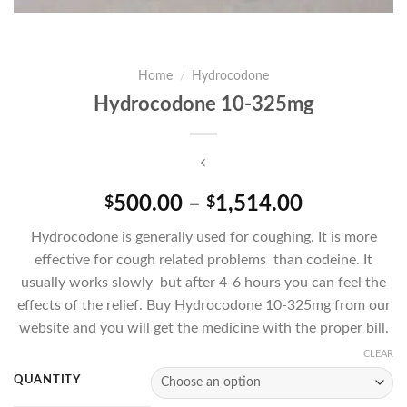
Home
/
Hydrocodone
Hydrocodone 10-325mg
Price
500.00
–
1,514.00
$
$
range:
Hydrocodone is generally used for coughing. It is more
$500.00
effective for cough related problems than codeine. It
through
usually works slowly but after 4-6 hours you can feel the
$1,514.00
effects of the relief. Buy Hydrocodone 10-325mg from our
website and you will get the medicine with the proper bill.
CLEAR
QUANTITY