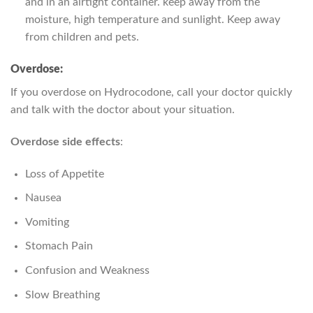
and in an airtight container. keep away from the
moisture, high temperature and sunlight. Keep away
from children and pets.
Overdose:
If you overdose on Hydrocodone, call your doctor quickly
and talk with the doctor about your situation.
Overdose side effects
:
Loss of Appetite
Nausea
Vomiting
Stomach Pain
Confusion and Weakness
Slow Breathing