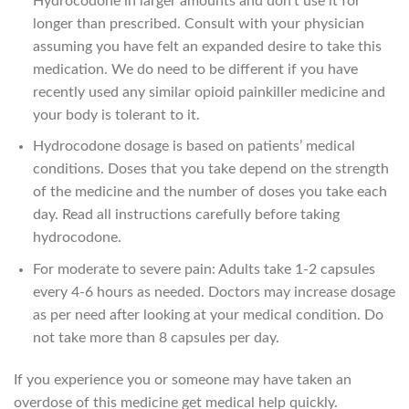
Hydrocodone in larger amounts and don’t use it for
longer than prescribed. Consult with your physician
assuming you have felt an expanded desire to take this
medication. We do need to be different if you have
recently used any similar opioid painkiller medicine and
your body is tolerant to it.
Hydrocodone dosage is based on patients’ medical
conditions. Doses that you take depend on the strength
of the medicine and the number of doses you take each
day. Read all instructions carefully before taking
hydrocodone.
For moderate to severe pain: Adults take 1-2 capsules
every 4-6 hours as needed. Doctors may increase dosage
as per need after looking at your medical condition. Do
not take more than 8 capsules per day.
If you experience you or someone may have taken an
overdose of this medicine get medical help quickly.