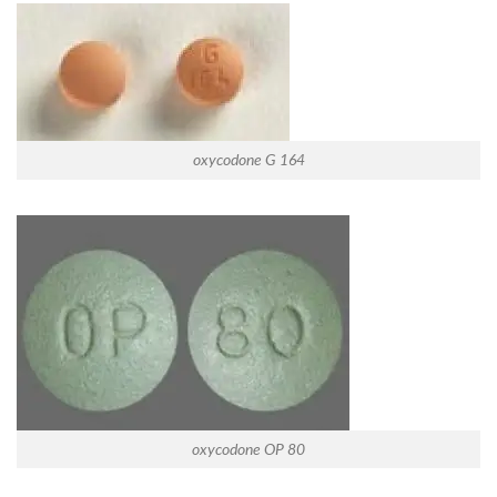
oxycodone G 164
oxycodone OP 80