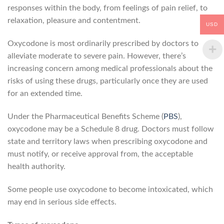
responses within the body, from feelings of pain relief, to
relaxation, pleasure and contentment.
USD
Oxycodone is most ordinarily prescribed by doctors to
alleviate moderate to severe pain. However, there’s
increasing concern among medical professionals about the
risks of using these drugs, particularly once they are used
for an extended time.
Under the Pharmaceutical Benefits Scheme (
PBS
),
oxycodone may be a Schedule 8 drug. Doctors must follow
state and territory laws when prescribing oxycodone and
must notify, or receive approval from, the acceptable
health authority.
Some people use oxycodone to become intoxicated, which
may end in serious side effects.