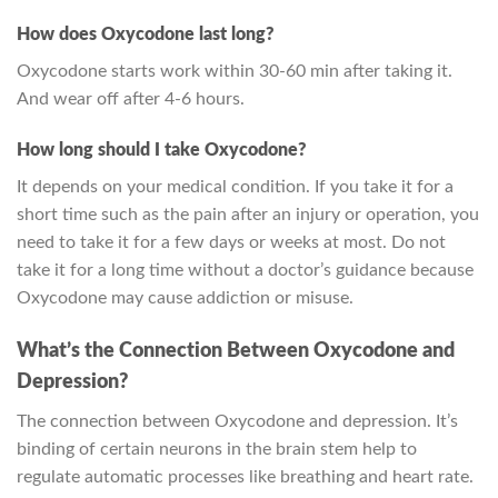
How does Oxycodone last long?
Oxycodone starts work within 30-60 min after taking it.
And wear off after 4-6 hours.
How long should I take Oxycodone?
It depends on your medical condition. If you take it for a
short time such as the pain after an injury or operation, you
need to take it for a few days or weeks at most. Do not
take it for a long time without a doctor’s guidance because
Oxycodone may cause addiction or misuse.
What’s the Connection Between Oxycodone and
Depression?
The connection between Oxycodone and depression. It’s
binding of certain neurons in the brain stem help to
regulate automatic processes like breathing and heart rate.