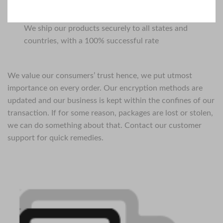
We ship our products securely to all states and
countries, with a 100% successful rate
We value our consumers’ trust hence, we put utmost
importance on every order. Our encryption methods are
updated and our business is kept within the confines of our
transaction. If for some reason, packages are lost or stolen,
we can do something about that. Contact our customer
support for quick remedies.