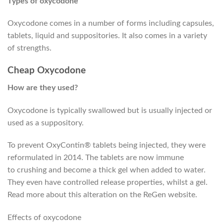
Types of oxycodone
Oxycodone comes in a number of forms including capsules,
tablets, liquid and suppositories. It also comes in a variety
of strengths.
Cheap Oxycodone
How are they used?
Oxycodone
is typically
swallowed but
is usually
injected or
used as a suppository.
To prevent OxyContin® tablets being injected, they were
reformulated in 2014. The tablets are now
immune
to
crushing and become a thick gel when added to water.
They
even have
controlled release properties,
whilst
a gel.
Read more about
this alteration
on the ReGen website.
Effects of oxycodone