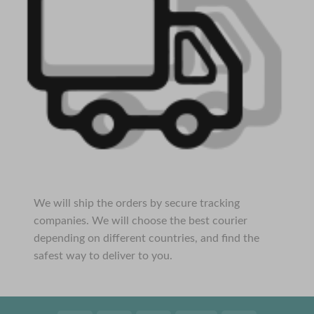
We will ship the orders by secure tracking
companies. We will choose the best courier
depending on different countries, and find the
safest way to deliver to you.