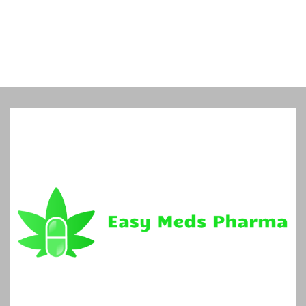
5
$960.00