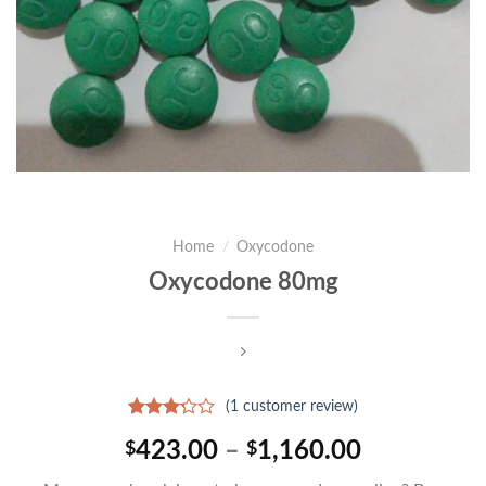
Home
/
Oxycodone
Oxycodone 80mg
(
1
customer review)
Rated
1
Price
423.00
–
1,160.00
$
$
3.00
out of
range:
5