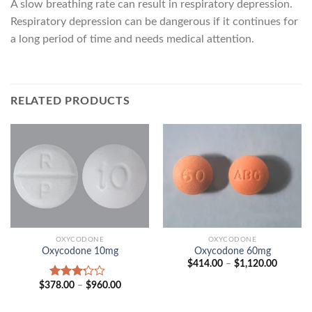
A slow breathing rate can result in respiratory depression.
Respiratory depression can be dangerous if it continues for
a long period of time and needs medical attention.
RELATED PRODUCTS
OXYCODONE
OXYCODONE
Oxycodone 10mg
Oxycodone 60mg
Price
$
414.00
–
$
1,120.00
range:
$414.00
Price
$
378.00
–
$
960.00
Rated
through
range:
3.00
$1,120.
$378.00
out of
through