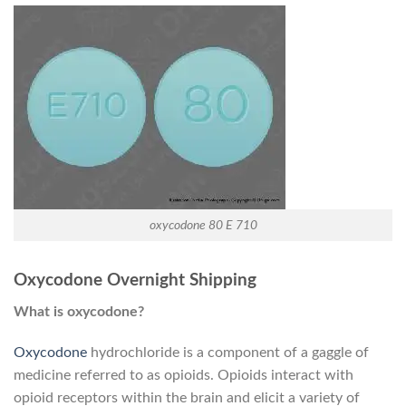
oxycodone 80 E 710
Oxycodone Overnight Shipping
What is oxycodone?
Oxycodone
hydrochloride is a component of a gaggle of
medicine referred to as opioids. Opioids interact with
opioid receptors within the brain and elicit a variety of