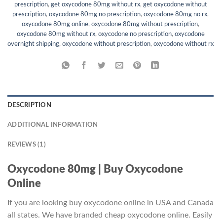
prescription
,
get oxycodone 80mg without rx
,
get oxycodone without
prescription
,
oxycodone 80mg no prescription
,
oxycodone 80mg no rx
,
oxycodone 80mg online
,
oxycodone 80mg without prescription
,
oxycodone 80mg without rx
,
oxycodone no prescription
,
oxycodone
overnight shipping
,
oxycodone without prescription
,
oxycodone without rx
DESCRIPTION
ADDITIONAL INFORMATION
REVIEWS (1)
Oxycodone 80mg | Buy Oxycodone
Online
If you are looking buy oxycodone online in USA and Canada
all states. We have branded cheap oxycodone online. Easily