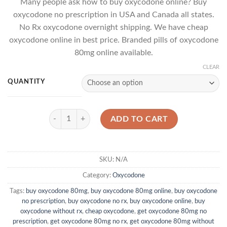
Many people ask how to buy oxycodone online? Buy
$423.00
based
oxycodone no prescription in USA and Canada all states.
on
through
customer
No Rx oxycodone overnight shipping. We have cheap
$1,160.00
rating
oxycodone online in best price. Branded pills of oxycodone
80mg online available.
CLEAR
QUANTITY
Oxycodone 80mg quantity
ADD TO CART
SKU:
N/A
Category:
Oxycodone
Tags:
buy oxycodone 80mg
,
buy oxycodone 80mg online
,
buy oxycodone
no prescription
,
buy oxycodone no rx
,
buy oxycodone online
,
buy
oxycodone without rx
,
cheap oxycodone
,
get oxycodone 80mg no
prescription
,
get oxycodone 80mg no rx
,
get oxycodone 80mg without