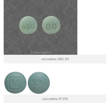
oxycodone ABG 80
oxycodone M 596