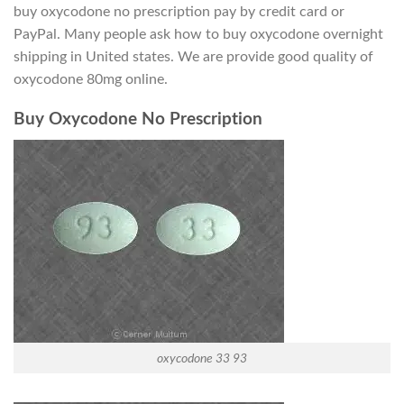
buy oxycodone no prescription pay by credit card or
PayPal. Many people ask how to buy oxycodone overnight
shipping in United states. We are provide good quality of
oxycodone 80mg online.
Buy Oxycodone No Prescription
oxycodone 33 93