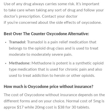
Use of any drug always carries some risk. It’s important
to
take care
when taking any
sort of
drug and follow your
doctor’s prescription. Contact your doctor
if
you’re
concerned about the side effects of oxycodone.
Best Over The Counter Oxycodone Alternative:
Tramadol:
Tramadol is a pain relief medication that
belongs to the opioid drug class and is used to treat
moderate to moderately severe pain.
Methadone:
Methadone is potent is a synthetic opioid
type medication that is used for chronic pain and also
used to treat addiction to heroin or other opioids.
How much is Oxycodone price without insurance?
The cost of Oxycodone without insurance depends on the
different forms and on your choice. Normal cost of 5mg is
approx $17 while 20mg cost is $38 for 30 tablets.