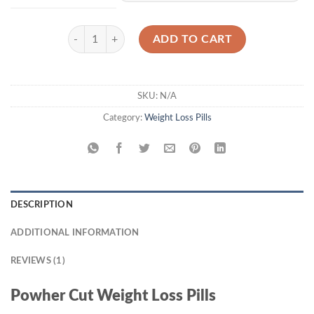
through
$1,300.00
Powher Cut quantity
ADD TO CART
SKU:
N/A
Category:
Weight Loss Pills
DESCRIPTION
ADDITIONAL INFORMATION
REVIEWS (1)
Powher Cut Weight Loss Pills