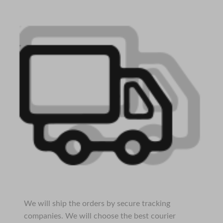
We will ship the orders by secure tracking
companies. We will choose the best courier