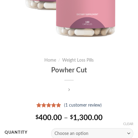
Home
/
Weight Loss Pills
Powher Cut
(
1
customer review)
Rated
1
5.00
Price
400.00
–
1,300.00
$
$
out of 5
based on
range:
CLEAR
customer
$400.00
rating
QUANTITY