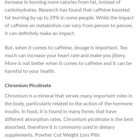
increase in burning more calories from fat, instead of
carbohydrates. Research has found that caffeine boosted
fat burning by up to 29% in some people. While the impact
of caffeine on metabolism can vary from person to person,
it can definitely make an impact.
But, when it comes to caffeine, dosage is important. Too
much can increase your heart rate and make you jittery.
More is not better when it comes to caffeine and it can be
harmful to your health.
Chromium Picolinate
Chromium is a mineral that serves many important roles in
the body, particularly related to the action of the hormone
insulin. In food, it is found in many forms that have
different absorption rates. Chromium picolinate is the best
absorbed, therefore it is commonly used in dietary
supplements. Powher Cut Weight Loss Pills