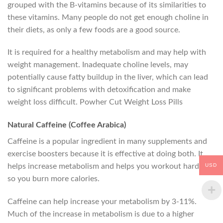
grouped with the B-vitamins because of its similarities to
these vitamins. Many people do not get enough choline in
their diets, as only a few foods are a good source.
It is required for a healthy metabolism and may help with
weight management. Inadequate choline levels, may
potentially cause fatty buildup in the liver, which can lead
to significant problems with detoxification and make
weight loss difficult. Powher Cut Weight Loss Pills
Natural Caffeine (Coffee Arabica)
Caffeine is a popular ingredient in many supplements and
exercise boosters because it is effective at doing both. It
USD
helps increase metabolism and helps you workout harder,
so you burn more calories.
Caffeine can help increase your metabolism by 3-11%.
Much of the increase in metabolism is due to a higher