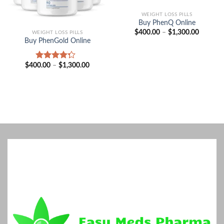
WEIGHT LOSS PILLS
Buy PhenQ Online
Price
$
400.00
–
$
1,300.00
WEIGHT LOSS PILLS
range:
Buy PhenGold Online
$400.00
through
$1,300.
Price
$
400.00
–
$
1,300.00
Rated
range:
4.00
out
$400.00
of 5
through
$1,300.00