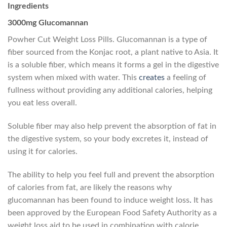
Ingredients
3000mg Glucomannan
Powher Cut Weight Loss Pills. Glucomannan is a type of
fiber sourced from the Konjac root, a plant native to Asia. It
is a soluble fiber, which means it forms a gel in the digestive
system when mixed with water. This
creates
a feeling of
fullness without providing any additional calories, helping
you eat less overall.
Soluble fiber may also help prevent the absorption of fat in
the digestive system, so your body excretes it, instead of
using it for calories.
The ability to help you feel full and prevent the absorption
of calories from fat, are likely the reasons why
glucomannan has been found to induce weight loss
.
It has
been approved by the European Food Safety Authority as a
weight loss aid to be used in combination with calorie