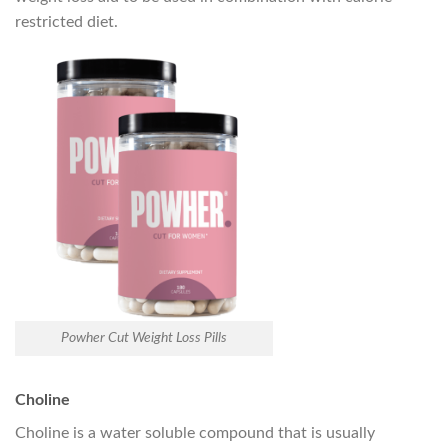
restricted diet.
Powher Cut Weight Loss Pills
Choline
Choline is a water soluble compound that is usually