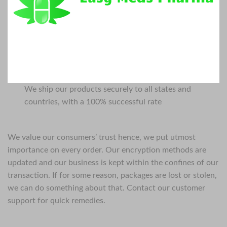
We ship our products securely to all states and
countries, with a 100% successful rate
We value our consumers’ trust hence, we put utmost
importance on every order. Our encryption methods are
updated and our business is kept within the confines of our
transaction. If for some reason, packages are lost or stolen,
we can do something about that. Contact our customer
support for quick remedies.