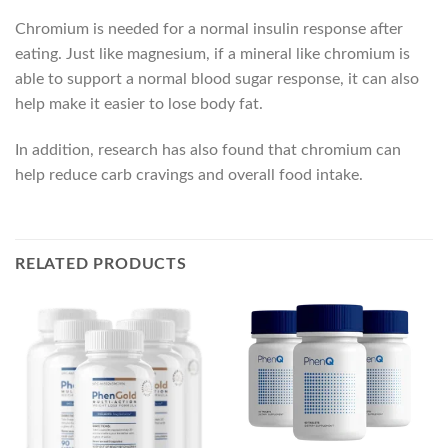
Chromium is needed for a normal insulin response after
eating. Just like magnesium, if a mineral like chromium is
able to support a normal blood sugar response, it can also
help make it easier to lose body fat.
In addition, research has also found that chromium can
help reduce carb cravings and overall food intake.
RELATED PRODUCTS