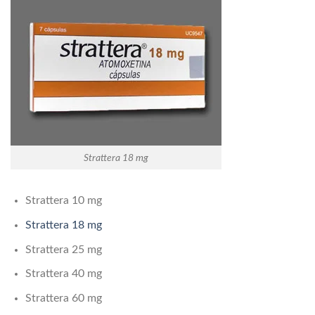
Strattera 18 mg
Strattera 10 mg
Strattera 18 mg
Strattera 25 mg
Strattera 40 mg
Strattera 60 mg