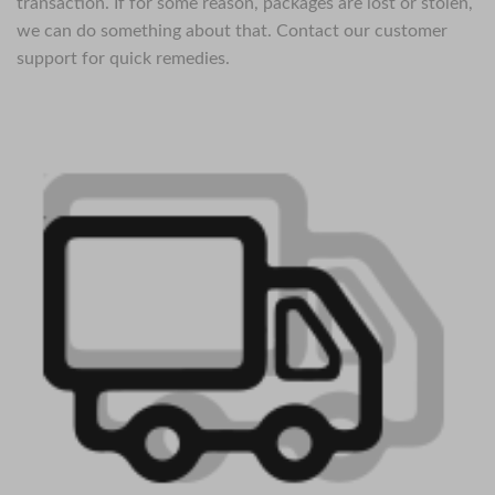
transaction. If for some reason, packages are lost or stolen,
we can do something about that. Contact our customer
support for quick remedies.