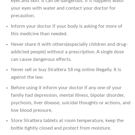
eyes and skin. It can be dangerous. If it happens wash
your eyes with water and contact your doctor for
precaution.
Inform your doctor if your body is asking for more of
this medicine than needed.
Never share it with others(especially children and drug-
addicted people) without a prescription. A single dose
can cause dangerous effects.
Never sell or buy Strattera 18 mg online illegally. It is
against the law.
Before using it inform your doctor if any one of your
family had depression, mental illness, bipolar disorder,
psychosis, liver disease, suicidal thoughts or actions, and
low blood pressure.
Store Strattera tablets at room temperature, keep the
bottle tightly closed and protect from moisture.