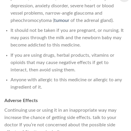
depression, anxiety disorder, severe heart or blood
vessel problems, narrow-angle glaucoma and
pheochromocytoma (
tumour
of the adrenal gland).
It should not be taken if you are pregnant, or nursing. It
may pass through the milk and the newborn baby may
become addicted to this medicine.
If you are using drugs, herbal products, vitamins or
opioids that may cause negative effects if get to
interact, then avoid using them.
Anyone with allergic to this medicine or allergic to any
ingredient of it.
Adverse Effects
Continuing use or using it in an inappropriate way may
increase the chance of getting side effects. talk to your
doctor If you’re not concerned about the possible side