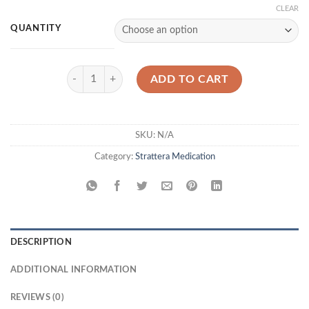
CLEAR
QUANTITY
Strattera 18 mg quantity
ADD TO CART
SKU:
N/A
Category:
Strattera Medication
DESCRIPTION
ADDITIONAL INFORMATION
REVIEWS (0)