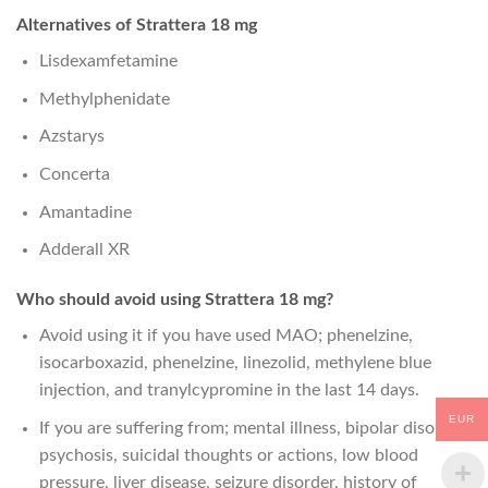
Alternatives of Strattera 18 mg
Lisdexamfetamine
Methylphenidate
Azstarys
Concerta
Amantadine
Adderall XR
Who should avoid using Strattera 18 mg?
Avoid using it if you have used MAO; phenelzine,
isocarboxazid, phenelzine, linezolid, methylene blue
injection, and tranylcypromine in the last 14 days.
EUR
If you are suffering from; mental illness, bipolar disorder,
psychosis, suicidal thoughts or actions, low blood
pressure, liver disease, seizure disorder, history of