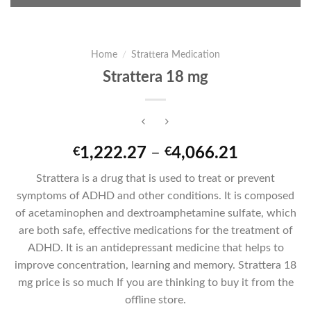
Home
/
Strattera Medication
Strattera 18 mg
Price
1,222.27
–
4,066.21
€
€
range:
Strattera is a drug that is used to treat or prevent
€1,222.2
symptoms of ADHD and other conditions. It is composed
through
of acetaminophen and dextroamphetamine sulfate, which
€4,066.2
are both safe, effective medications for the treatment of
ADHD. It is an antidepressant medicine that helps to
improve concentration, learning and memory. Strattera 18
mg price is so much If you are thinking to buy it from the
offline store.