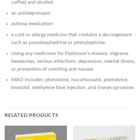
coffee) and alcohol.
an antidepressant
asthma medication
a cold or allergy medicine that contains a decongestant
such as pseudoephedrine or phenylephrine.
Using any medicines for Parkinson’s disease, migraine
headaches, serious infections, depression, mental illness,
or prevention of vomiting and nausea
MAO includes; phenelzine, isocarboxazid, phenelzine,
linezolid, methylene blue injection, and tranylcypromine.
RELATED PRODUCTS