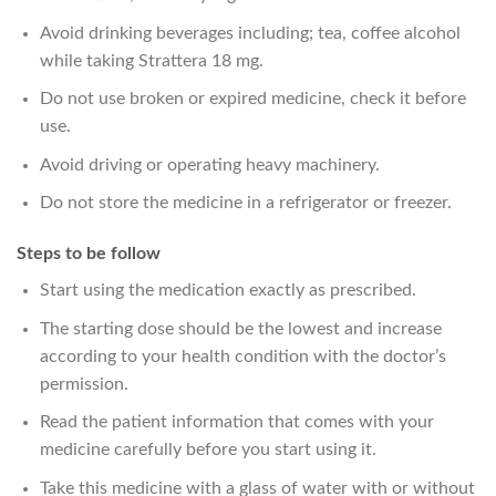
Avoid drinking beverages including; tea, coffee alcohol
while taking Strattera 18 mg.
Do not use broken or expired medicine, check it before
use.
Avoid driving or operating heavy machinery.
Do not store the medicine in a refrigerator or freezer.
Steps to be follow
Start using the medication exactly as prescribed.
The starting dose should be the lowest and increase
according to your health condition with the doctor’s
permission.
Read the patient information that comes with your
medicine carefully before you start using it.
Take this medicine with a glass of water with or without