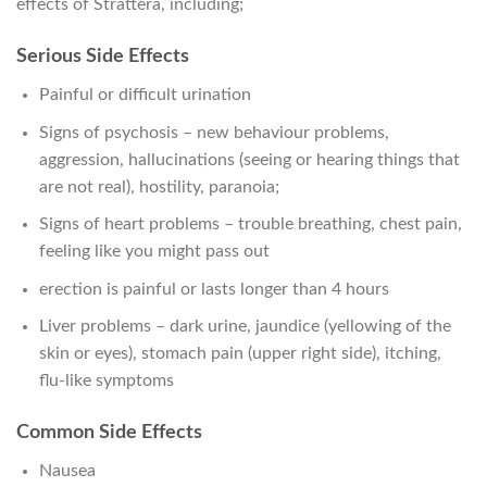
effects of Strattera, including;
Serious Side Effects
Painful or difficult urination
Signs of psychosis – new behaviour problems,
aggression, hallucinations (seeing or hearing things that
are not real), hostility, paranoia;
Signs of heart problems – trouble breathing, chest pain,
feeling like you might pass out
erection is painful or lasts longer than 4 hours
Liver problems – dark urine, jaundice (yellowing of the
skin or eyes), stomach pain (upper right side), itching,
flu-like symptoms
Common Side Effects
Nausea