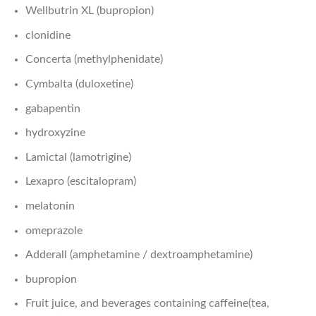
Wellbutrin XL (bupropion)
clonidine
Concerta (methylphenidate)
Cymbalta (duloxetine)
gabapentin
hydroxyzine
Lamictal (lamotrigine)
Lexapro (escitalopram)
melatonin
omeprazole
Adderall (amphetamine / dextroamphetamine)
bupropion
Fruit juice, and beverages containing caffeine(tea,