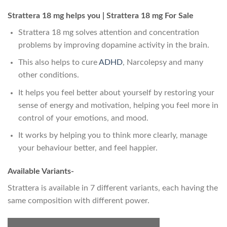
Strattera 18 mg helps you | Strattera 18 mg For Sale
Strattera 18 mg solves attention and concentration
problems by improving dopamine activity in the brain.
This also helps to cure
ADHD
, Narcolepsy and many
other conditions.
It helps you feel better about yourself by restoring your
sense of energy and motivation, helping you feel more in
control of your emotions, and mood.
It works by helping you to think more clearly, manage
your behaviour better, and feel happier.
Available Variants-
Strattera is available in 7 different variants, each having the
same composition with different power.