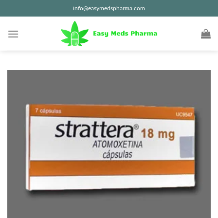
Skip
info@easymedspharma.com
to
content