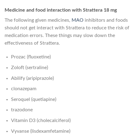
Medicine and food interaction with Strattera 18 mg
The following given medicines,
MAO
inhibitors and foods
should not get interact with Strattera to reduce the risk of
medication errors. These things may slow down the
effectiveness of Strattera.
Prozac (fluoxetine)
Zoloft (sertraline)
Abilify (aripiprazole)
clonazepam
Seroquel (quetiapine)
trazodone
Vitamin D3 (cholecalciferol)
Vyvanse (lisdexamfetamine)