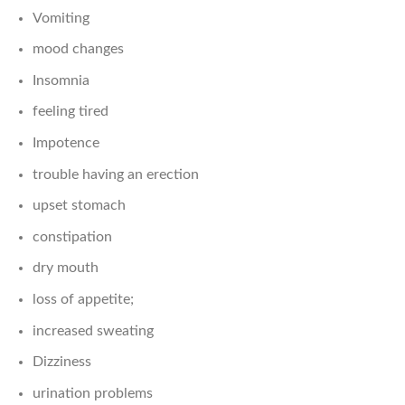
Vomiting
mood changes
Insomnia
feeling tired
Impotence
trouble having an erection
upset stomach
constipation
dry mouth
loss of appetite;
increased sweating
Dizziness
urination problems