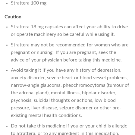
Strattera 100 mg
Caution
Strattera 18 mg capsules can affect your ability to drive
or operate machinery so be careful while using it.
Strattera may not be recommended for women who are
pregnant or nursing. If you are pregnant, seek the
advice of your physician before taking this medicine.
Avoid taking it if you have any history of depression,
anxiety disorder, severe heart or blood vessel problems,
narrow-angle glaucoma, pheochromocytoma (tumour of
the adrenal gland), mental illness, bipolar disorder,
psychosis, suicidal thoughts or actions, low blood
pressure, liver disease, seizure disorder or other pre-
existing mental health conditions.
Do not take this medicine if you or your child is allergic
to Strattera, or to any ingredient in this medication.