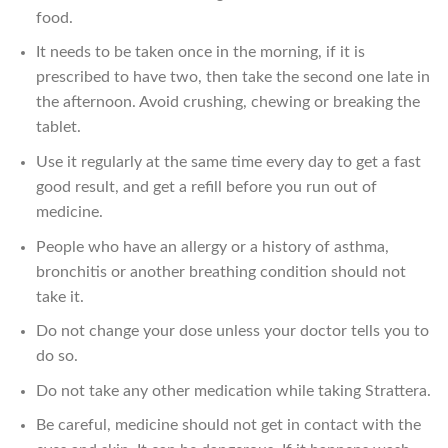
food.
It needs to be taken once in the morning, if it is
prescribed to have two, then take the second one late in
the afternoon. Avoid crushing, chewing or breaking the
tablet.
Use it regularly at the same time every day to get a fast
good result, and get a refill before you run out of
medicine.
People who have an allergy or a history of asthma,
bronchitis or another breathing condition should not
take it.
Do not change your dose unless your doctor tells you to
do so.
Do not take any other medication while taking Strattera.
Be careful, medicine should not get in contact with the