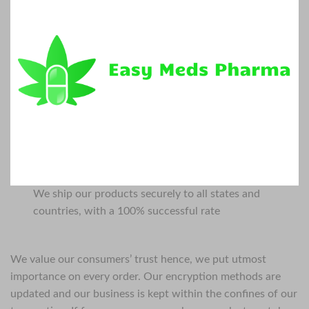
We ship our products securely to all states and
countries, with a 100% successful rate
We value our consumers’ trust hence, we put utmost
importance on every order. Our encryption methods are
updated and our business is kept within the confines of our