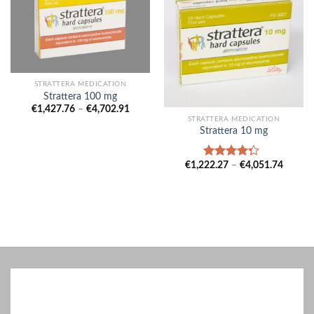
STRATTERA MEDICATION
Strattera 100 mg
Price
€
1,427.76
–
€
4,702.91
range:
STRATTERA MEDICATION
€1,427.76
Strattera 10 mg
through
€4,702.91
Price
€
1,222.27
–
€
4,051.74
Rated
range:
4.00
out
€1,222
of 5
throug
€4,051